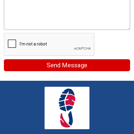
Send Message