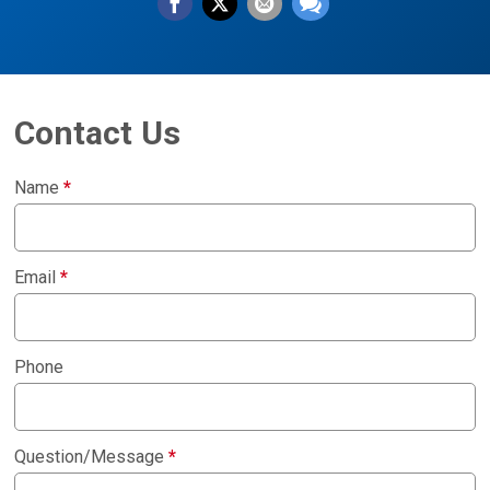
Contact Us
Name
*
Email
*
Phone
Question/Message
*