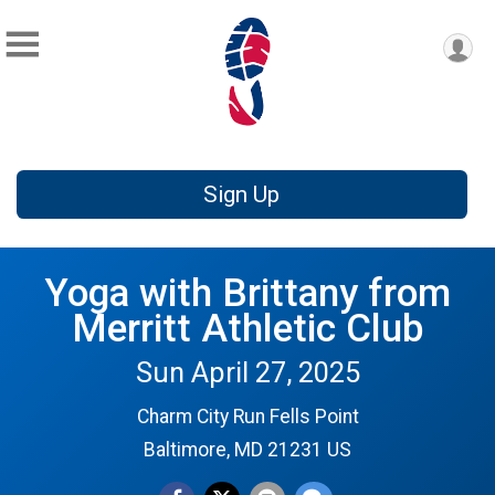
Sign Up
Yoga with Brittany from
Merritt Athletic Club
Sun April 27, 2025
Charm City Run Fells Point
Baltimore, MD 21231 US