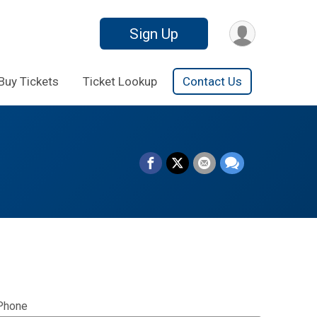
Sign Up
Buy Tickets
Ticket Lookup
Contact Us
Phone