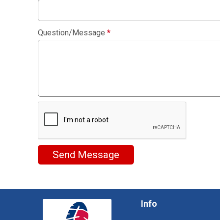
Question/Message
*
Send Message
Info