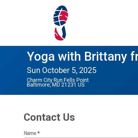
Yoga with Brittany f
Sun October 5, 2025
Charm City Run Fells Point
Baltimore, MD 21231 US
Contact Us
Name
*