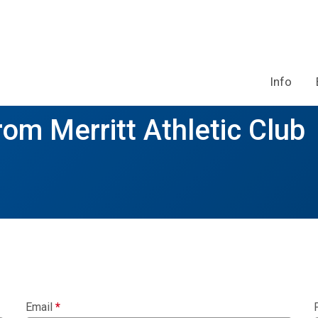
Info
rom Merritt Athletic Club
Email
*