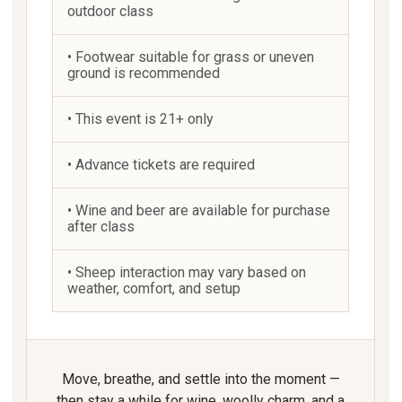
outdoor class
• Footwear suitable for grass or uneven
ground is recommended
• This event is 21+ only
• Advance tickets are required
• Wine and beer are available for purchase
after class
• Sheep interaction may vary based on
weather, comfort, and setup
Move, breathe, and settle into the moment —
then stay a while for wine, woolly charm, and a