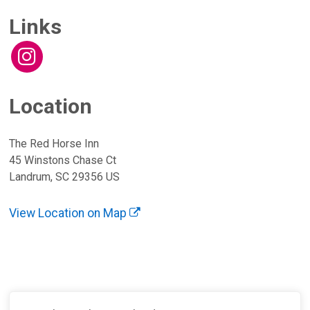
Links
Location
The Red Horse Inn
45 Winstons Chase Ct
Landrum, SC 29356 US
View Location on Map