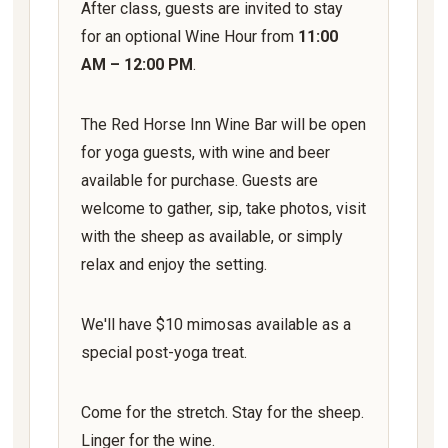
After class, guests are invited to stay
for an optional Wine Hour from
11:00
AM – 12:00 PM
.
The Red Horse Inn Wine Bar will be open
for yoga guests, with wine and beer
available for purchase. Guests are
welcome to gather, sip, take photos, visit
with the sheep as available, or simply
relax and enjoy the setting.
We'll have $10 mimosas available as a
special post-yoga treat.
Come for the stretch. Stay for the sheep.
Linger for the wine.