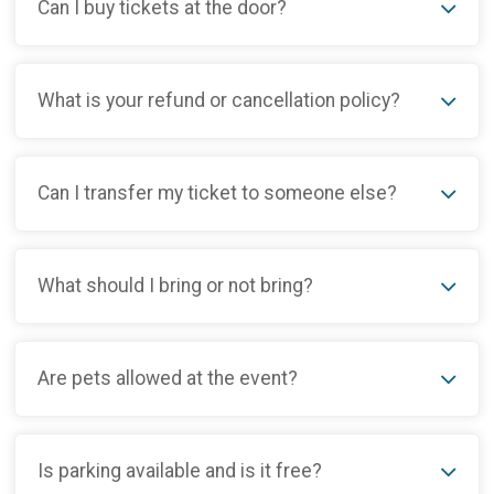
Can I buy tickets at the door?
What is your refund or cancellation policy?
Can I transfer my ticket to someone else?
What should I bring or not bring?
Are pets allowed at the event?
Is parking available and is it free?