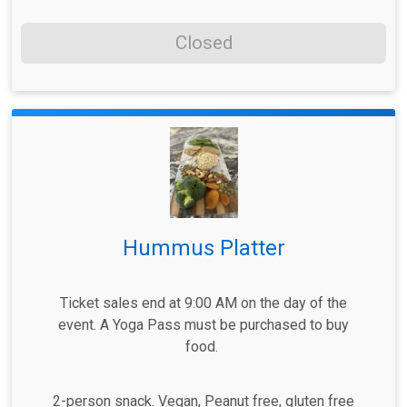
Closed
Hummus Platter
Ticket sales end at 9:00 AM on the day of the
event. A Yoga Pass must be purchased to buy
food.
2-person snack. Vegan, Peanut free, gluten free