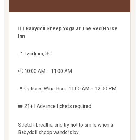
🧘‍♀️
Babydoll Sheep Yoga at The Red Horse
Inn
📍 Landrum, SC
🕙 10:00 AM – 11:00 AM
🍷 Optional Wine Hour: 11:00 AM – 12:00 PM
🎟 21+ | Advance tickets required
Stretch, breathe, and try not to smile when a
Babydoll sheep wanders by.