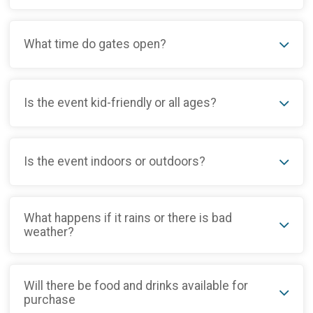
What time do gates open?
Is the event kid-friendly or all ages?
Is the event indoors or outdoors?
What happens if it rains or there is bad
weather?
Will there be food and drinks available for
purchase