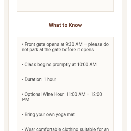
What to Know
• Front gate opens at 9:30 AM — please do
not park at the gate before it opens
• Class begins promptly at 10:00 AM
• Duration: 1 hour
• Optional Wine Hour: 11:00 AM – 12:00
PM
• Bring your own yoga mat
• Wear comfortable clothing suitable for an