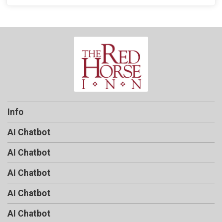
Info
AI Chatbot
AI Chatbot
AI Chatbot
AI Chatbot
AI Chatbot