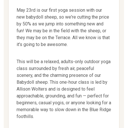
May 23rd is our first yoga session with our
new babydoll sheep, so we're cutting the price
by 50% as we jump into something new and
fun! We may be in the field with the sheep, or
they may be on the Terrace. All we know is that
it's going to be awesome.
This will be a relaxed, adults-only outdoor yoga
class surrounded by fresh air, peaceful
scenery, and the charming presence of our
Babydoll sheep. This one-hour class is led by
Allison Wolters and is designed to feel
approachable, grounding, and fun — perfect for
beginners, casual yogis, or anyone looking for a
memorable way to slow down in the Blue Ridge
foothills.