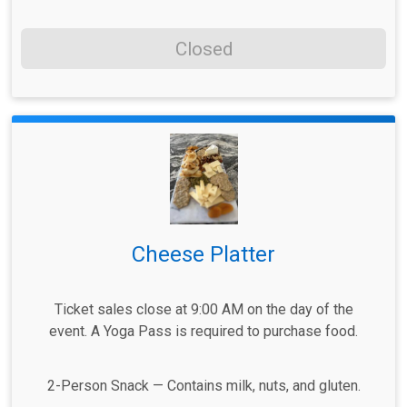
Closed
Cheese Platter
Ticket sales close at 9:00 AM on the day of the
event. A Yoga Pass is required to purchase food.
2-Person Snack — Contains milk, nuts, and gluten.