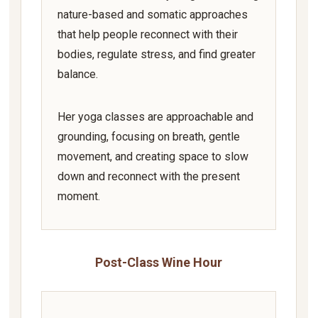
nature-based and somatic approaches
that help people reconnect with their
bodies, regulate stress, and find greater
balance.
Her yoga classes are approachable and
grounding, focusing on breath, gentle
movement, and creating space to slow
down and reconnect with the present
moment.
Post-Class Wine Hour