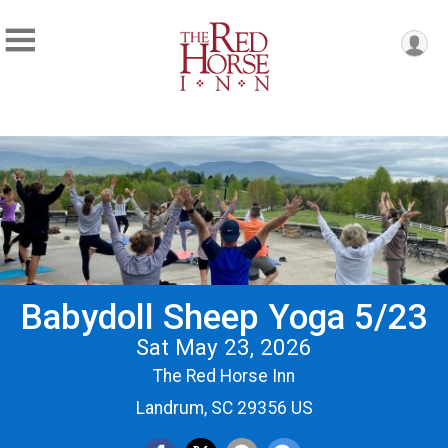
Babydoll Sheep Yoga 5/23
Sat May 23, 2026
The Red Horse Inn
Landrum, SC 29356 US