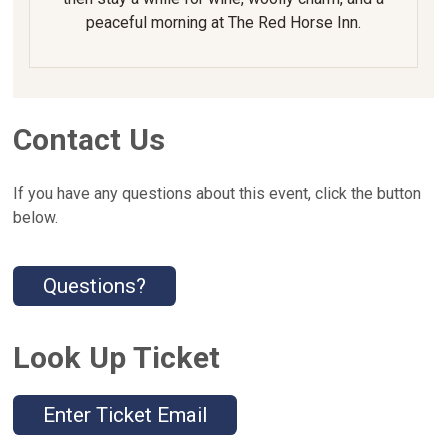
peaceful morning at The Red Horse Inn.
Contact Us
If you have any questions about this event, click the button
below.
Questions?
Look Up Ticket
Enter Ticket Email