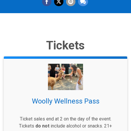
Tickets
Woolly Wellness Pass
Ticket sales end at 2 on the day of the event.
Tickets
do not
include alcohol or snacks. 21+