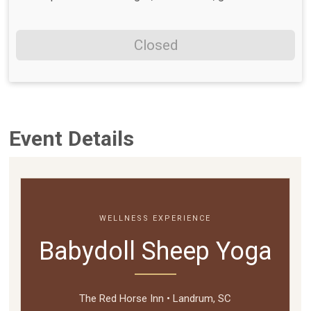
Closed
Event Details
WELLNESS EXPERIENCE
Babydoll Sheep Yoga
The Red Horse Inn • Landrum, SC