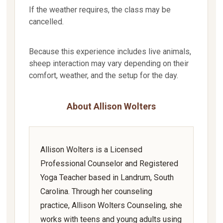
If the weather requires, the class may be
cancelled.
Because this experience includes live animals,
sheep interaction may vary depending on their
comfort, weather, and the setup for the day.
About Allison Wolters
Allison Wolters is a Licensed
Professional Counselor and Registered
Yoga Teacher based in Landrum, South
Carolina. Through her counseling
practice, Allison Wolters Counseling, she
works with teens and young adults using