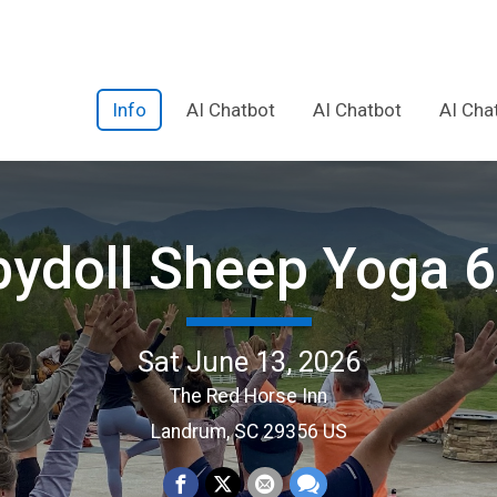
Info
AI Chatbot
AI Chatbot
AI Cha
ydoll Sheep Yoga 
Sat June 13, 2026
The Red Horse Inn
Landrum, SC 29356 US