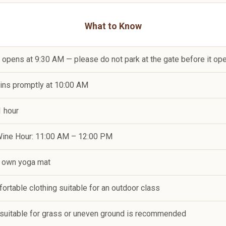
What to Know
e opens at 9:30 AM — please do not park at the gate before it op
gins promptly at 10:00 AM
1 hour
 Wine Hour: 11:00 AM – 12:00 PM
r own yoga mat
ortable clothing suitable for an outdoor class
 suitable for grass or uneven ground is recommended