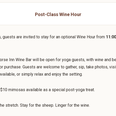
Post-Class Wine Hour
s, guests are invited to stay for an optional Wine Hour from
11:0
rse Inn Wine Bar will be open for yoga guests, with wine and b
for purchase. Guests are welcome to gather, sip, take photos, visi
vailable, or simply relax and enjoy the setting.
 $10 mimosas available as a special post-yoga treat.
he stretch. Stay for the sheep. Linger for the wine.