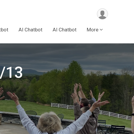
tbot
AI Chatbot
AI Chatbot
More
6/13