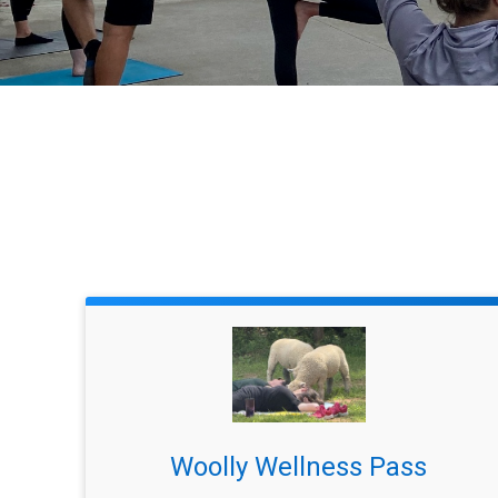
Woolly Wellness Pass