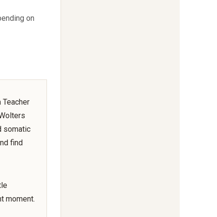
pending on
a Teacher
 Wolters
d somatic
nd find
tle
nt moment.