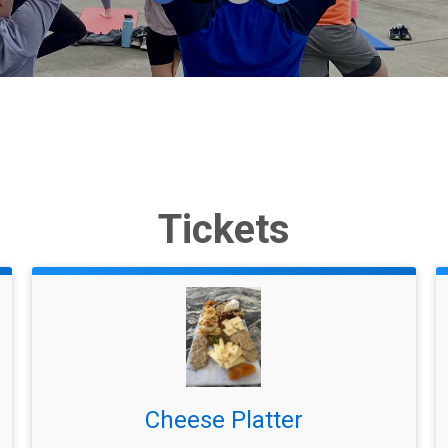
Tickets
Cheese Platter