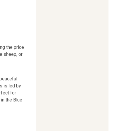
ng the price
e sheep, or
 peaceful
s is led by
fect for
in the Blue