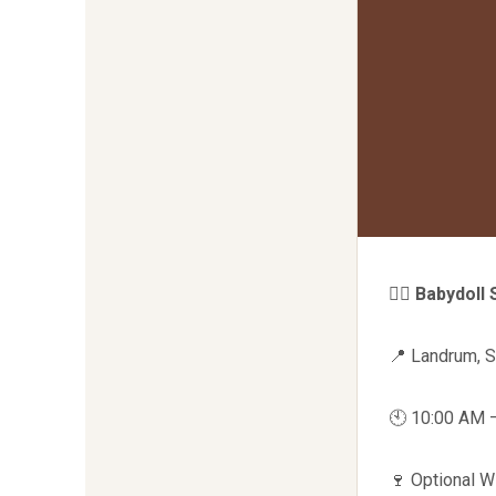
🧘‍♀️
Babydoll 
📍 Landrum, 
🕙 10:00 AM 
🍷 Optional 