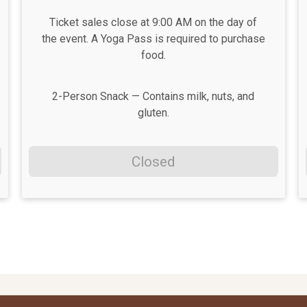
Ticket sales close at 9:00 AM on the day of
the event. A Yoga Pass is required to purchase
food.
2-Person Snack — Contains milk, nuts, and
gluten.
Closed