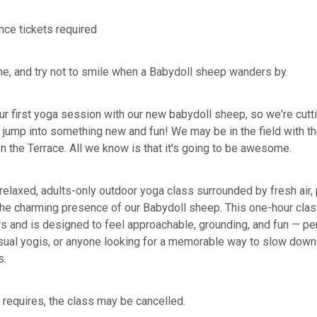
nce tickets required
the, and try not to smile when a Babydoll sheep wanders by.
ur first yoga session with our new babydoll sheep, so we're cutti
jump into something new and fun! We may be in the field with th
n the Terrace. All we know is that it's going to be awesome.
 relaxed, adults-only outdoor yoga class surrounded by fresh air,
the charming presence of our Babydoll sheep. This one-hour clas
rs and is designed to feel approachable, grounding, and fun — per
sual yogis, or anyone looking for a memorable way to slow down 
s.
 requires, the class may be cancelled.