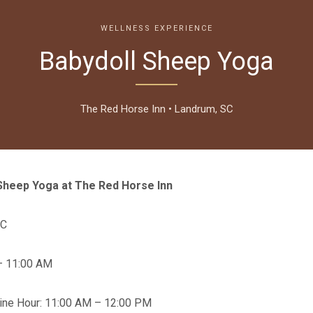
WELLNESS EXPERIENCE
Babydoll Sheep Yoga
The Red Horse Inn • Landrum, SC
Sheep Yoga at The Red Horse Inn
SC
– 11:00 AM
Wine Hour: 11:00 AM – 12:00 PM