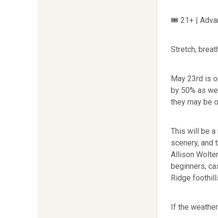
🎟 21+ | Adva
Stretch, brea
May 23rd is o
by 50% as we 
they may be o
This will be a
scenery, and 
Allison Wolte
beginners, ca
Ridge foothill
If the weather