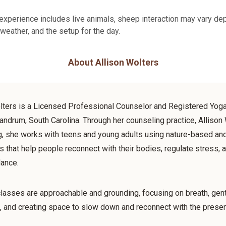
experience includes live animals, sheep interaction may vary de
 weather, and the setup for the day.
About Allison Wolters
lters is a Licensed Professional Counselor and Registered Yog
andrum, South Carolina. Through her counseling practice, Allison
, she works with teens and young adults using nature-based an
 that help people reconnect with their bodies, regulate stress, a
lance.
lasses are approachable and grounding, focusing on breath, gen
 and creating space to slow down and reconnect with the prese