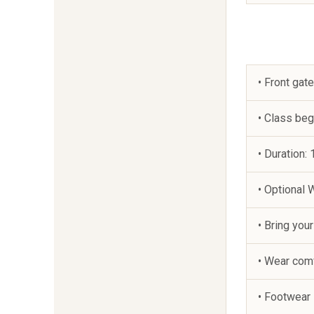
• Front gat
• Class be
• Duration: 
• Optional
• Bring you
• Wear comf
• Footwear