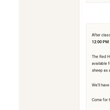
After clas
12:00 PM
.
The Red Ho
available 
sheep as a
We'll have
Come for t