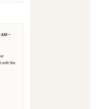
0 AM –
eer
t with the