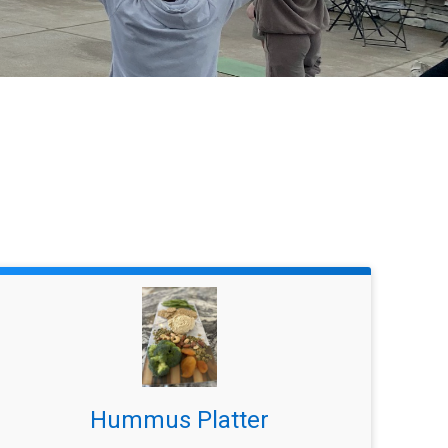
Hummus Platter