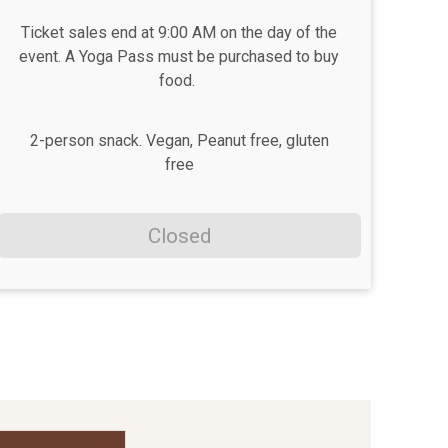
Ticket sales end at 9:00 AM on the day of the
event. A Yoga Pass must be purchased to buy
food.
2-person snack. Vegan, Peanut free, gluten
free
Closed