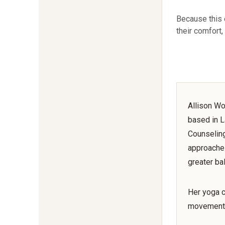
Because this 
their comfort,
Allison Wo
based in L
Counseling
approaches
greater ba
Her yoga c
movement,