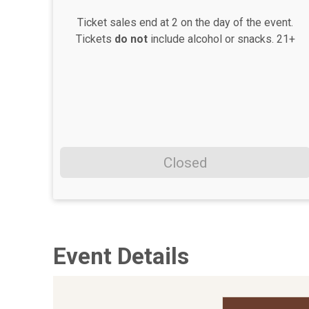
Ticket sales end at 2 on the day of the event.
Tickets
do not
include alcohol or snacks. 21+
Closed
Event Details