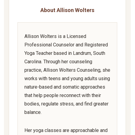
About Allison Wolters
Allison Wolters is a Licensed
Professional Counselor and Registered
Yoga Teacher based in Landrum, South
Carolina. Through her counseling
practice, Allison Wolters Counseling, she
works with teens and young adults using
nature-based and somatic approaches
that help people reconnect with their
bodies, regulate stress, and find greater
balance.
Her yoga classes are approachable and