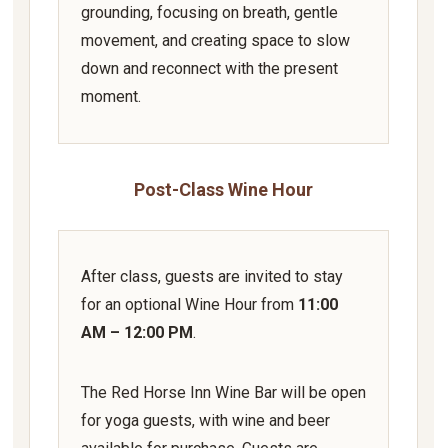
grounding, focusing on breath, gentle
movement, and creating space to slow
down and reconnect with the present
moment.
Post-Class Wine Hour
After class, guests are invited to stay
for an optional Wine Hour from
11:00
AM – 12:00 PM
.
The Red Horse Inn Wine Bar will be open
for yoga guests, with wine and beer