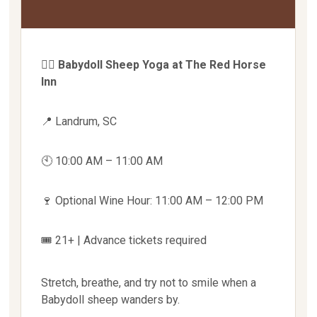
🧘‍♀️
Babydoll Sheep Yoga at The Red Horse
Inn
📍 Landrum, SC
🕙 10:00 AM – 11:00 AM
🍷 Optional Wine Hour: 11:00 AM – 12:00 PM
🎟 21+ | Advance tickets required
Stretch, breathe, and try not to smile when a
Babydoll sheep wanders by.