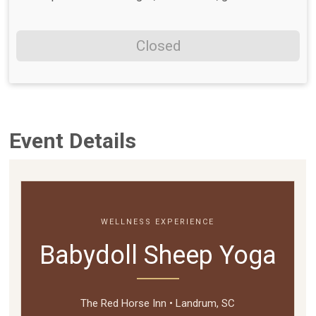
Closed
Event Details
WELLNESS EXPERIENCE
Babydoll Sheep Yoga
The Red Horse Inn • Landrum, SC