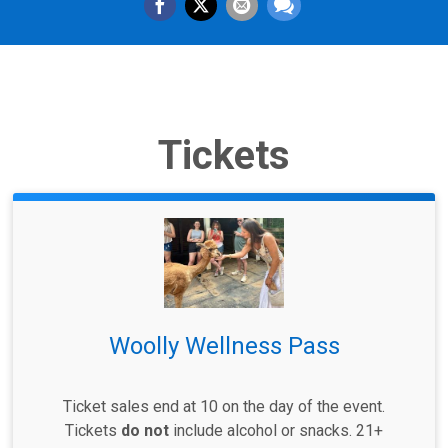
Tickets
Woolly Wellness Pass
Ticket sales end at 10 on the day of the event.
Tickets
do not
include alcohol or snacks. 21+