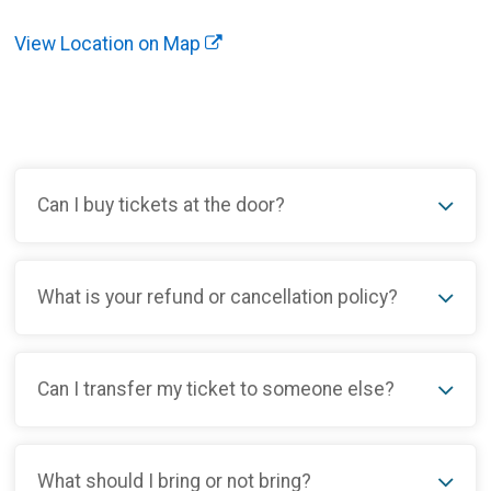
View Location on Map
Can I buy tickets at the door?
What is your refund or cancellation policy?
Can I transfer my ticket to someone else?
What should I bring or not bring?