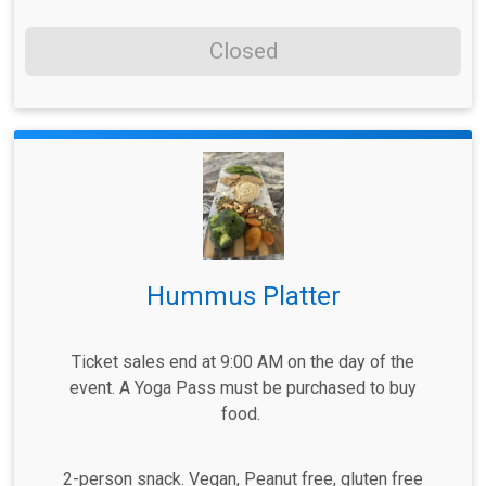
Closed
Hummus Platter
Ticket sales end at 9:00 AM on the day of the
event. A Yoga Pass must be purchased to buy
food.
2-person snack. Vegan, Peanut free, gluten free