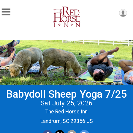
Babydoll Sheep Yoga 7/25
Sat July 25, 2026
The Red Horse Inn
Landrum, SC 29356 US