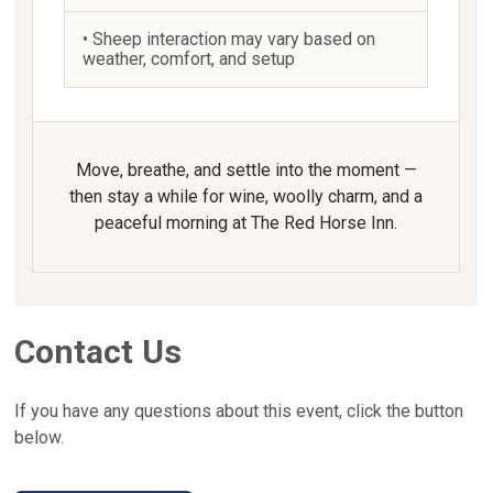
• Sheep interaction may vary based on
weather, comfort, and setup
Move, breathe, and settle into the moment —
then stay a while for wine, woolly charm, and a
peaceful morning at The Red Horse Inn.
Contact Us
If you have any questions about this event, click the button
below.