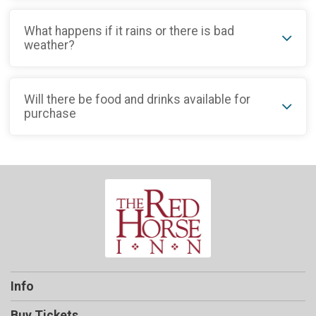
What happens if it rains or there is bad
weather?
Will there be food and drinks available for
purchase
Info
Buy Tickets