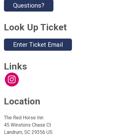
Questions?
Look Up Ticket
Enter Ticket Email
Links
Location
The Red Horse Inn
45 Winstons Chase Ct
Landrum, SC 29356 US