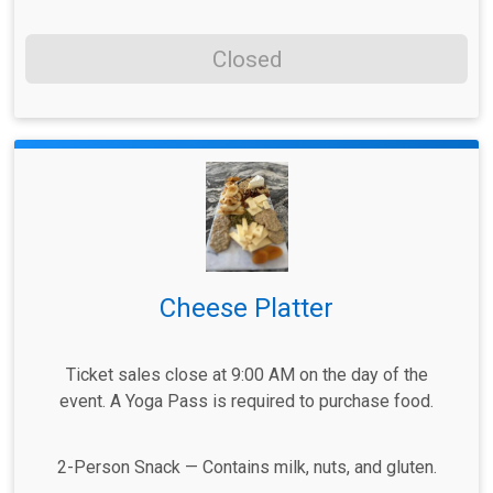
Closed
Cheese Platter
Ticket sales close at 9:00 AM on the day of the
event. A Yoga Pass is required to purchase food.
2-Person Snack — Contains milk, nuts, and gluten.