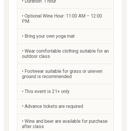
• Duration: 1 hour
• Optional Wine Hour: 11:00 AM – 12:00
PM
• Bring your own yoga mat
• Wear comfortable clothing suitable for an
outdoor class
• Footwear suitable for grass or uneven
ground is recommended
• This event is 21+ only
• Advance tickets are required
• Wine and beer are available for purchase
after class