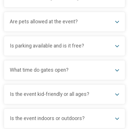
Are pets allowed at the event?
Is parking available and is it free?
What time do gates open?
Is the event kid-friendly or all ages?
Is the event indoors or outdoors?