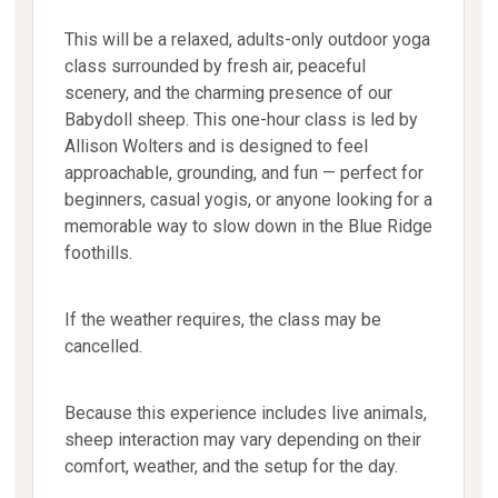
This will be a relaxed, adults-only outdoor yoga
class surrounded by fresh air, peaceful
scenery, and the charming presence of our
Babydoll sheep. This one-hour class is led by
Allison Wolters and is designed to feel
approachable, grounding, and fun — perfect for
beginners, casual yogis, or anyone looking for a
memorable way to slow down in the Blue Ridge
foothills.
If the weather requires, the class may be
cancelled.
Because this experience includes live animals,
sheep interaction may vary depending on their
comfort, weather, and the setup for the day.