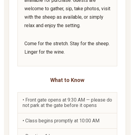
available for purchase. Guests are
welcome to gather, sip, take photos, visit
with the sheep as available, or simply
relax and enjoy the setting.
Come for the stretch. Stay for the sheep.
Linger for the wine.
What to Know
• Front gate opens at 9:30 AM — please do
not park at the gate before it opens
• Class begins promptly at 10:00 AM