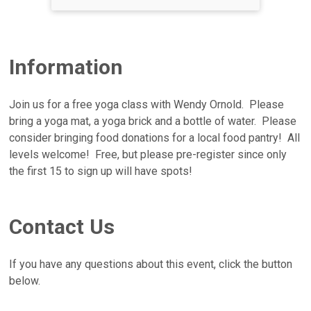
Information
Join us for a free yoga class with Wendy Ornold. Please
bring a yoga mat, a yoga brick and a bottle of water. Please
consider bringing food donations for a local food pantry! All
levels welcome! Free, but please pre-register since only
the first 15 to sign up will have spots!
Contact Us
If you have any questions about this event, click the button
below.