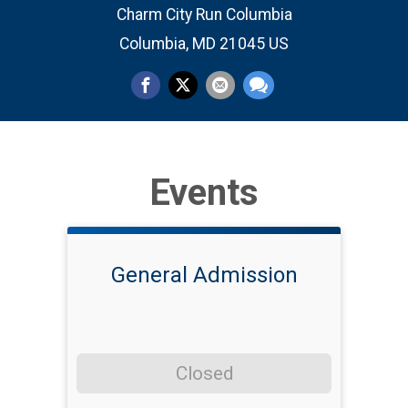
Charm City Run Columbia
Columbia, MD 21045 US
Events
General Admission
Closed