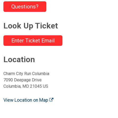
Questions?
Look Up Ticket
Enter Ticket Email
Location
Charm City Run Columbia
7090 Deepage Drive
Columbia, MD 21045 US
View Location on Map