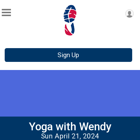
Sign Up
Yoga with Wendy
Sun April 21, 2024