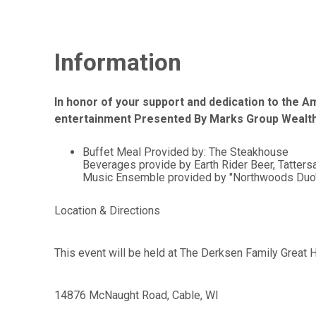
Information
In honor of your support and dedication to the Am
entertainment Presented By Marks Group Weal
Buffet Meal Provided by: The Steakhouse
Beverages provide by Earth Rider Beer, Tattersa
Music Ensemble provided by "Northwoods Duo" of
Location & Directions
This event will be held at The Derksen Family Great Ha
14876 McNaught Road, Cable, WI