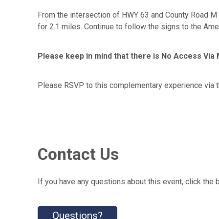
From the intersection of HWY 63 and County Road M i
for 2.1 miles. Continue to follow the signs to the Ame
Please keep in mind that there is No Access Vi
Please RSVP to this complementary experience via t
Contact Us
If you have any questions about this event, click the 
Questions?