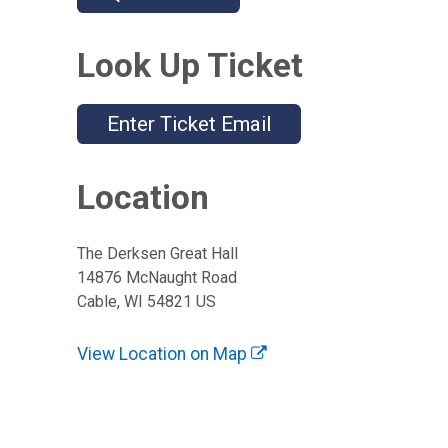
Look Up Ticket
Enter Ticket Email
Location
The Derksen Great Hall
14876 McNaught Road
Cable, WI 54821 US
View Location on Map