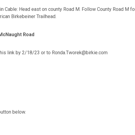
n Cable: Head east on county Road M. Follow County Road M for 2
rican Birkebeiner Trailhead.
a McNaught Road
his link by 2/18/23 or to Ronda.Tworek@birkie.com
button below.