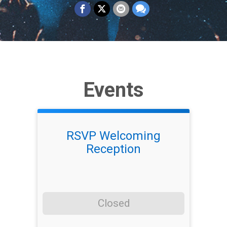
Events
RSVP Welcoming
Reception
Closed