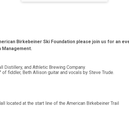
erican Birkebeiner Ski Foundation please join us for an even
th Management.
ll Distillery, and Athletic Brewing Company.
 fiddler, Beth Allison guitar and vocals by Steve Trude.
ll located at the start line of the American Birkebeiner Trail