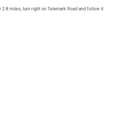
.8 miles, turn right on Telemark Road and follow it