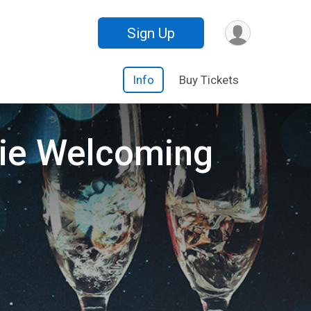
Sign Up
Info
Buy Tickets
rkie Welcoming