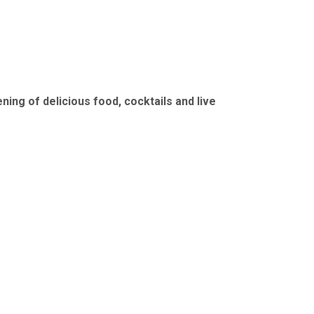
ing of delicious food, cocktails and live