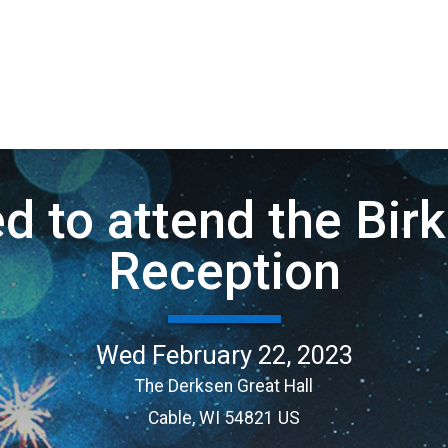
ed to attend the Bi
Reception
Wed February 22, 2023
The Derksen Great Hall
Cable, WI 54821 US