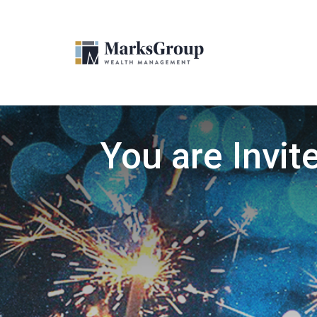
You are Invit