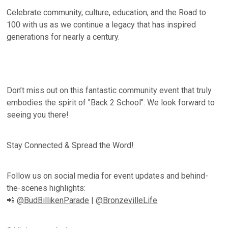
Celebrate community, culture, education, and the Road to
100 with us as we continue a legacy that has inspired
generations for nearly a century.
Don’t miss out on this fantastic community event that truly
embodies the spirit of "Back 2 School". We look forward to
seeing you there!
Stay Connected & Spread the Word!
Follow us on social media for event updates and behind-
the-scenes highlights:
📲
@BudBillikenParade
|
@BronzevilleLife