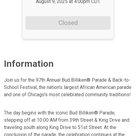
August 9, 2025 at 4:00pm CDT.
Closed
Information
Join us for the 97th Annual Bud Billiken® Parade & Back-to-
School Festival, the nation's largest African American parade
and one of Chicago's most celebrated community traditions!
The day begins with the iconic Bud Billiken® Parade,
stepping off at 10:00 AM from 39th Street & King Drive and
traveling south along King Drive to 51st Street. At the
conclusion of the parade, the celebration continues at the