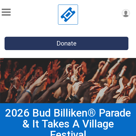
Donate
2026 Bud Billiken® Parade
& It Takes A Village
Festival