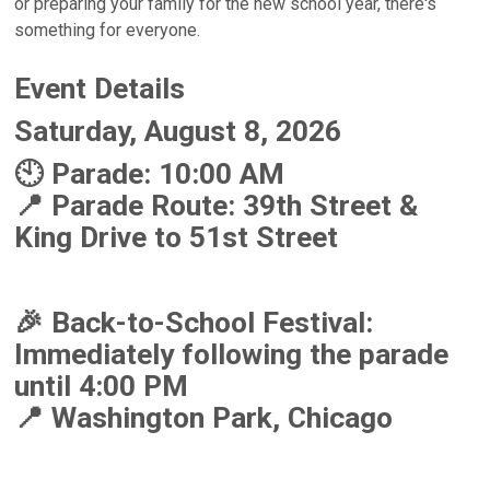
or preparing your family for the new school year, there's
something for everyone.
Event Details
Saturday, August 8, 2026
🕙 Parade: 10:00 AM
📍 Parade Route: 39th Street &
King Drive to 51st Street
🎉 Back-to-School Festival:
Immediately following the parade
until 4:00 PM
📍 Washington Park, Chicago