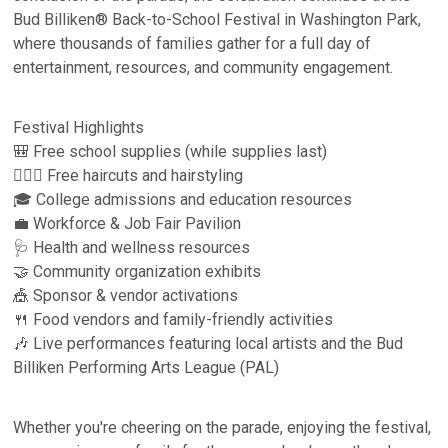
Bud Billiken® Back-to-School Festival in Washington Park,
where thousands of families gather for a full day of
entertainment, resources, and community engagement.
Festival Highlights
🎒 Free school supplies (while supplies last)
💇🏾‍♀️ Free haircuts and hairstyling
🎓 College admissions and education resources
💼 Workforce & Job Fair Pavilion
🩺 Health and wellness resources
🤝 Community organization exhibits
🎪 Sponsor & vendor activations
🍴 Food vendors and family-friendly activities
🎶 Live performances featuring local artists and the Bud
Billiken Performing Arts League (PAL)
Whether you're cheering on the parade, enjoying the festival,