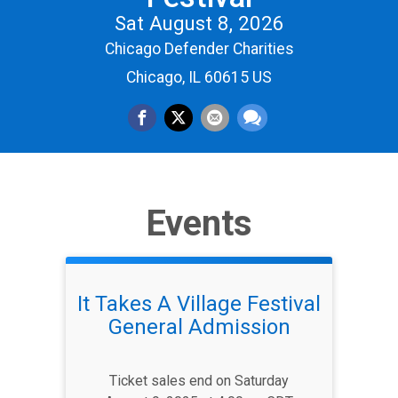
Sat August 8, 2026
Chicago Defender Charities
Chicago, IL 60615 US
Events
It Takes A Village Festival
General Admission
Ticket sales end on Saturday