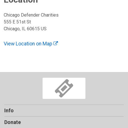
Chicago Defender Charities
555 E 51st St
Chicago, IL 60615 US
View Location on Map
Info
Donate