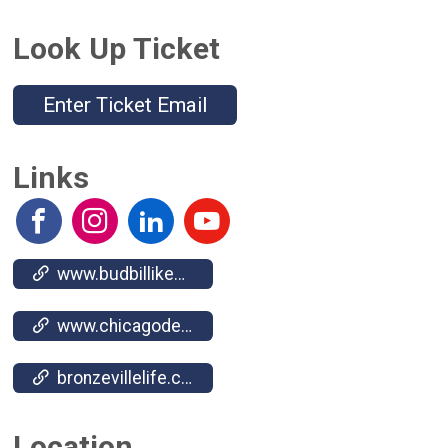
Look Up Ticket
Enter Ticket Email
Links
www.budbillikenparade.org/
www.chicagodefendercharities.org/
bronzevillelife.com/
Location