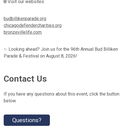
🌐 Visit our websites:
budbillikenparade.org
chicagodefendercharities.org
bronzevillelife.com
✨ Looking ahead? Join us for the 96th Annual Bud Billiken
Parade & Festival on August 8, 2026!
Contact Us
If you have any questions about this event, click the button
below.
Questions?