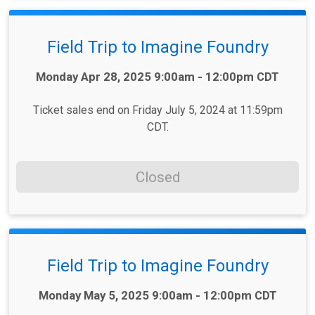
Field Trip to Imagine Foundry
Time:
Monday Apr 28, 2025 9:00am - 12:00pm CDT
Ticket sales end on Friday July 5, 2024 at 11:59pm
CDT.
Closed
Field Trip to Imagine Foundry
Time:
Monday May 5, 2025 9:00am - 12:00pm CDT