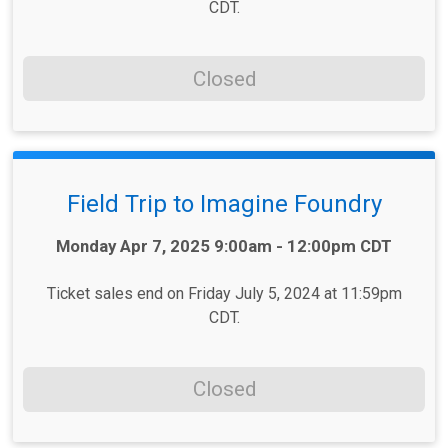
CDT.
Closed
Field Trip to Imagine Foundry
Time:
Monday Apr 7, 2025 9:00am - 12:00pm CDT
Ticket sales end on Friday July 5, 2024 at 11:59pm
CDT.
Closed