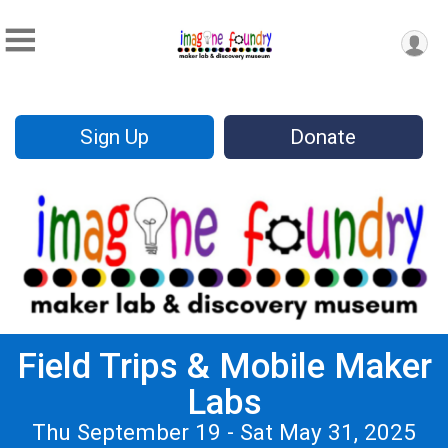
Sign Up
Donate
Field Trips & Mobile Maker
Labs
Thu September 19 - Sat May 31, 2025