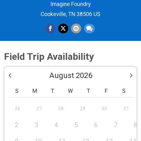
Imagine Foundry
Cookeville, TN 38506 US
Field Trip Availability
August 2026
S
M
T
W
T
F
S
26
27
28
29
30
31
2
3
4
5
6
7
8