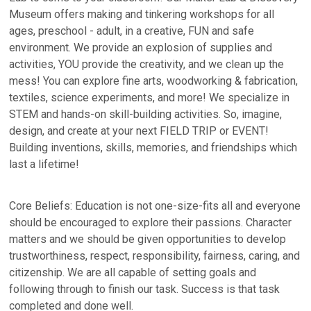
Museum offers making and tinkering workshops for all
ages, preschool - adult, in a creative, FUN and safe
environment. We provide an explosion of supplies and
activities, YOU provide the creativity, and we clean up the
mess! You can explore fine arts, woodworking & fabrication,
textiles, science experiments, and more! We specialize in
STEM and hands-on skill-building activities. So, imagine,
design, and create at your next FIELD TRIP or EVENT!
Building inventions, skills, memories, and friendships which
last a lifetime!
Core Beliefs: Education is not one-size-fits all and everyone
should be encouraged to explore their passions. Character
matters and we should be given opportunities to develop
trustworthiness, respect, responsibility, fairness, caring, and
citizenship. We are all capable of setting goals and
following through to finish our task. Success is that task
completed and done well.