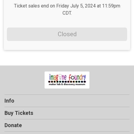
Ticket sales end on Friday July 5, 2024 at 11:59pm
CDT.
Closed
Info
Buy Tickets
Donate