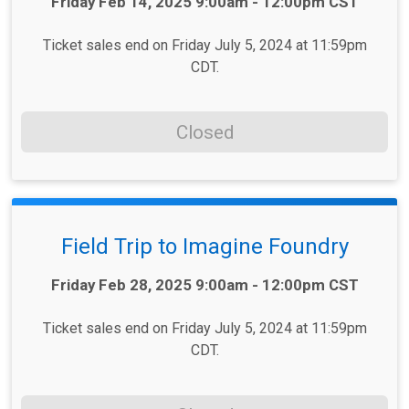
Time:
Friday Feb 14, 2025 9:00am - 12:00pm CST
Ticket sales end on Friday July 5, 2024 at 11:59pm
CDT.
Closed
Field Trip to Imagine Foundry
Time:
Friday Feb 28, 2025 9:00am - 12:00pm CST
Ticket sales end on Friday July 5, 2024 at 11:59pm
CDT.