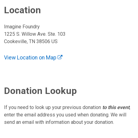
Location
Imagine Foundry
1225 S. Willow Ave. Ste. 103
Cookeville, TN 38506 US
View Location on Map
Donation Lookup
If you need to look up your previous donation
to this event
,
enter the email address you used when donating. We will
send an email with information about your donation.