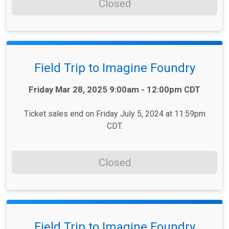
Closed
Field Trip to Imagine Foundry
Time:
Friday Mar 28, 2025 9:00am - 12:00pm CDT
Ticket sales end on Friday July 5, 2024 at 11:59pm
CDT.
Closed
Field Trip to Imagine Foundry