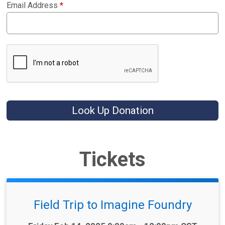
Email Address
*
Look Up Donation
Tickets
Field Trip to Imagine Foundry