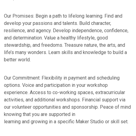
Our Promises: Begin a path to lifelong learning. Find and
develop your passions and talents. Build character,
resilience, and agency. Develop independence, confidence,
and determination. Value a healthy lifestyle, good
stewardship, and freedoms. Treasure nature, the arts, and
life’s many wonders. Learn skills and knowledge to build a
better world.
Our Commitment: Flexibility in payment and scheduling
options. Voice and participation in your workshop
experience. Access to co-working spaces, extracurricular
activities, and additional workshops. Financial support via
our volunteer opportunities and sponsorship. Peace of mind
knowing that you are supported in
learning and growing in a specific Maker Studio or skill set.