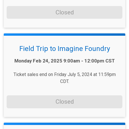
Closed
Field Trip to Imagine Foundry
Time:
Monday Feb 24, 2025 9:00am - 12:00pm CST
Ticket sales end on Friday July 5, 2024 at 11:59pm
CDT.
Closed