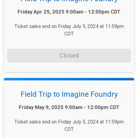
Time:
Friday Apr 25, 2025 9:00am - 12:00pm CDT
Ticket sales end on Friday July 5, 2024 at 11:59pm
CDT.
Closed
Field Trip to Imagine Foundry
Time:
Friday May 9, 2025 9:00am - 12:00pm CDT
Ticket sales end on Friday July 5, 2024 at 11:59pm
CDT.