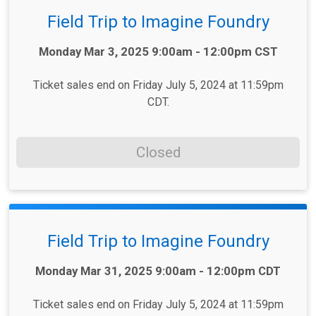
Field Trip to Imagine Foundry
Time:
Monday Mar 3, 2025 9:00am - 12:00pm CST
Ticket sales end on Friday July 5, 2024 at 11:59pm
CDT.
Closed
Field Trip to Imagine Foundry
Time:
Monday Mar 31, 2025 9:00am - 12:00pm CDT
Ticket sales end on Friday July 5, 2024 at 11:59pm