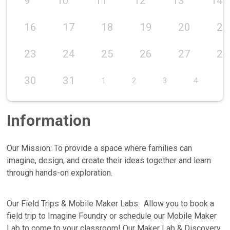
9
10
11
12
13
14
16
17
18
19
20
21
23
24
25
26
27
28
30
31
1
2
3
4
5
Information
Our Mission: To provide a space where families can
imagine, design, and create their ideas together and learn
through hands-on exploration.
Our Field Trips & Mobile Maker Labs: Allow you to book a
field trip to Imagine Foundry or schedule our Mobile Maker
Lab to come to your classroom! Our Maker Lab & Discovery