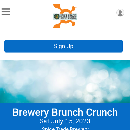
Sign Up
Brewery Brunch Crunch
Sat July 15, 2023
Spice Trade Brewery