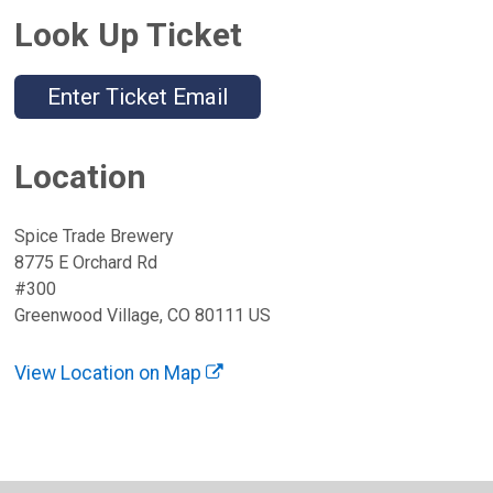
Look Up Ticket
Enter Ticket Email
Location
Spice Trade Brewery
8775 E Orchard Rd
#300
Greenwood Village, CO 80111 US
View Location on Map