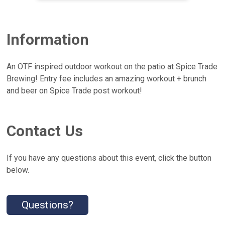
Information
An OTF inspired outdoor workout on the patio at Spice Trade
Brewing! Entry fee includes an amazing workout + brunch
and beer on Spice Trade post workout!
Contact Us
If you have any questions about this event, click the button
below.
Questions?