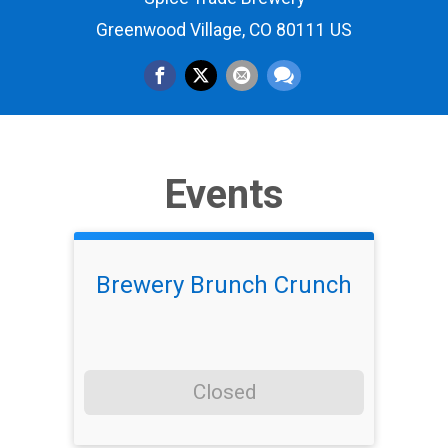
Greenwood Village, CO 80111 US
Events
Brewery Brunch Crunch
Closed