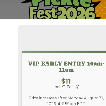
VIP EARLY ENTRY 10am-
11am
Price:
$11
incl. $1 Fee
Price increases after Monday August 31,
2026 at 11:59pm EDT.