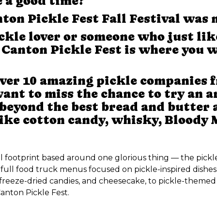
e a good time?
ton Pickle Fest Fall Festival was 
ckle lover or someone who just lik
, Canton Pickle Fest is where you w
ver 10 amazing pickle companies f
nt to miss the chance to try an ar
 beyond the best bread and butter an
like cotton candy, whisky, Bloody
al footprint based around one glorious thing — the pickl
full food truck menus focused on pickle-inspired dishes
freeze-dried candies, and cheesecake, to pickle-themed 
anton Pickle Fest.