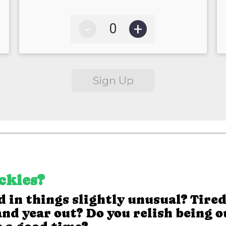
-
+
Sign Up
ickles?
 in things slightly unusual? Tired
nd year out? Do you relish being o