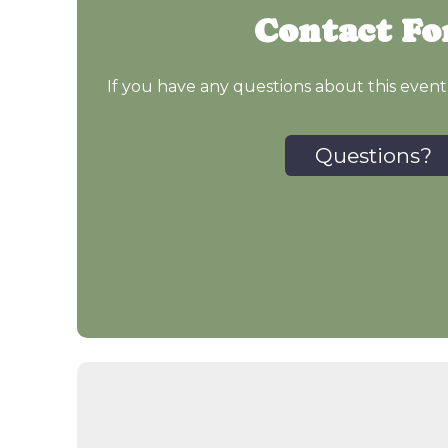
Contact F
If you have any questions about this event
Questions?