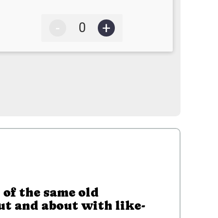
-
+
 of the same old
ut and about with like-