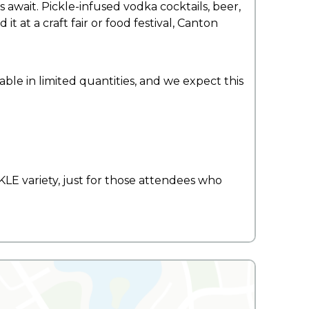
ns await. Pickle-infused vodka cocktails, beer,
t at a craft fair or food festival, Canton
able in limited quantities, and we expect this
E variety, just for those attendees who