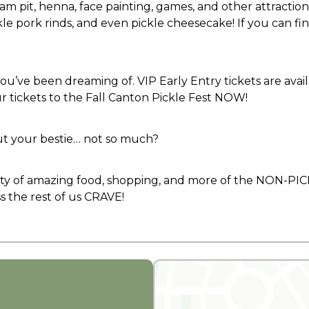
 foam pit, henna, face painting, games, and other attractio
le pork rinds, and even pickle cheesecake! If you can find i
ou’ve been dreaming of. VIP Early Entry tickets are avail
ur tickets to the Fall Canton Pickle Fest NOW!
ut your bestie… not so much?
 of amazing food, shopping, and more of the NON-PICKL
 the rest of us CRAVE!