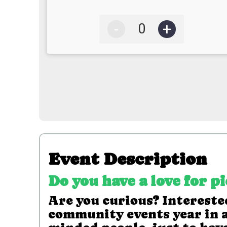
-
+
Event Description
Do you have a love for p
Are you curious? Interested
community events year in a