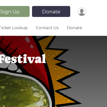
Sign Up
Donate
Ticket Lookup
Contact Us
Donate
Festival