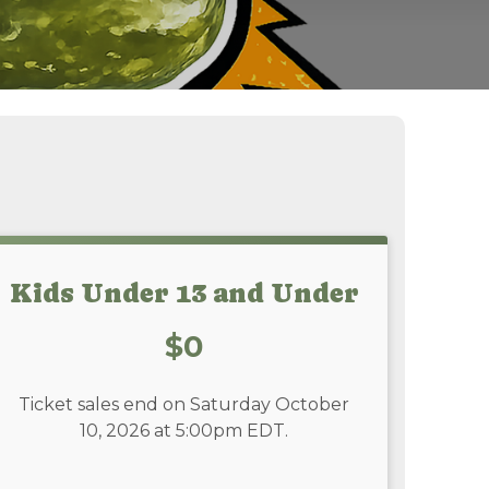
Kids Under 13 and Under
Price:
$0
Ticket sales end on Saturday October
10, 2026 at 5:00pm EDT.