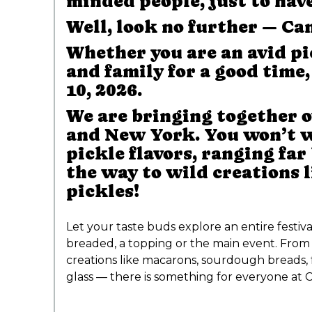
minded people, just to hav
Well, look no further — Can
Whether you are an avid pi
and family for a good time
10, 2026.
We are bringing together o
and New York. You won’t wa
pickle flavors, ranging far
the way to wild creations 
pickles!
Let your taste buds explore an entire festiv
breaded, a topping or the main event. From 
creations like macarons, sourdough breads, 
glass — there is something for everyone at C