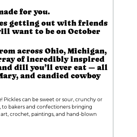
made for you.
es getting out with friends
ill want to be on October
rom across Ohio, Michigan,
ray of incredibly inspired
d dill you’ll ever eat — all
 Mary, and candied cowboy
e! Pickles can be sweet or sour, crunchy or
, to bakers and confectioners bringing
art, crochet, paintings, and hand-blown