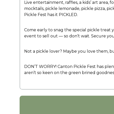
Live entertainment, raffles, a kids’ art area,
mocktails, pickle lemonade, pickle pizza, pick
Pickle Fest has it PICKLED.
Come early to snag the special pickle treat y
event to sell out — so don’t wait. Secure yo
Not a pickle lover? Maybe you love them, b
DON’T WORRY! Canton Pickle Fest has plenty
aren’t so keen on the green brined goodness