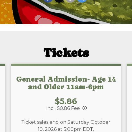
Tickets
General Admission- Age 14
and Older 11am-6pm
Price:
$5.86
incl. $0.86 Fee
Ticket sales end on Saturday October
10, 2026 at 5:00pm EDT.