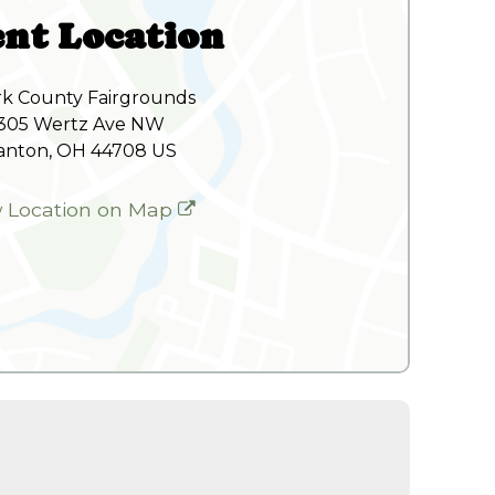
nt Location
rk County Fairgrounds
305 Wertz Ave NW
anton, OH 44708 US
w Location on Map