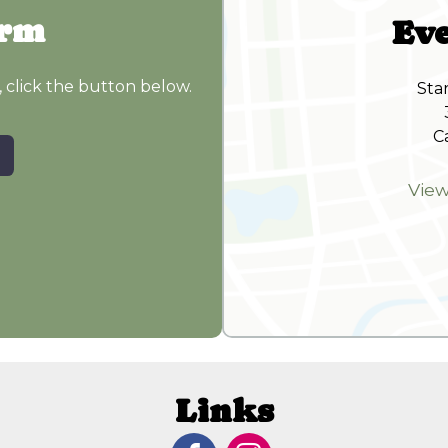
orm
Eve
, click the button below.
Sta
C
Vie
Links