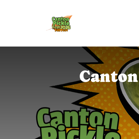
Canton 