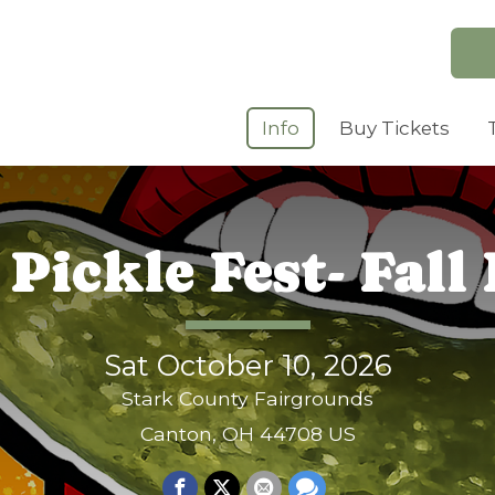
Info
Buy Tickets
Pickle Fest- Fall 
Sat October 10, 2026
Stark County Fairgrounds
Canton, OH 44708 US