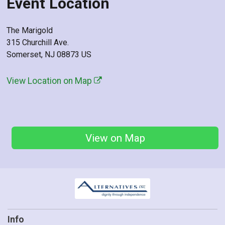
Event Location
The Marigold
315 Churchill Ave.
Somerset, NJ 08873 US
View Location on Map
View on Map
Info