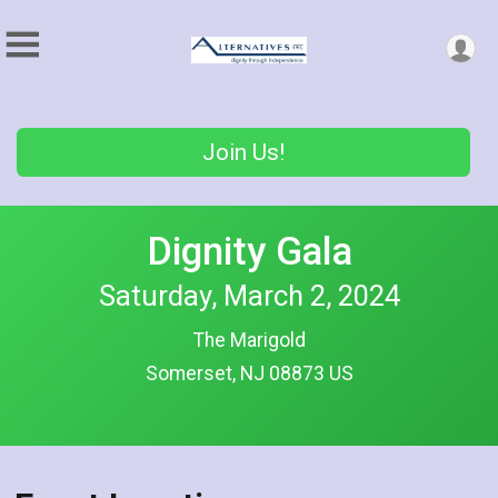
Join Us!
Dignity Gala
Saturday, March 2, 2024
The Marigold
Somerset, NJ 08873 US