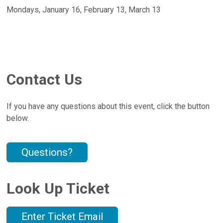
Mondays, January 16, February 13, March 13
Contact Us
If you have any questions about this event, click the button
below.
Questions?
Look Up Ticket
Enter Ticket Email