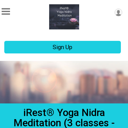
Sign Up
iRest® Yoga Nidra
Meditation (3 classes -