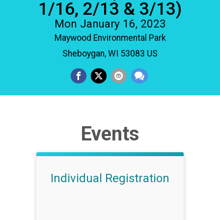
1/16, 2/13 & 3/13)
Mon January 16, 2023
Maywood Environmental Park
Sheboygan, WI 53083 US
Events
Individual Registration