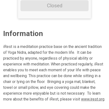
Closed
Information
iRest is a meditation practice base on the ancient tradition
of Yoga Nidra, adapted for the modern life. It can be
practiced by anyone, regardless of physical ability or
experience with meditation. When practiced regularly, iRest
enables you to meet each moment of your life with peace
and wellbeing. This practice can be done while sitting in a
chair or lying on the floor. Bringing a yoga mat, blanket,
towel or small pillow, and eye covering could make the
experience more enjoyable but is not necessary. To learn
more about the benefits of iRest, please visit
www.irest.org
.