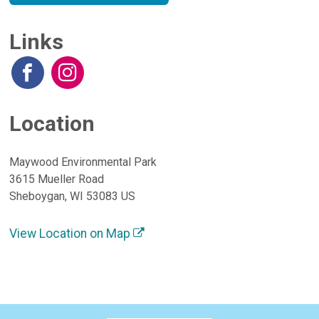
Links
Location
Maywood Environmental Park
3615 Mueller Road
Sheboygan, WI 53083 US
View Location on Map