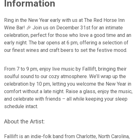
Information
Ring in the New Year early with us at The Red Horse Inn
Wine Bar! 🎉 Join us on December 31st for an intimate
celebration, perfect for those who love a good time and an
early night. The bar opens at 6 pm, offering a selection of
our finest wines and craft beers to set the festive mood.
From 7 to 9 pm, enjoy live music by Falllift, bringing their
soulful sound to our cozy atmosphere. We’ll wrap up the
celebration by 10 pm, letting you welcome the New Year in
comfort without a late night. Raise a glass, enjoy the music,
and celebrate with friends – all while keeping your sleep
schedule intact.
About the Artist:
Falllift is an indie-folk band from Charlotte, North Carolina,