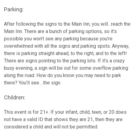
Parking:
After following the signs to the Main Inn, you will…reach the
Main Inn. There are a bunch of parking options, so it’s
possible you won’t see any parking because you're
overwhelmed with all the signs and parking spots. Anyway,
there is parking straight ahead, to the right, and to the left!
There are signs pointing to the parking lots. If it’s a crazy
busy evening, a sign will be out for some overflow parking
along the road. How do you know you may need to park
there? You’ll see….the sign.
Children:
This event is for 21+. If your infant, child, teen, or 20 does
not have a valid ID that shows they are 21, then they are
considered a child and will not be permitted.