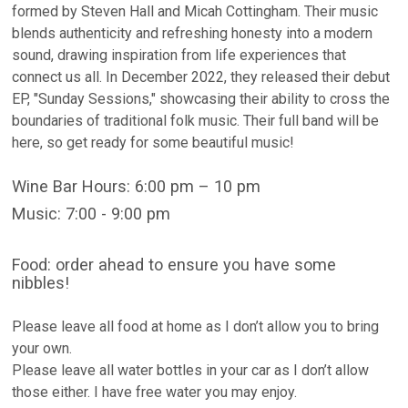
formed by Steven Hall and Micah Cottingham. Their music
blends authenticity and refreshing honesty into a modern
sound, drawing inspiration from life experiences that
connect us all. In December 2022, they released their debut
EP, "Sunday Sessions," showcasing their ability to cross the
boundaries of traditional folk music. Their full band will be
here, so get ready for some beautiful music!
Wine Bar Hours: 6:00 pm – 10 pm
Music: 7:00 - 9:00 pm
Food: order ahead to ensure you have some
nibbles!
Please leave all food at home as I don’t allow you to bring
your own.
Please leave all water bottles in your car as I don’t allow
those either. I have free water you may enjoy.