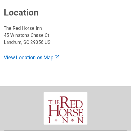
Location
The Red Horse Inn
45 Winstons Chase Ct
Landrum, SC 29356 US
View Location on Map