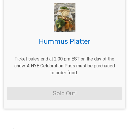
Hummus Platter
Ticket sales end at 2:00 pm EST on the day of the
show. A NYE Celebration Pass must be purchased
to order food.
Sold Out!