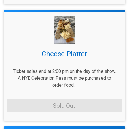
Cheese Platter
Ticket sales end at 2:00 pm on the day of the show.
A NYE Celebration Pass must be purchased to
order food.
Sold Out!