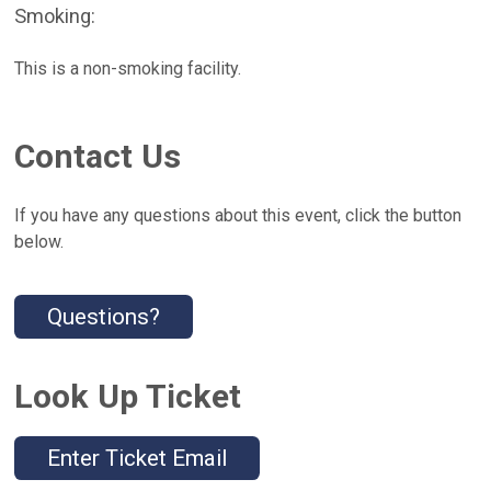
Smoking:
This is a non-smoking facility.
Contact Us
If you have any questions about this event, click the button
below.
Questions?
Look Up Ticket
Enter Ticket Email