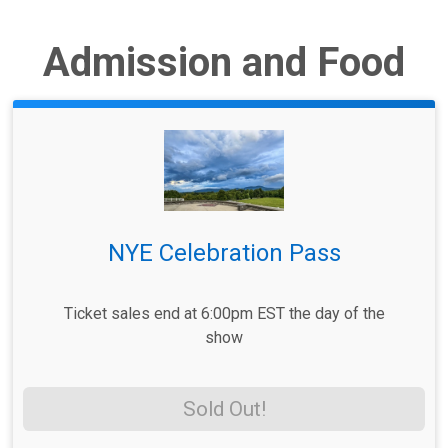
Admission and Food
NYE Celebration Pass
Ticket sales end at 6:00pm EST the day of the
show
Sold Out!