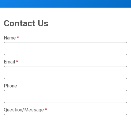
Contact Us
Name
*
Email
*
Phone
Question/Message
*