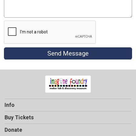
Send Message
Info
Buy Tickets
Donate