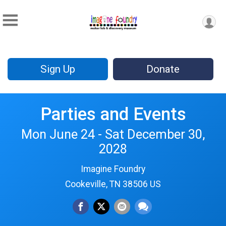
Sign Up
Donate
Parties and Events
Mon June 24 - Sat December 30,
2028
Imagine Foundry
Cookeville, TN 38506 US