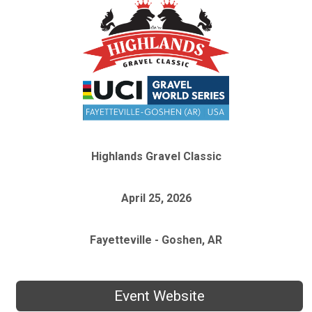
Highlands Gravel Classic
April 25, 2026
Fayetteville - Goshen, AR
Event Website