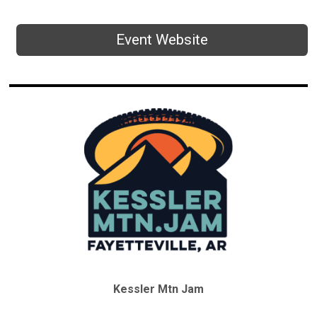
Event Website
Kessler Mtn Jam