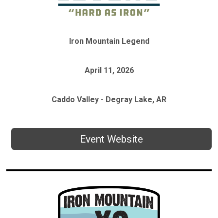
Iron Mountain Legend
April 11, 2026
Caddo Valley - Degray Lake, AR
Event Website