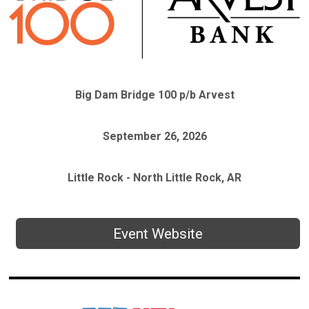
Big Dam Bridge 100 p/b Arvest
September 26, 2026
Little Rock - North Little Rock, AR
Event Website