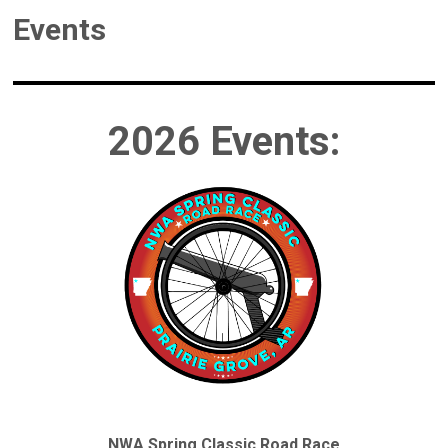
Events
2026 Events:
NWA Spring Classic Road Race