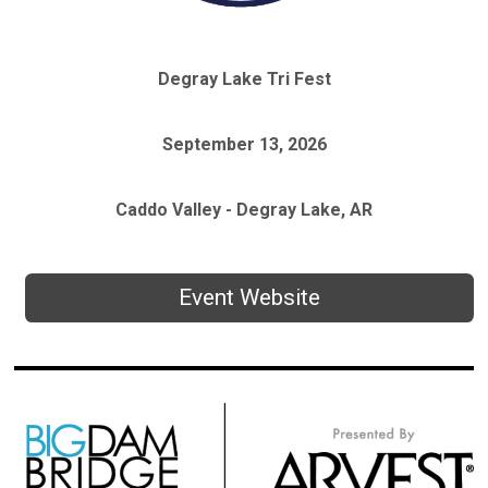
Degray Lake Tri Fest
September 13, 2026
Caddo Valley - Degray Lake, AR
Event Website