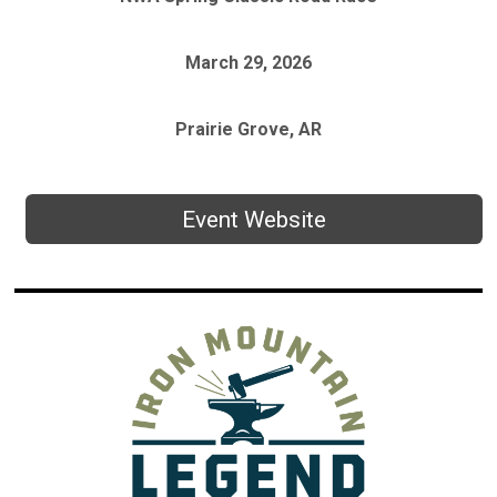
March 29, 2026
Prairie Grove, AR
Event Website