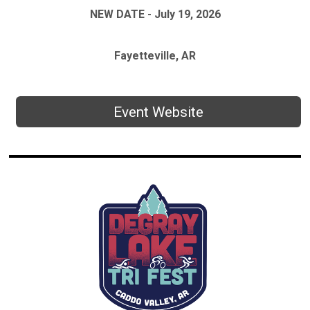
NEW DATE - July 19, 2026
Fayetteville, AR
Event Website