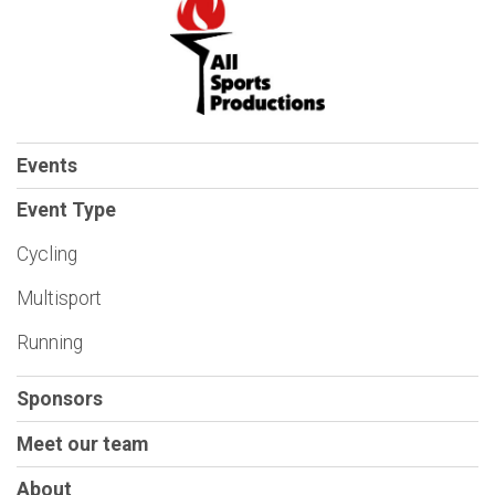
Events
Event Type
Cycling
Multisport
Running
Sponsors
Meet our team
About