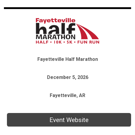
Fayetteville Half Marathon
December 5, 2026
Fayetteville, AR
Event Website