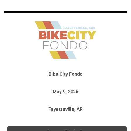
Bike City Fondo
May 9, 2026
Fayetteville, AR