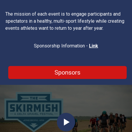
The mission of each event is to engage participants and
spectators in a healthy, multi-sport lifestyle while creating
events athletes want to return to year after year.
Sponsorship Information -
Link
Sponsors