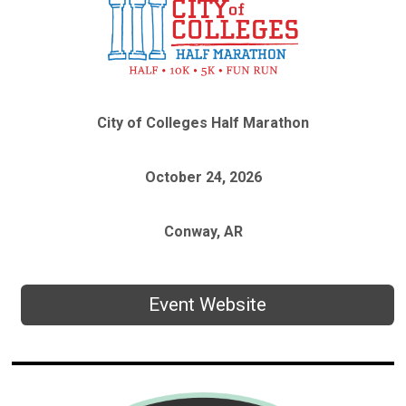
City of Colleges Half Marathon
October 24, 2026
Conway, AR
Event Website