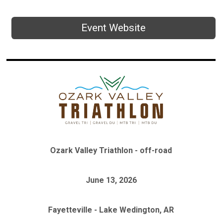
Event Website
Ozark Valley Triathlon - off-road
June 13, 2026
Fayetteville - Lake Wedington, AR