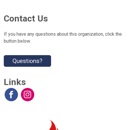
Contact Us
If you have any questions about this organization, click the
button below.
Questions?
Links