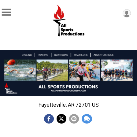
Fayetteville, AR 72701 US