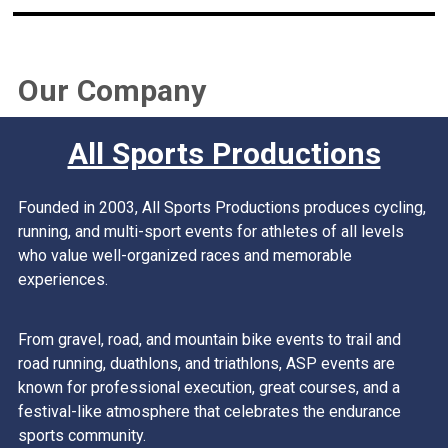
Our Company
All Sports Productions
Founded in 2003, All Sports Productions produces cycling,
running, and multi-sport events for athletes of all levels
who value well-organized races and memorable
experiences.
From gravel, road, and mountain bike events to trail and
road running, duathlons, and triathlons, ASP events are
known for professional execution, great courses, and a
festival-like atmosphere that celebrates the endurance
sports community.