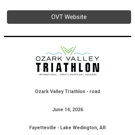
OVT Website
Ozark Valley Triathlon - road
June 14, 2026
Fayetteville - Lake Wedington, AR