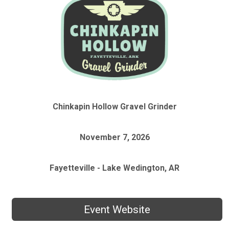
Chinkapin Hollow Gravel Grinder
November 7, 2026
Fayetteville - Lake Wedington, AR
Event Website