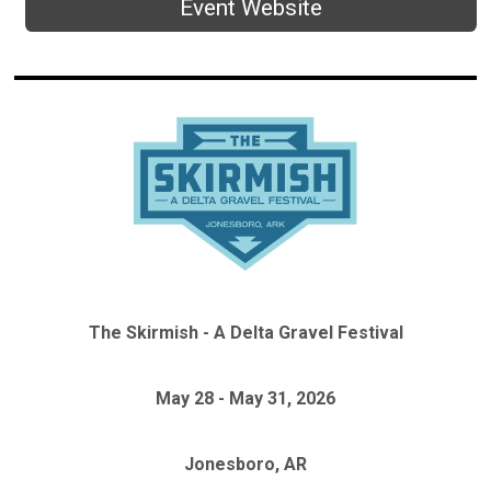
Event Website
The Skirmish - A Delta Gravel Festival
May 28 - May 31, 2026
Jonesboro, AR