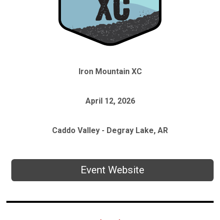
Iron Mountain XC
April 12, 2026
Caddo Valley - Degray Lake, AR
Event Website