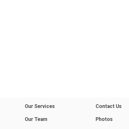
Our Services
Contact Us
Our Team
Photos