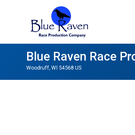
Blue Raven Race Pr
Woodruff, WI 54568 US