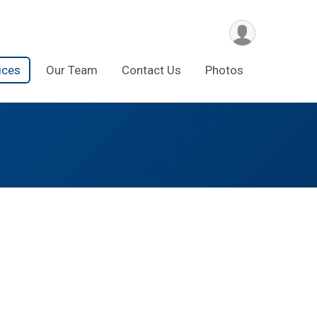
ices
Our Team
Contact Us
Photos