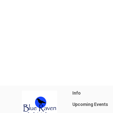
Info
Upcoming Events