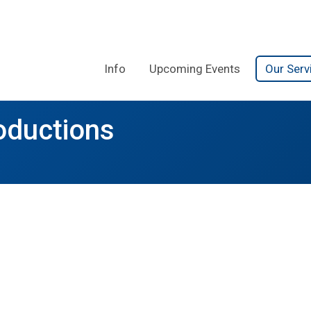
Info
Upcoming Events
Our Serv
oductions