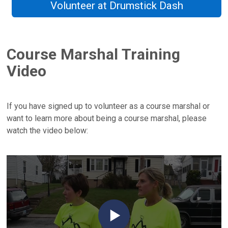
Volunteer at Drumstick Dash
Course Marshal Training
Video
If you have signed up to volunteer as a course marshal or
want to learn more about being a course marshal, please
watch the video below: