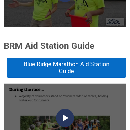
BRM Aid Station Guide
Blue Ridge Marathon Aid Station
Guide