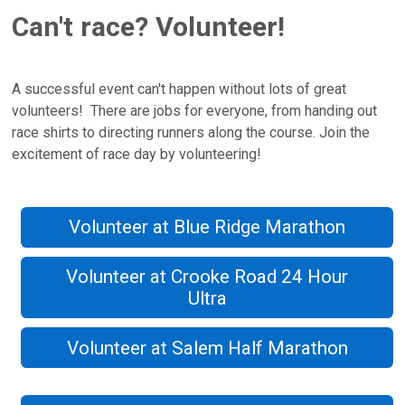
Can't race? Volunteer!
A successful event can't happen without lots of great
volunteers! There are jobs for everyone, from handing out
race shirts to directing runners along the course. Join the
excitement of race day by volunteering!
Volunteer at Blue Ridge Marathon
Volunteer at Crooke Road 24 Hour
Ultra
Volunteer at Salem Half Marathon