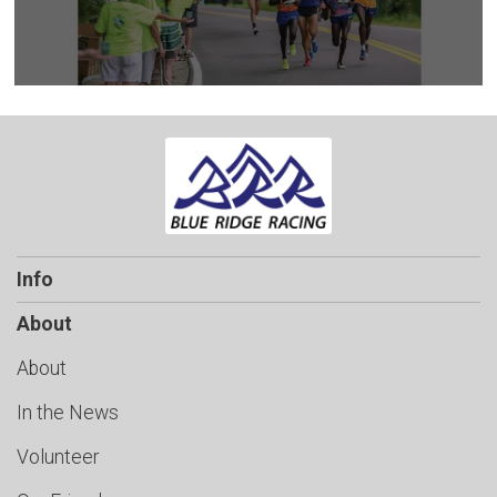
Info
About
About
In the News
Volunteer