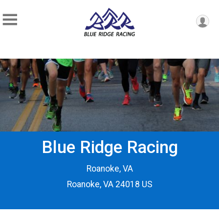
Blue Ridge Racing
Roanoke, VA
Roanoke, VA 24018 US