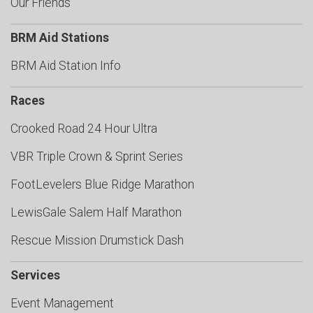
Our Friends
BRM Aid Stations
BRM Aid Station Info
Races
Crooked Road 24 Hour Ultra
VBR Triple Crown & Sprint Series
FootLevelers Blue Ridge Marathon
LewisGale Salem Half Marathon
Rescue Mission Drumstick Dash
Services
Event Management