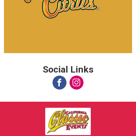
Social Links