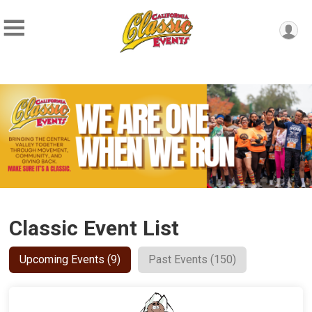
Classic Event List
Upcoming Events (9)
Past Events (150)