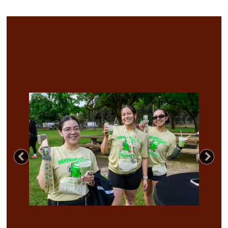
Previous
Nex