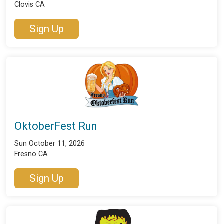
Clovis CA
Sign Up
OktoberFest Run
Sun October 11, 2026
Fresno CA
Sign Up