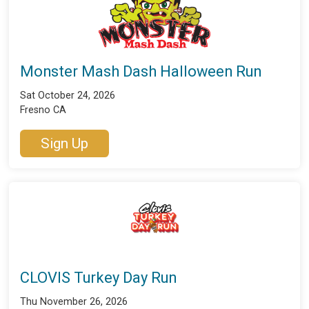
Monster Mash Dash Halloween Run
Sat October 24, 2026
Fresno CA
Sign Up
CLOVIS Turkey Day Run
Thu November 26, 2026