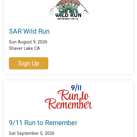
SAR Wild Run
Sun August 9, 2026
Shaver Lake CA
Sign Up
9/11 Run to Remember
Sat September 5, 2026