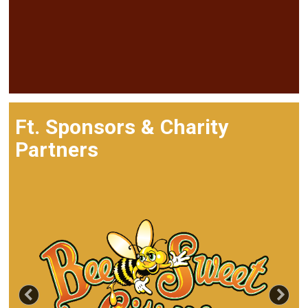
Ft. Sponsors & Charity
Partners
Previous
Nex