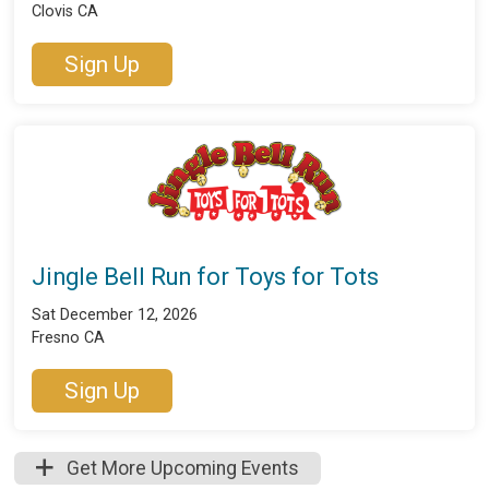
Clovis CA
Sign Up
Jingle Bell Run for Toys for Tots
Sat December 12, 2026
Fresno CA
Sign Up
Get More Upcoming Events