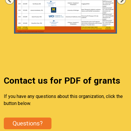
Previous
Ne
Contact us for PDF of grants
If you have any questions about this organization, click the
button below.
Questions?