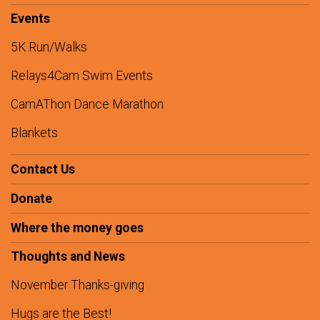
Events
5K Run/Walks
Relays4Cam Swim Events
CamAThon Dance Marathon
Blankets
Contact Us
Donate
Where the money goes
Thoughts and News
November Thanks-giving
Hugs are the Best!