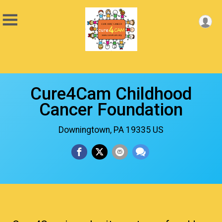
Cure4Cam Childhood
Cancer Foundation
Downingtown, PA 19335 US