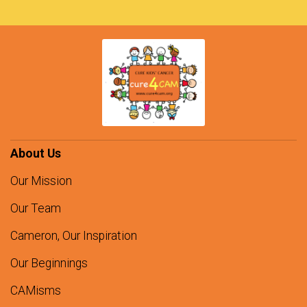
About Us
Our Mission
Our Team
Cameron, Our Inspiration
Our Beginnings
CAMisms