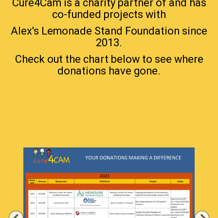
Cure4Cam is a charity partner of and has
co-funded projects with
Alex's Lemonade Stand Foundation since
2013.
Check out the chart below to see where
donations have gone.