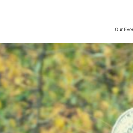
Our Eve