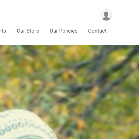
nts
Our Store
Our Policies
Contact