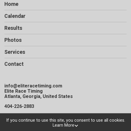
Home
Calendar
Results
Photos
Services
Contact
info@eliteracetiming.com
Elite Race Timing
Atlanta, Georgia, United States
404-226-2883
If you continue to use this site, you consent to use all cookies.
Learn More
Powered by TicketSignup, © 2026