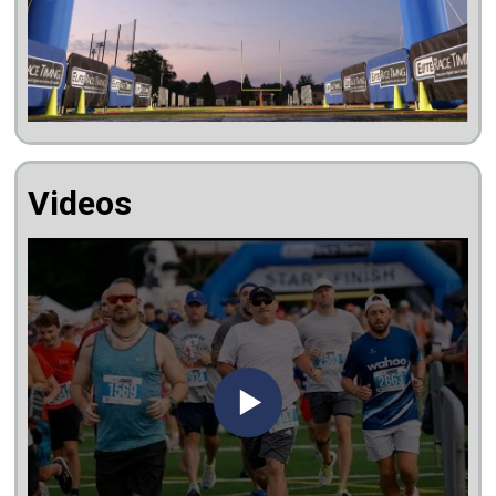
Videos