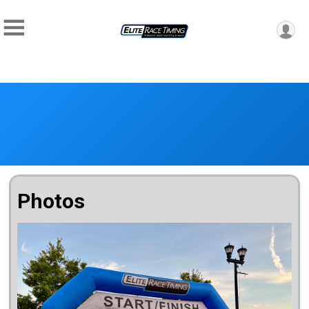
Photos