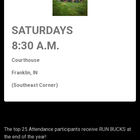
SATURDAYS
8:30 A.M.
Courthouse
Franklin, IN
(Southeast Corner)
The top 25 Attendance participants receive RUN BUCKS at
the end of the year!