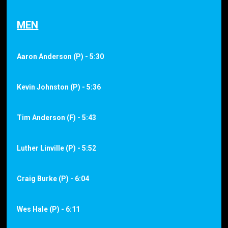
MEN
Aaron Anderson (P) - 5:30
Kevin Johnston (P) - 5:36
Tim Anderson (F) - 5:43
Luther Linville (P) - 5:52
Craig Burke (P) - 6:04
Wes Hale (P) - 6:11