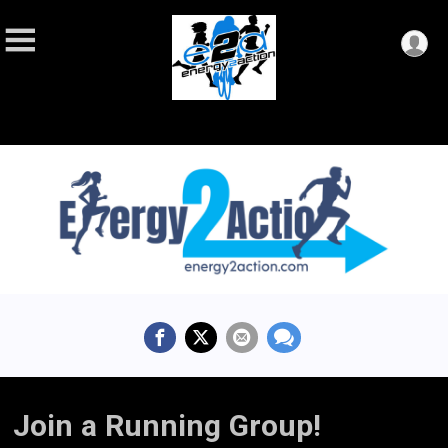
Join a Running Group!