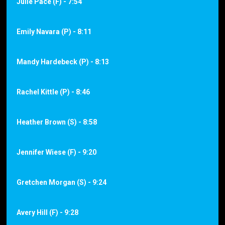
Julie Pace (F) - 7:54
Emily Navara (P) - 8:11
Mandy Hardebeck (P) - 8:13
Rachel Kittle (P) - 8:46
Heather Brown (S) - 8:58
Jennifer Wiese (F) - 9:20
Gretchen Morgan (S) - 9:24
Avery Hill (F) - 9:28