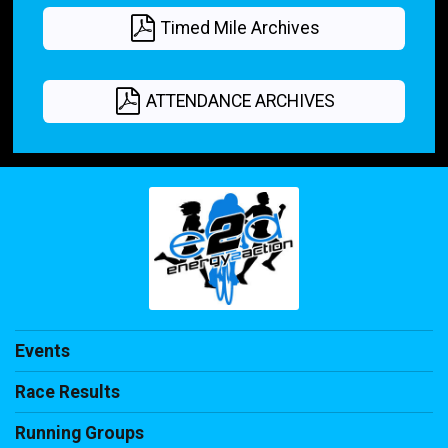
Timed Mile Archives
ATTENDANCE ARCHIVES
Events
Race Results
Running Groups