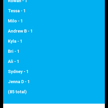
Rowan - 1
Tessa - 1
Milo - 1
Andrew B - 1
Kyla - 1
Bri - 1
Ali - 1
Sydney - 1
Jenna D - 1
(85 total)