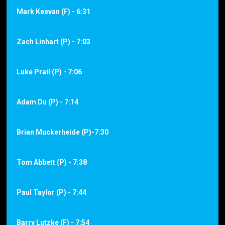
Mark Keevan (F) - 6:31
Zach Linhart (P) - 7:03
Luke Prail (P) - 7:06
Adam Du (P) - 7:14
Brian Muckerheide (P)-7:30
Tom Abbett (P) - 7:38
Paul Taylor (P) - 7:44
Barry Lutzke (F) - 7:54