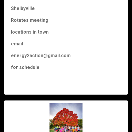
Shelbyville
Rotates meeting
locations
in town
email
energy2action@gmail.com
for schedule