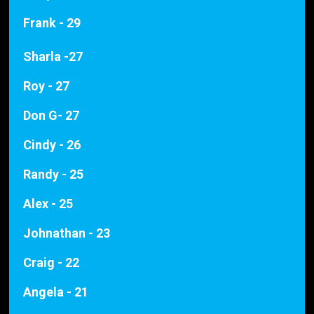
Frank - 29
Sharla -27
Roy - 27
Don G- 27
Cindy - 26
Randy - 25
Alex - 25
Johnathan - 23
Craig - 22
Angela - 21