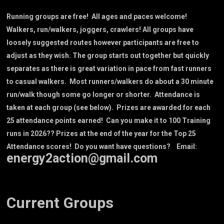
Running groups are free! All ages and paces welcome!
Walkers, run/walkers, joggers, crawlers! All groups have
loosely suggested routes however participants are free to
adjust as they wish. The group starts out together but quickly
separates as there is great variation in pace from fast runners
to casual walkers. Most runners/walkers do about a 30 minute
run/walk though some go longer or shorter. Attendance is
taken at each group (see below). Prizes are awarded for each
25 attendance points earned! Can you make it to 100 Training
runs in 2026?? Prizes at the end of the year for the Top 25
Attendance scores! Do you want have questions? Email:
energy2action@gmail.com
Current Groups