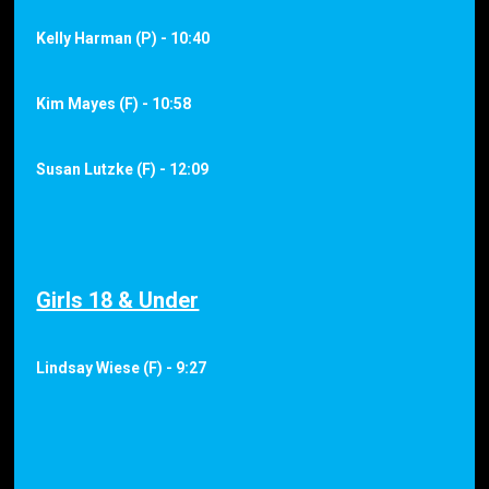
Kelly Harman (P) - 10:40
Kim Mayes (F) - 10:58
Susan Lutzke (F) - 12:09
Girls 18 & Under
Lindsay Wiese (F) - 9:27