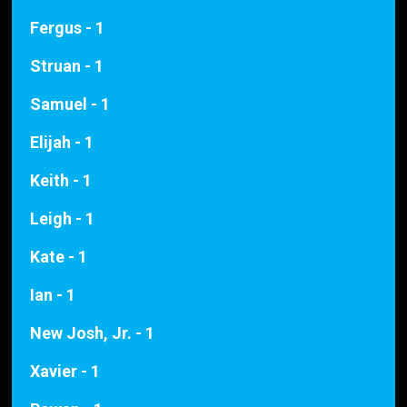
Fergus - 1
Struan - 1
Samuel - 1
Elijah - 1
Keith - 1
Leigh - 1
Kate - 1
Ian - 1
New Josh, Jr. - 1
Xavier - 1