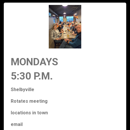
MONDAYS
5:30 P.M.
Shelbyville
Rotates meeting
locations
in town
email