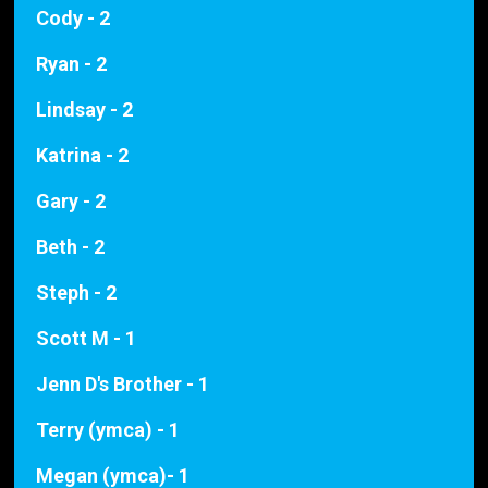
Cody - 2
Ryan - 2
Lindsay - 2
Katrina - 2
Gary - 2
Beth - 2
Steph - 2
Scott M - 1
Jenn D's Brother - 1
Terry (ymca) - 1
Megan (ymca)- 1