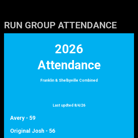
RUN GROUP ATTENDANCE
2026
Attendance
Franklin & Shelbyville Combined
Last updted 8/4/26
Avery - 59
Original Josh - 56