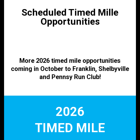
Scheduled Timed Mille
Opportunities
More 2026 timed mile opportunities
coming in October to Franklin, Shelbyville
and
Pennsy Run Club!
2026
TIMED MILE