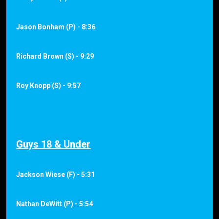
Jason Bonham (P) - 8:36
Richard Brown (S) - 9:29
Roy Knopp (S) - 9:57
Guys 18 & Under
Jackson Wiese (F) - 5:31
Nathan DeWitt (P) - 5:54