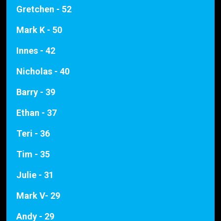
Gretchen - 52
Mark K - 50
Innes - 42
Nicholas - 40
Barry - 39
Ethan - 37
Teri - 36
Tim - 35
Julie - 31
Mark V- 29
Andy - 29