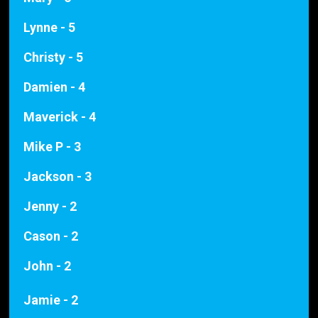
Lynne - 5
Christy - 5
Damien - 4
Maverick - 4
Mike P - 3
Jackson - 3
Jenny - 2
Cason - 2
John - 2
Jamie - 2