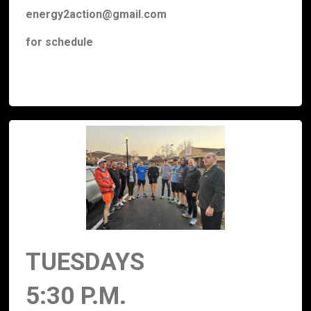
energy2action@gmail.com
for schedule
TUESDAYS
5:30 P.M.