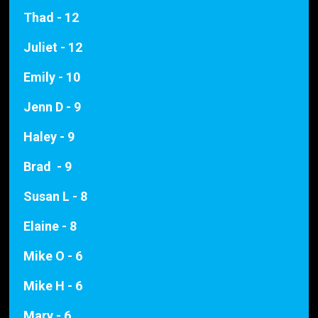
Thad - 12
Juliet - 12
Emily - 10
Jenn D - 9
Haley - 9
Brad - 9
Susan L - 8
Elaine - 8
Mike O - 6
Mike H - 6
Mary - 6