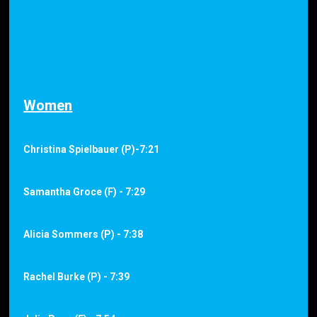
Women
Christina Spielbauer (P)-7:21
Samantha Groce (F) - 7:29
Alicia Sommers (P) - 7:38
Rachel Burke (P) - 7:39