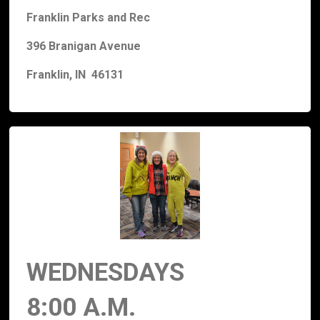
Franklin Parks and Rec
396 Branigan Avenue
Franklin, IN 46131
WEDNESDAYS
8:00 A.M.