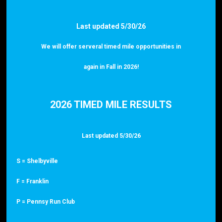
Last updated 5/30/26
We will offer serveral timed mile opportunities in
again in Fall in 2026!
2026 TIMED MILE RESULTS
Last updated 5/30/26
S = Shelbyville
F = Franklin
P = Pennsy Run Club