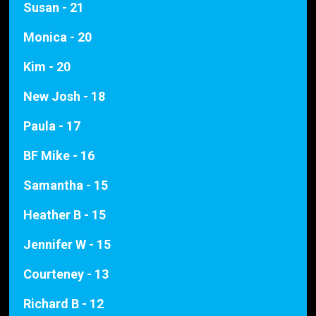
Susan - 21
Monica - 20
Kim - 20
New Josh - 18
Paula - 17
BF Mike - 16
Samantha - 15
Heather B - 15
Jennifer W - 15
Courteney - 13
Richard B - 12