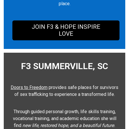
place.
JOIN F3 & HOPE INSPIRE
LOVE
F3 SUMMERVILLE, SC
Doors to Freedom
provides safe places for survivors
of sex trafficking to experience a transformed life.
Through guided personal growth, life skills training,
vocational training, and academic education she will
find
new life, restored hope, and a beautiful future.