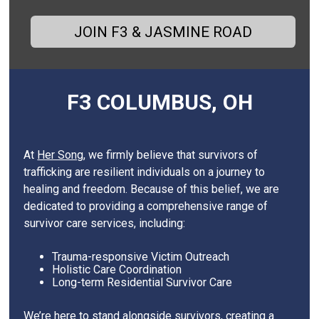
JOIN F3 & JASMINE ROAD
F3 COLUMBUS, OH
At
Her Song
, we firmly believe that survivors of
trafficking are resilient individuals on a journey to
healing and freedom. Because of this belief, we are
dedicated to providing a comprehensive range of
survivor care services, including:
Trauma-responsive Victim Outreach
Holistic Care Coordination
Long-term Residential Survivor Care
We’re here to stand alongside survivors, creating a