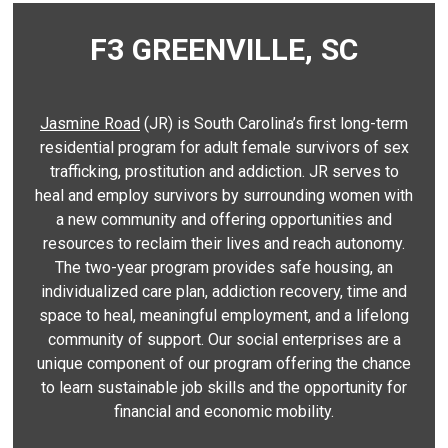
F3 GREENVILLE, SC
Jasmine Road
(JR) is South Carolina’s first long-term
residential program for adult female survivors of sex
trafficking, prostitution and addiction. JR serves to
heal and employ survivors by surrounding women with
a new community and offering opportunities and
resources to reclaim their lives and reach autonomy.
The two-year program provides safe housing, an
individualized care plan, addiction recovery, time and
space to heal, meaningful employment, and a lifelong
community of support. Our social enterprises are a
unique component of our program offering the chance
to learn sustainable job skills and the opportunity for
financial and economic mobility.