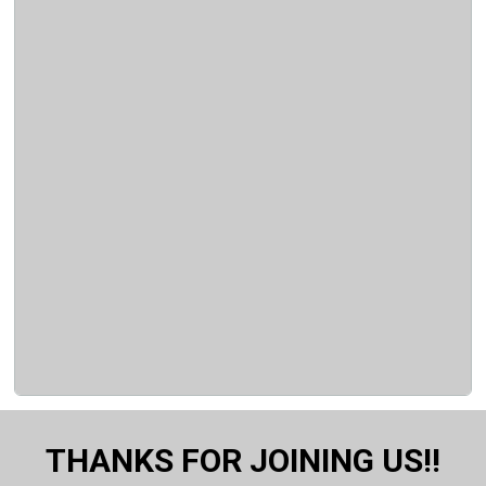
THANKS FOR JOINING US!!