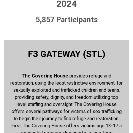
2024
5,857 Participants
F3 GATEWAY (STL)
The Covering House
provides refuge and
restoration, using the least restrictive environment, for
sexually exploited and trafficked children and teens,
providing safety, dignity, and freedom utilizing top
level staffing and oversight. The Covering House
offers several pathways for victims of sex trafficking
to begin their journey to find refuge and restoration.
First, The Covering House offers victims age 13-17 a
residential program, designed in a long-term