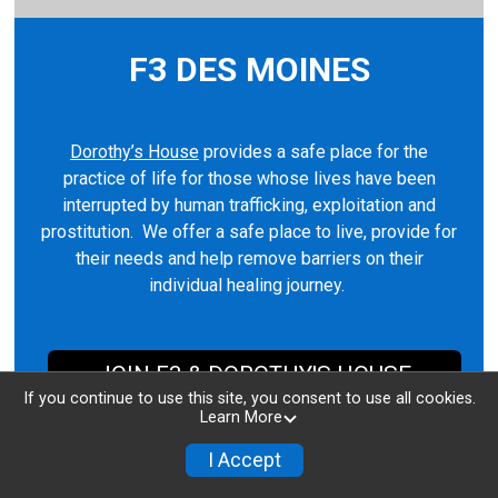
F3 DES MOINES
Dorothy’s House
provides a safe place for the
practice of life for those whose lives have been
interrupted by human trafficking, exploitation and
prostitution. We offer a safe place to live, provide for
their needs and help remove barriers on their
individual healing journey.
JOIN F3 & DOROTHY'S HOUSE
If you continue to use this site, you consent to use all cookies.
Learn More
I Accept