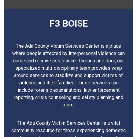
F3 BOISE
The Ada County Victim Services Center
is a place
where people affected by interpersonal violence can
come and receive assistance. Through one door, our
specialized multi-disciplinary team provides wrap
around services to stabilize and support victims of
violence and their families. These services can
include forensic examinations, law enforcement
reporting, crisis counseling and safety planning and
more.
The Ada County Victim Services Center is a vital
community resource for those experiencing domestic