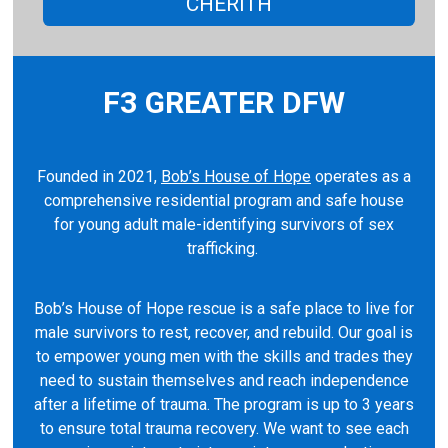
CHERITH
F3 GREATER DFW
Founded in 2021,
Bob’s House of Hope
operates as a
comprehensive residential program and safe house
for young adult male-identifying survivors of sex
trafficking.
Bob’s House of Hope rescue is a safe place to live for
male survivors to rest, recover, and rebuild. Our goal is
to empower young men with the skills and trades they
need to sustain themselves and reach independence
after a lifetime of trauma. The program is up to 3 years
to ensure total trauma recovery. We want to see each