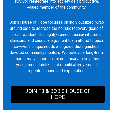
survivor reintegrate into society as a productive,
valued member of the community.
Bob's House of Hope focuses on individualized, wrap
around care to address the holistic recovery goals of
each resident. The highly-trained, trauma-informed
clinicians and case management team attend to each
survivor's unique needs alongside distinguished,
devoted community mentors. We believe a long-term,
comprehensive approach is necessary to help these
young men stabilize and rebuild after years of
repeated abuse and exploitation.
JOIN F3 & BOB'S HOUSE OF
HOPE