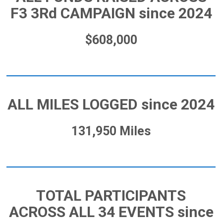
F3 3Rd CAMPAIGN since 2024
$608,000
ALL MILES LOGGED since 2024
131,950 Miles
TOTAL PARTICIPANTS
ACROSS ALL 34 EVENTS since