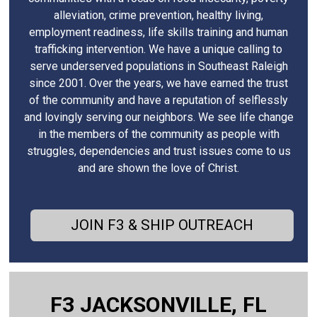
alleviation, crime prevention, healthy living,
employment readiness, life skills training and human
trafficking intervention. We have a unique calling to
serve underserved populations in Southeast Raleigh
since 2001. Over the years, we have earned the trust
of the community and have a reputation of selflessly
and lovingly serving our neighbors. We see life change
in the members of the community as people with
struggles, dependencies and trust issues come to us
and are shown the love of Christ.
JOIN F3 & SHIP OUTREACH
F3 JACKSONVILLE, FL