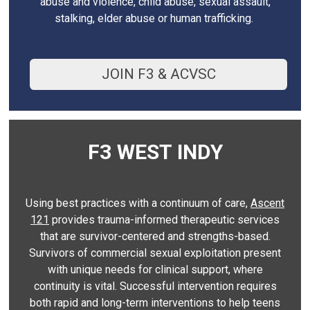
abuse and violence, child abuse, sexual assault,
stalking, elder abuse or human trafficking.
JOIN F3 & ACVSC
F3 WEST INDY
Using best practices with a continuum of care,
Ascent
121
provides trauma-informed therapeutic services
that are survivor-centered and strengths-based.
Survivors of commercial sexual exploitation present
with unique needs for clinical support, where
continuity is vital. Successful intervention requires
both rapid and long-term interventions to help teens