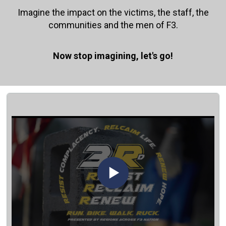
Imagine the impact on the victims, the staff, the
communities and the men of F3.
Now stop imagining, let's go!