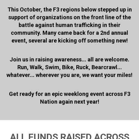
This October, the F3 regions below stepped up in
support of organizations on the front line of the
battle against human trafficking in their
community. Many came back for a 2nd annual
event, several are kicking off something new!
Join us in raising awareness... all are welcome.
Run, Walk, Swim, Bike, Ruck, Bearcrawl...
whatever... wherever you are, we want your miles!
Get ready for an epic weeklong event across F3
Nation again next year!
ALL FUNDS RAISED ACROSS