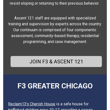
resist eloping or returning to their previous behavior.
Ascent 121 staff are equipped with specialized
training and supervision by experts across the country.
Our continuum is comprised of four components:
assessment, community-based therapy, residential
programming, and case management.
JOIN F3 & ASCENT 121
F3 GREATER CHICAGO
Reclaim13's Cherish House
is a safe house for
trafficked children ages 10-17, providing a secure