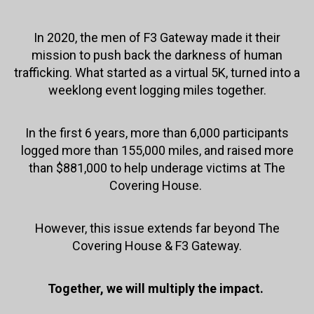
In 2020, the men of F3 Gateway made it their
mission to push back the darkness of human
trafficking. What started as a virtual 5K, turned into a
weeklong event logging miles together.
In the first 6 years, more than 6,000 participants
logged more than 155,000 miles, and raised more
than $881,000 to help underage victims at The
Covering House.
However, this issue extends far beyond The
Covering House & F3 Gateway.
Together, we will multiply the impact.