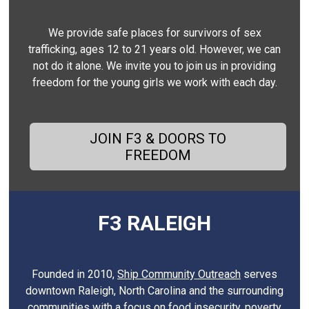
We provide safe places for survivors of sex
trafficking, ages 12 to 21 years old. However, we can
not do it alone. We invite you to join us in providing
freedom for the young girls we work with each day.
JOIN F3 & DOORS TO
FREEDOM
F3 RALEIGH
Founded in 2010,
Ship Community Outreach
serves
downtown Raleigh, North Carolina and the surrounding
communities with a focus on food insecurity, poverty