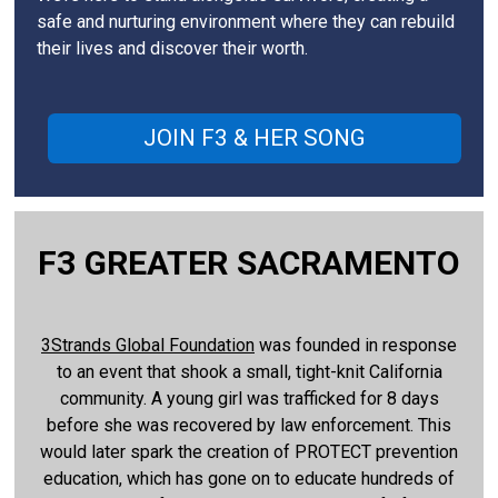
safe and nurturing environment where they can rebuild
their lives and discover their worth.
JOIN F3 & HER SONG
F3 GREATER SACRAMENTO
3Strands Global Foundation
was founded in response
to an event that shook a small, tight-knit California
community. A young girl was trafficked for 8 days
before she was recovered by law enforcement. This
would later spark the creation of PROTECT prevention
education, which has gone on to educate hundreds of