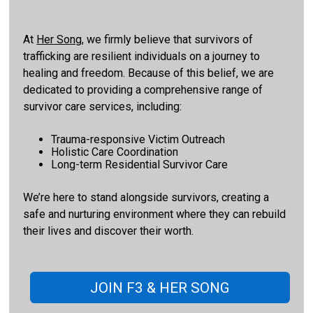
At
Her Song
, we firmly believe that survivors of
trafficking are resilient individuals on a journey to
healing and freedom. Because of this belief, we are
dedicated to providing a comprehensive range of
survivor care services, including:
Trauma-responsive Victim Outreach
Holistic Care Coordination
Long-term Residential Survivor Care
We’re here to stand alongside survivors, creating a
safe and nurturing environment where they can rebuild
their lives and discover their worth.
JOIN F3 & HER SONG