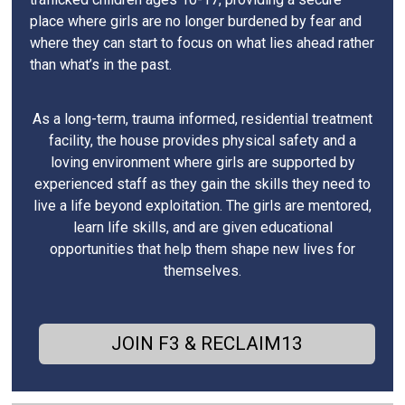
place where girls are no longer burdened by fear and
where they can start to focus on what lies ahead rather
than what’s in the past.
As a long-term, trauma informed, residential treatment
facility, the house provides physical safety and a
loving environment where girls are supported by
experienced staff as they gain the skills they need to
live a life beyond exploitation. The girls are mentored,
learn life skills, and are given educational
opportunities that help them shape new lives for
themselves.
JOIN F3 & RECLAIM13