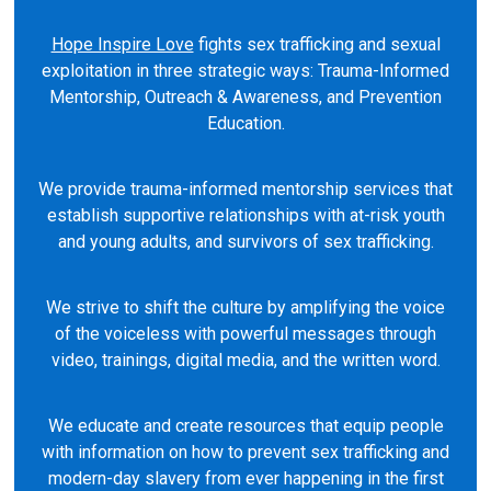
Hope Inspire Love
fights sex trafficking and sexual
exploitation in three strategic ways: Trauma-Informed
Mentorship, Outreach & Awareness, and Prevention
Education.
We provide trauma-informed mentorship services that
establish supportive relationships with at-risk youth
and young adults, and survivors of sex trafficking.
We strive to shift the culture by amplifying the voice
of the voiceless with powerful messages through
video, trainings, digital media, and the written word.
We educate and create resources that equip people
with information on how to prevent sex trafficking and
modern-day slavery from ever happening in the first