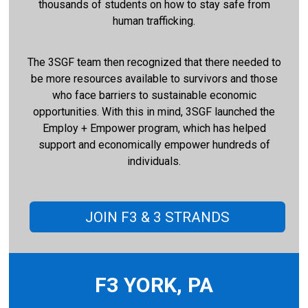
thousands of students on how to stay safe from
human trafficking.
The 3SGF team then recognized that there needed to
be more resources available to survivors and those
who face barriers to sustainable economic
opportunities. With this in mind, 3SGF launched the
Employ + Empower program, which has helped
support and economically empower hundreds of
individuals.
JOIN F3 & 3 STRANDS
F3 YORK, PA