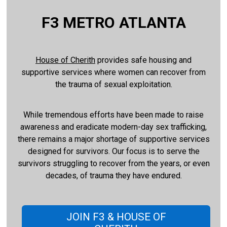
F3 METRO ATLANTA
House of Cherith
provides safe housing and
supportive services where women can recover from
the trauma of sexual exploitation.
While tremendous efforts have been made to raise
awareness and eradicate modern-day sex trafficking,
there remains a major shortage of supportive services
designed for survivors. Our focus is to serve the
survivors struggling to recover from the years, or even
decades, of trauma they have endured.
JOIN F3 & HOUSE OF