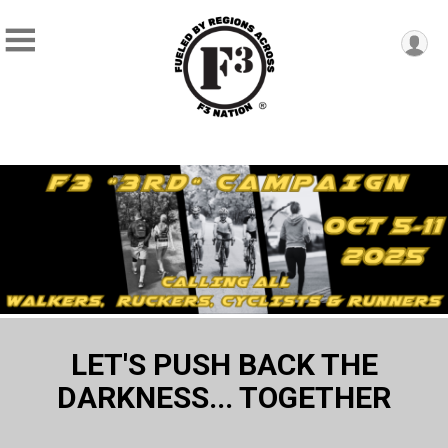
LET'S PUSH BACK THE
DARKNESS... TOGETHER