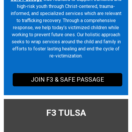
high-risk youth through Christ-centered, trauma-
informed, and specialized services which are relevant
to trafficking recovery. Through a comprehensive
response, we help today’s victimized children while
working to prevent future ones. Our holistic approach
seeks to wrap services around the child and family in
efforts to foster lasting healing and end the cycle of
re-victimization.
JOIN F3 & SAFE PASSAGE
F3 TULSA