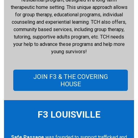
therapeutic home setting. This unique approach allows
for group therapy, educational programs, individual
counseling and experiential learning. TCH also offers,
community based services, including group therapy,
tutoring, supportive adults program, etc. TCH needs
your help to advance these programs and help more
young survivors!
JOIN F3 & THE COVERING
HOUSE
F3 LOUISVILLE
Safe Passage
was founded to support trafficked and