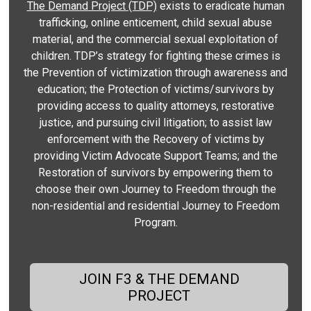
The Demand Project (TDP)
exists to eradicate human
trafficking, online enticement, child sexual abuse
material, and the commercial sexual exploitation of
children. TDP’s strategy for fighting these crimes is
the Prevention of victimization through awareness and
education; the Protection of victims/survivors by
providing access to quality attorneys, restorative
justice, and pursuing civil litigation; to assist law
enforcement with the Recovery of victims by
providing Victim Advocate Support Teams; and the
Restoration of survivors by empowering them to
choose their own Journey to Freedom through the
non-residential and residential Journey to Freedom
Program.
JOIN F3 & THE DEMAND
PROJECT