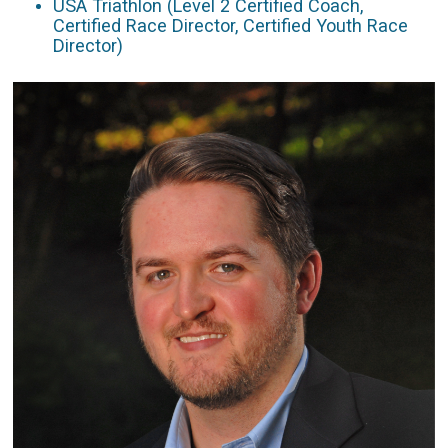
USA Triathlon (Level 2 Certified Coach,
Certified Race Director, Certified Youth Race
Director)