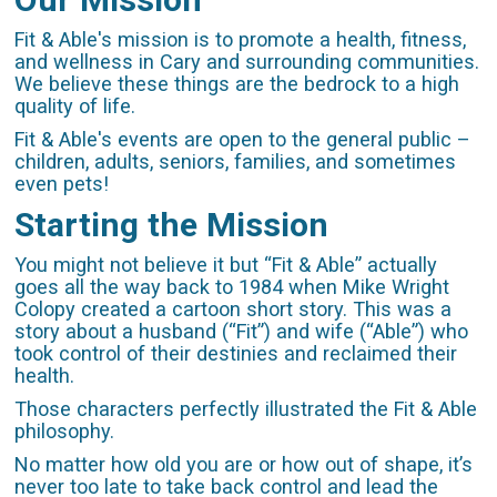
Fit & Able's mission is to promote a health, fitness,
and wellness in Cary and surrounding communities.
We believe these things are the bedrock to a high
quality of life.
Fit & Able's events are open to the general public –
children, adults, seniors, families, and sometimes
even pets!
Starting the Mission
You might not believe it but “Fit & Able” actually
goes all the way back to 1984 when Mike Wright
Colopy created a cartoon short story. This was a
story about a husband (“Fit”) and wife (“Able”) who
took control of their destinies and reclaimed their
health.
Those characters perfectly illustrated the Fit & Able
philosophy.
No matter how old you are or how out of shape, it’s
never too late to take back control and lead the