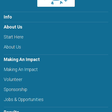
Info
About Us
Start Here
About Us
Making An Impact
Making An Impact
Volunteer
Sponsorship
Jobs & Opportunities