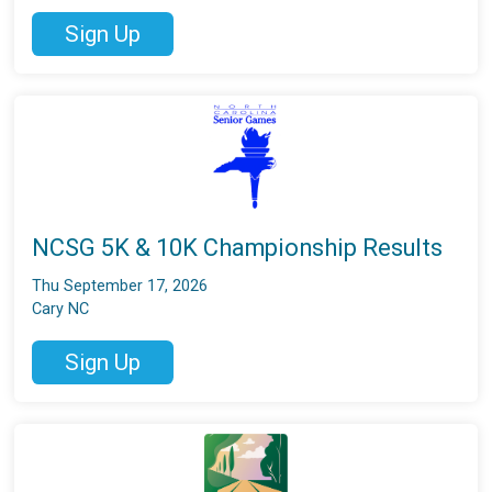
Sign Up
NCSG 5K & 10K Championship Results
Thu September 17, 2026
Cary NC
Sign Up