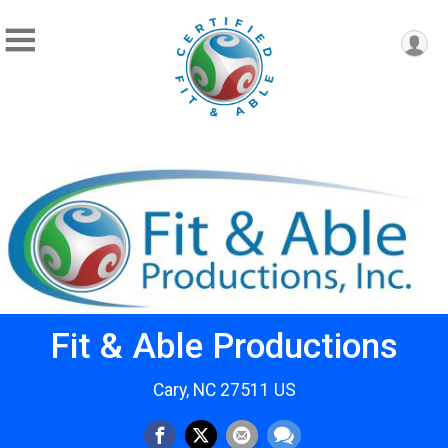
Fit & Able Productions
Cary, NC 27511 US