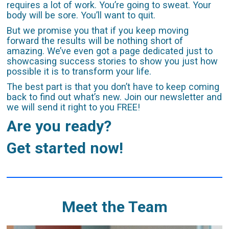
requires a lot of work. You’re going to sweat. Your
body will be sore. You’ll want to quit.
But we promise you that if you keep moving
forward the results will be nothing short of
amazing. We’ve even got a page dedicated just to
showcasing success stories to show you just how
possible it is to transform your life.
The best part is that you don’t have to keep coming
back to find out what’s new. Join our newsletter and
we will send it right to you FREE!
Are you ready?
Get started now!
Meet the Team