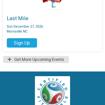
Last Mile
Sun December 27, 2026
Morrisville NC
Sign Up
Get More Upcoming Events