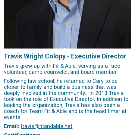
Travis Wright Colopy - Executive Director
Travis grew up with Fit & Able, serving as a race
volunteer, camp counselor, and board member.
Following law school, he returned to Cary to be
closer to family and build a business that was
deeply involved in the community. In 2013 Travis
took on the role of Executive Director. In addition to
leading the organization, Travis has also been a
coach for Team Fit & Able and is the head timer at
events.
Email:
travis@fitandable.net