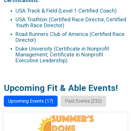
Certifications:
USA Track & Field (Level 1 Certified Coach)
USA Triathlon (Certified Race Director, Certified
Youth Race Director)
Road Runners Club of America (Certified Race
Director)
Duke University (Certificate in Nonprofit
Management; Certificate in Nonprofit
Executive Leadership)
Upcoming Fit & Able Events!
Upcoming Events (17)
Past Events (232)