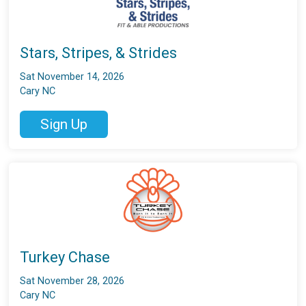
Stars, Stripes, & Strides
Sat November 14, 2026
Cary NC
Sign Up
Turkey Chase
Sat November 28, 2026
Cary NC