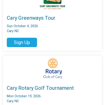
Cary Greenways Tour
Sun October 4, 2026
Cary NC
Sign Up
Cary Rotary Golf Tournament
Mon October 19, 2026
Cary NC