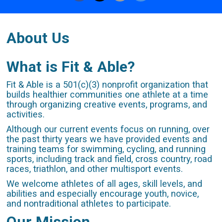
About Us
What is Fit & Able?
Fit & Able is a 501(c)(3) nonprofit organization that
builds healthier communities one athlete at a time
through organizing creative events, programs, and
activities.
Although our current events focus on running, over
the past thirty years we have provided events and
training teams for swimming, cycling, and running
sports, including track and field, cross country, road
races, triathlon, and other multisport events.
We welcome athletes of all ages, skill levels, and
abilities and especially encourage youth, novice,
and nontraditional athletes to participate.
Our Mission