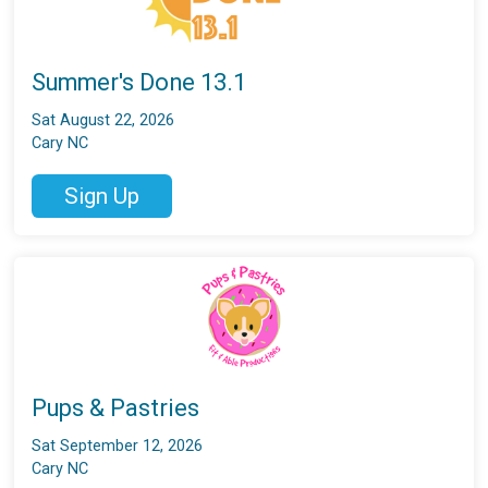
Summer's Done 13.1
Sat August 22, 2026
Cary NC
Sign Up
Pups & Pastries
Sat September 12, 2026
Cary NC