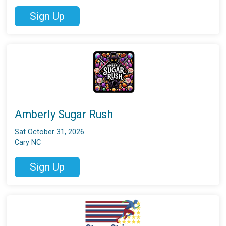
Sign Up
Amberly Sugar Rush
Sat October 31, 2026
Cary NC
Sign Up