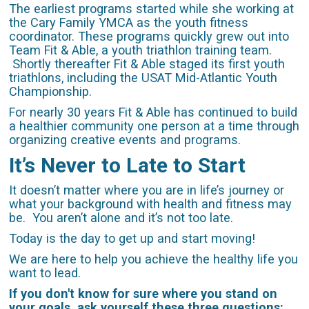
The earliest programs started while she working at
the Cary Family YMCA as the youth fitness
coordinator. These programs quickly grew out into
Team Fit & Able, a youth triathlon training team.
Shortly thereafter Fit & Able staged its first youth
triathlons, including the USAT Mid-Atlantic Youth
Championship.
For nearly 30 years Fit & Able has continued to build
a healthier community one person at a time through
organizing creative events and programs.
It’s Never to Late to Start
It doesn’t matter where you are in life’s journey or
what your background with health and fitness may
be. You aren’t alone and it’s not too late.
Today is the day to get up and start moving!
We are here to help you achieve the healthy life you
want to lead.
If you don't know for sure where you stand on
your goals, ask yourself these three questions: