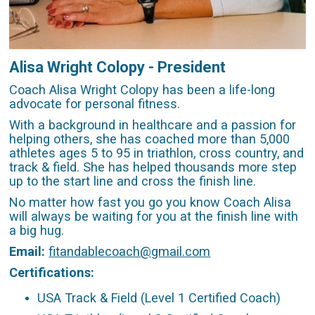
Alisa Wright Colopy - President
Coach Alisa Wright Colopy has been a life-long
advocate for personal fitness.
With a background in healthcare and a passion for
helping others, she has coached more than 5,000
athletes ages 5 to 95 in triathlon, cross country, and
track & field. She has helped thousands more step
up to the start line and cross the finish line.
No matter how fast you go you know Coach Alisa
will always be waiting for you at the finish line with
a big hug.
Email:
fitandablecoach@gmail.com
Certifications:
USA Track & Field (Level 1 Certified Coach)