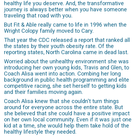
healthy life you deserve. And, the transformative
journey is always better when you have someone
traveling that road with you.
But Fit & Able really came to life in 1996 when the
Wright Colopy family moved to Cary.
That year the CDC released a report that ranked all
the states by their youth obesity rate. Of the
reporting states, North Carolina came in dead last.
Worried about the unhealthy environment she was
introducing her own young kids, Travis and Glen, to
Coach Alisa went into action. Combing her long
background in public health programming and elite
competitive racing, she set herself to getting kids
and their families moving again.
Coach Alisa knew that she couldn't turn things
around for everyone across the entire state. But
she believed that she could have a positive impact
on her own local community. Even if it was just one
kid at a time, she would help them take hold of the
healthy lifestyle they needed.