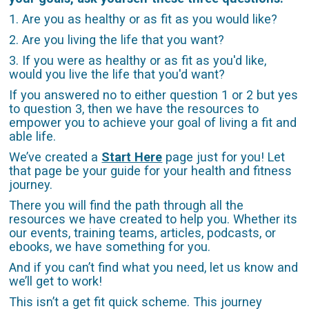
1. Are you as healthy or as fit as you would like?
2. Are you living the life that you want?
3. If you were as healthy or as fit as you'd like,
would you live the life that you'd want?
If you answered no to either question 1 or 2 but yes
to question 3, then we have the resources to
empower you to achieve your goal of living a fit and
able life.
We’ve created a
Start Here
page just for you! Let
that page be your guide for your health and fitness
journey.
There you will find the path through all the
resources we have created to help you. Whether its
our events, training teams, articles, podcasts, or
ebooks, we have something for you.
And if you can’t find what you need, let us know and
we’ll get to work!
This isn’t a get fit quick scheme. This journey