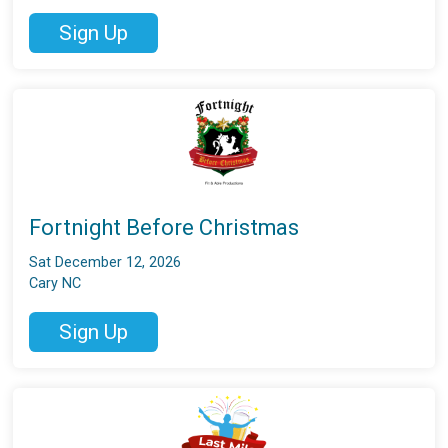
Sign Up
Fortnight Before Christmas
Sat December 12, 2026
Cary NC
Sign Up