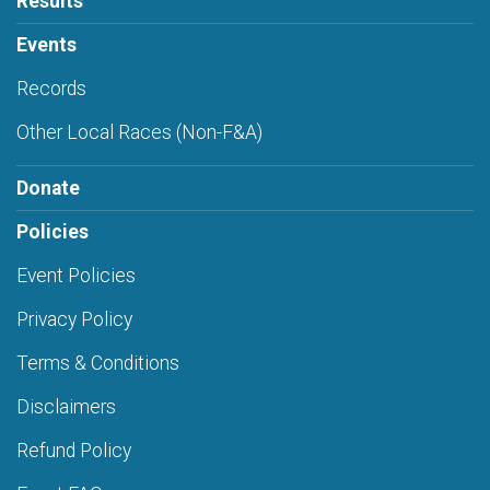
Results
Events
Records
Other Local Races (Non-F&A)
Donate
Policies
Event Policies
Privacy Policy
Terms & Conditions
Disclaimers
Refund Policy