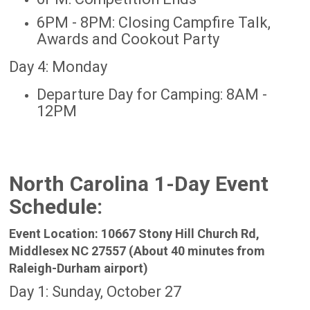
6PM - 8PM: Closing Campfire Talk,
Awards and Cookout Party
Day 4: Monday
Departure Day for Camping: 8AM -
12PM
North Carolina 1-Day Event
Schedule:
Event Location: 10667 Stony Hill Church Rd,
Middlesex NC 27557 (About 40 minutes from
Raleigh-Durham airport)
Day 1: Sunday, October 27