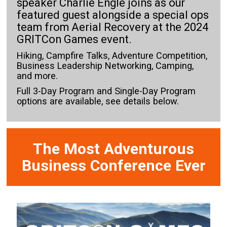
speaker Charlie Engle joins as our
featured guest alongside a special ops
team from Aerial Recovery at the 2024
GRITCon Games event.
Hiking, Campfire Talks, Adventure Competition,
Business Leadership Networking, Camping,
and more.
Full 3-Day Program and Single-Day Program
options are available, see details below.
The Most Adventurous
Business Conference Ever