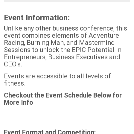
Event Information:
Unlike any other business conference, this
event combines elements of Adventure
Racing, Burning Man, and Mastermind
Sessions to unlock the EPIC Potential in
Entrepreneurs, Business Executives and
CEO's.
Events are accessible to all levels of
fitness.
Checkout the Event Schedule Below for
More Info
Event Format and Competition: