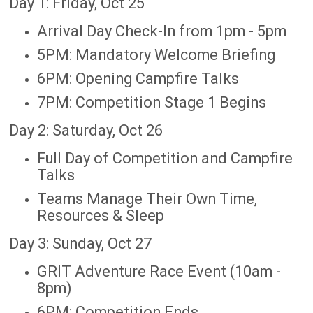
Day 1: Friday, Oct 25
Arrival Day Check-In from 1pm - 5pm
5PM: Mandatory Welcome Briefing
6PM: Opening Campfire Talks
7PM: Competition Stage 1 Begins
Day 2: Saturday, Oct 26
Full Day of Competition and Campfire
Talks
Teams Manage Their Own Time,
Resources & Sleep
Day 3: Sunday, Oct 27
GRIT Adventure Race Event (10am -
8pm)
6PM: Competition Ends