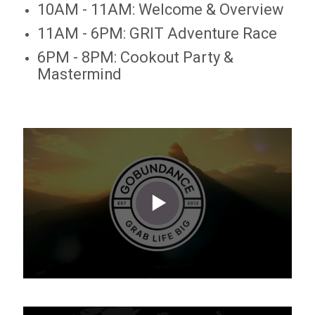
10AM - 11AM: Welcome & Overview
11AM - 6PM: GRIT Adventure Race
6PM - 8PM: Cookout Party &
Mastermind