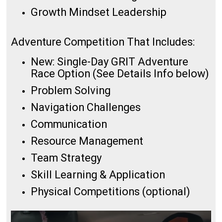
Growth Mindset Leadership
Adventure Competition That Includes:
New: Single-Day GRIT Adventure
Race Option (See Details Info below)
Problem Solving
Navigation Challenges
Communication
Resource Management
Team Strategy
Skill Learning & Application
Physical Competitions (optional)