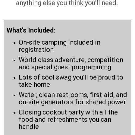
anything else you think you'll need.
What's Included:
On-site camping included in
registration
World class adventure, competition
and special guest programming
Lots of cool swag you'll be proud to
take home
Water, clean restrooms, first-aid, and
on-site generators for shared power
Closing cookout party with all the
food and refreshments you can
handle