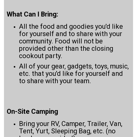
What Can I Bring:
All the food and goodies you'd like
for yourself and to share with your
community. Food will not be
provided other than the closing
cookout party.
All of your gear, gadgets, toys, music,
etc. that you'd like for yourself and
to share with your team.
On-Site Camping
Bring your RV, Camper, Trailer, Van,
Tent, Yurt, Sleeping Bag, etc. (no