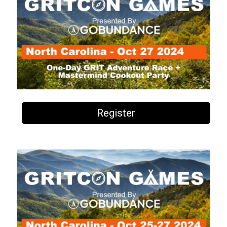
Register