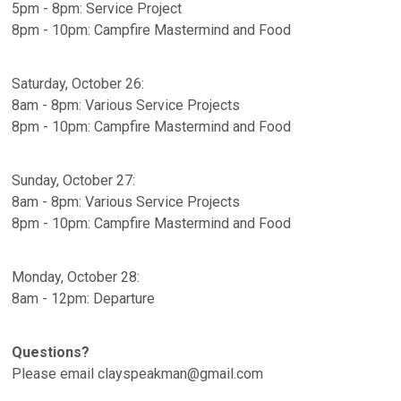
5pm - 8pm: Service Project
8pm - 10pm: Campfire Mastermind and Food
Saturday, October 26:
8am - 8pm: Various Service Projects
8pm - 10pm: Campfire Mastermind and Food
Sunday, October 27:
8am - 8pm: Various Service Projects
8pm - 10pm: Campfire Mastermind and Food
Monday, October 28:
8am - 12pm: Departure
Questions?
Please email clayspeakman@gmail.com