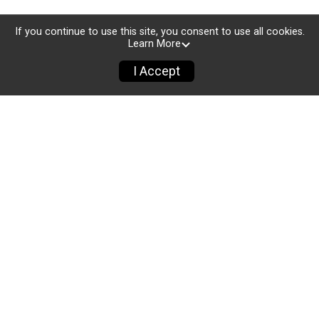
If you continue to use this site, you consent to use all cookies.
Learn More
I Accept