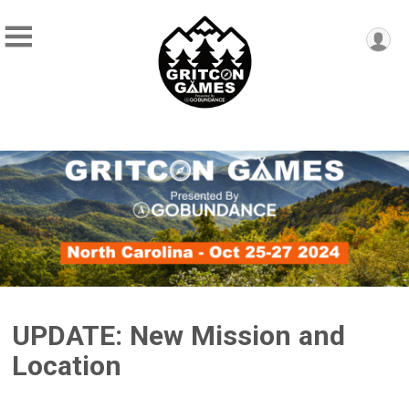
UPDATE: New Mission and
Location