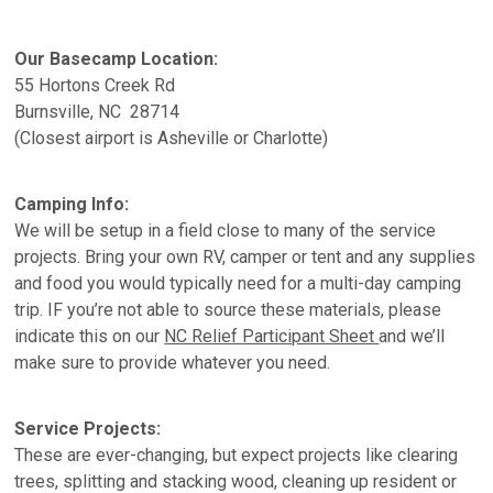
Our Basecamp Location:
55 Hortons Creek Rd
Burnsville, NC 28714
(Closest airport is Asheville or Charlotte)
Camping Info:
We will be setup in a field close to many of the service
projects. Bring your own RV, camper or tent and any supplies
and food you would typically need for a multi-day camping
trip. IF you’re not able to source these materials, please
indicate this on our
NC Relief Participant Sheet
and we’ll
make sure to provide whatever you need.
Service Projects:
These are ever-changing, but expect projects like clearing
trees, splitting and stacking wood, cleaning up resident or