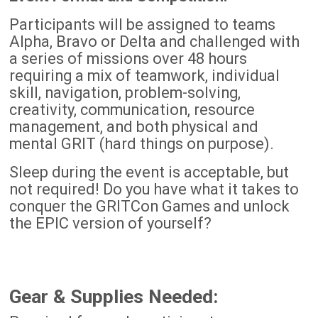
Participants will be assigned to teams
Alpha, Bravo or Delta and challenged with
a series of missions over 48 hours
requiring a mix of teamwork, individual
skill, navigation, problem-solving,
creativity, communication, resource
management, and both physical and
mental GRIT (hard things on purpose).
Sleep during the event is acceptable, but
not required! Do you have what it takes to
conquer the GRITCon Games and unlock
the EPIC version of yourself?
Gear & Supplies Needed: