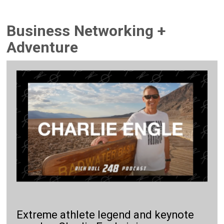
Business Networking +
Adventure
Extreme athlete legend and keynote