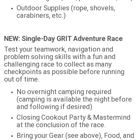
Outdoor Supplies (rope, shovels,
carabiners, etc.)
NEW: Single-Day GRIT Adventure Race
Test your teamwork, navigation and
problem solving skills with a fun and
challenging race to collect as many
checkpoints as possible before running
out of time.
No overnight camping required
(camping is available the night before
and following if desired)
Closing Cookout Party & Mastermind
at the conclusion of the race.
Bring your Gear (see above), Food, and