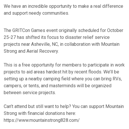
We have an incredible opportunity to make a real difference
and support needy communities.
The GRITCon Games event originally scheduled for October
25-27 has shifted its focus to disaster relief service
projects near Asheville, NC, in collaboration with Mountain
Strong and Aerial Recovery.
This is a free opportunity for members to participate in work
projects to aid areas hardest hit by recent floods. We’ll be
setting up a nearby camping field where you can bring RVs,
campers, or tents, and masterminds will be organized
between service projects.
Can’t attend but still want to help? You can support Mountain
Strong with financial donations here:
https://www.mountainstrong828.com/