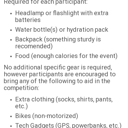
Required for each participant:
Headlamp or flashlight with extra
batteries
Water bottle(s) or hydration pack
Backpack (something sturdy is
recomended)
Food (enough calories for the event)
No additional specific gear is required,
however participants are encouraged to
bring any of the following to aid in the
competition:
Extra clothing (socks, shirts, pants,
etc.)
Bikes (non-motorized)
Tech Gadgets (GPS, powerbanks, etc.)