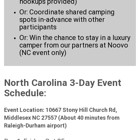
hookups provided)
Or: Coordinate shared camping
spots in-advance with other
participants
Or: Win the chance to stay in a luxury
camper from our partners at Noovo
(NC event only)
North Carolina 3-Day Event
Schedule:
Event Location: 10667 Stony Hill Church Rd,
Middlesex NC 27557 (About 40 minutes from
Raleigh-Durham airport)