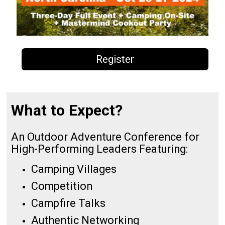
Register
What to Expect?
An Outdoor Adventure Conference for
High-Performing Leaders Featuring:
Camping Villages
Competition
Campfire Talks
Authentic Networking