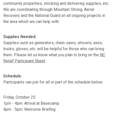
community properties, stocking and delivering supplies, etc.
We are coordinating through Mountain Strong, Aerial
Recovery and the National Guard on all ongoing projects in
the area which we can help with.
Supplies Needed:
Supplies such as generators, chain-saws, shovels, axes,
trucks, gloves, etc. will be helpful for those who can bring
them. Please let us know what you plan to bring on the
NC
Relief Participant Sheet
.
Schedule:
Participants can join for all or part of the schedule below.
Friday, October 25:
1pm - 4pm: Arrival at Basecamp
4pm - 5pm: Welcome Briefing