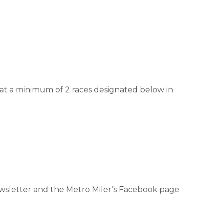
 at a minimum of 2 races designated below in
.
newsletter and the Metro Miler’s Facebook page