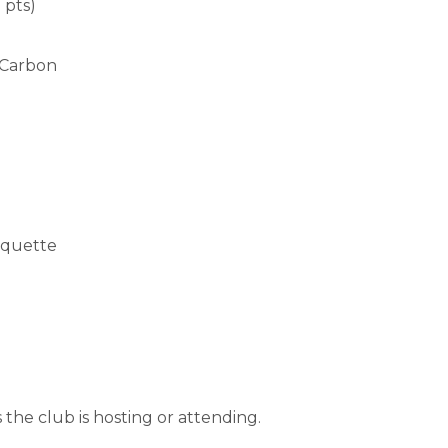
 pts)
 Carbon
rquette
the club is hosting or attending.