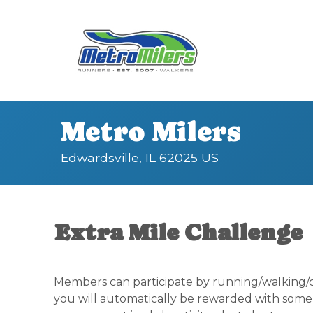
Metro Milers
Edwardsville, IL 62025 US
Extra Mile Challenge
Members can participate by running/walking/ch
you will automatically be rewarded with some 