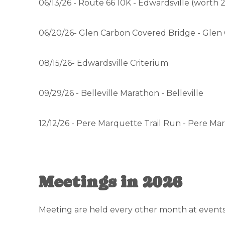
06/13/26 - Route 66 10K - Edwardsville (worth 2
06/20/26- Glen Carbon Covered Bridge - Glen
08/15/26- Edwardsville Criterium
09/29/26 - Belleville Marathon - Belleville
12/12/26 - Pere Marquette Trail Run - Pere Ma
Meetings in 2026
Meeting are held every other month at events 