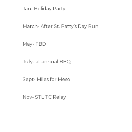
Jan- Holiday Party
March- After St. Patty’s Day Run
May- TBD
July- at annual BBQ
Sept- Miles for Meso
Nov- STL TC Relay