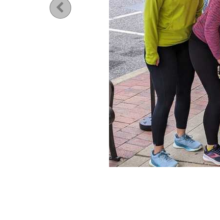
Previous