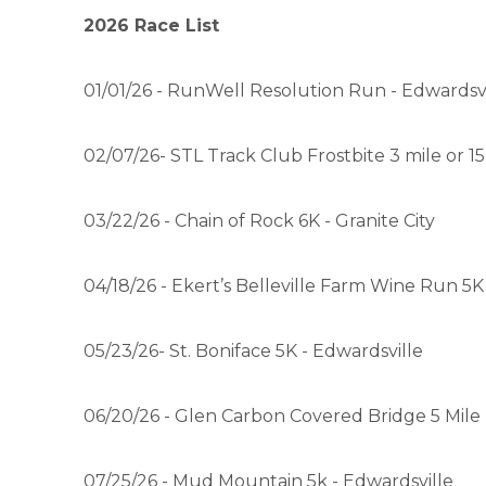
2026 Race List
01/01/26 - RunWell Resolution Run - Edwardsvi
02/07/26- STL Track Club Frostbite 3 mile or 1
03/22/26 - Chain of Rock 6K - Granite City
04/18/26 - Ekert’s Belleville Farm Wine Run 5K 
05/23/26- St. Boniface 5K - Edwardsville
06/20/26 - Glen Carbon Covered Bridge 5 Mil
07/25/26 - Mud Mountain 5k - Edwardsville