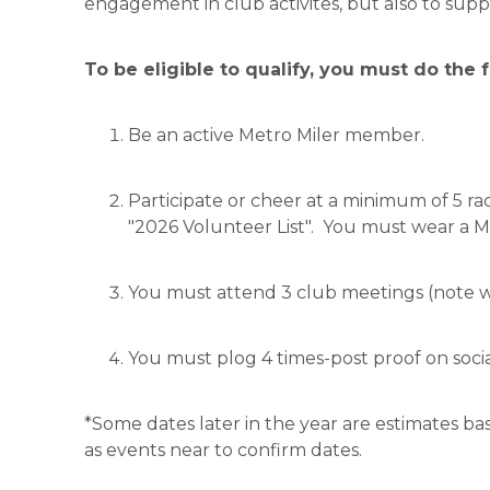
engagement in club activites, but also to suppo
To be eligible to qualify, you must do the 
Be an active Metro Miler member.
Participate or cheer at a minimum of 5 r
"2026 Volunteer List". You must wear a Me
You must attend 3 club meetings (note w
You must plog 4 times-post proof on socia
*Some dates later in the year are estimates b
as events near to confirm dates.