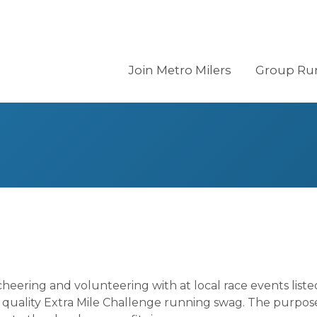
Join Metro Milers
Group Ru
eering and volunteering with at local race events list
quality Extra Mile Challenge running swag. The purpose