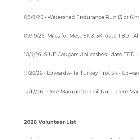
08/8/26 - Watershed Endurance Run (3 or 6 hrs
09/19/26- Miles for Meso 5K & 3K- date TBD - A
10/4/26- SIUE Cougars UnLeashed- date TBD -
11/26/26 - Edwardsville Turkey Trot 5K - Edward
12/12/26 - Pere Marquette Trail Run - Pere M
2026 Volunteer List