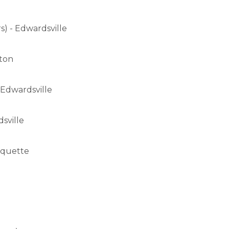
) - Edwardsville
lton
 Edwardsville
sville
arquette