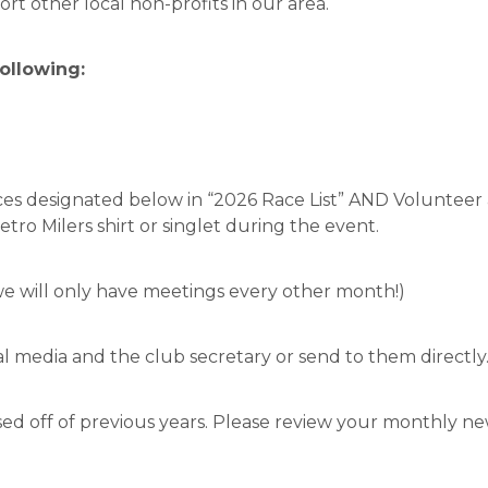
rt other local non-profits in our area.
following:
aces designated below in “2026 Race List” AND Volunteer
tro Milers shirt or singlet during the event.
e will only have meetings every other month!)
l media and the club secretary or send to them directly
ased off of previous years. Please review your monthly 