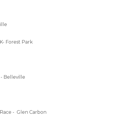
lle
5K- Forest Park
- Belleville
e Race - Glen Carbon