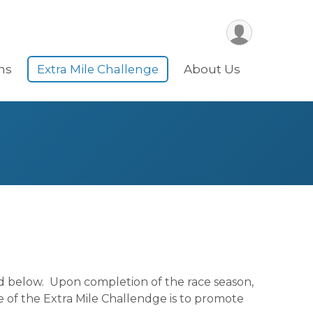
ns
Extra Mile Challenge
About Us
ed below. Upon completion of the race season,
 of the Extra Mile Challendge is to promote