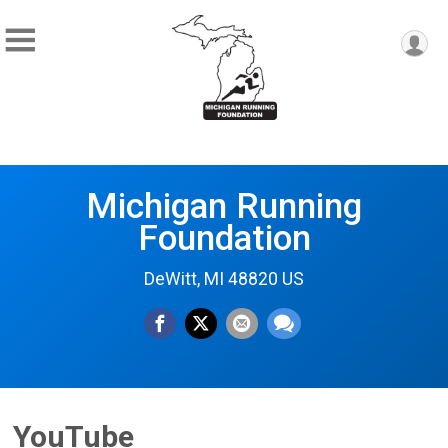
Michigan Running
Foundation
DeWitt, MI 48820 US
YouTube