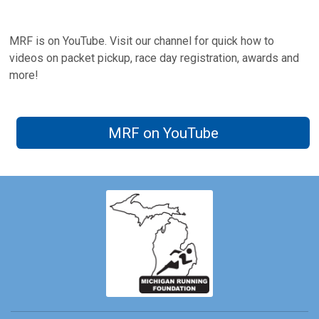
MRF is on YouTube. Visit our channel for quick how to
videos on packet pickup, race day registration, awards and
more!
MRF on YouTube