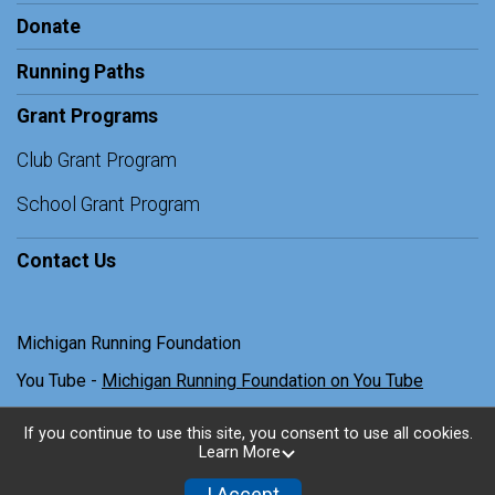
Donate
Running Paths
Grant Programs
Club Grant Program
School Grant Program
Contact Us
Michigan Running Foundation
You Tube -
Michigan Running Foundation on You Tube
If you continue to use this site, you consent to use all cookies.
Learn More
Powered by TicketSignup, © 2026
Privacy Policy