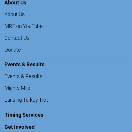
About Us
About Us
MRF on YouTube
Contact Us
Donate
Events & Results
Events & Results
Mighty Mile
Lansing Turkey Trot
Timing Services
Get Involved