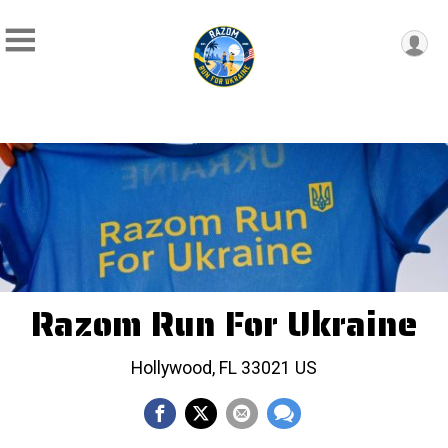
Razom Run For Ukraine
Hollywood, FL 33021 US