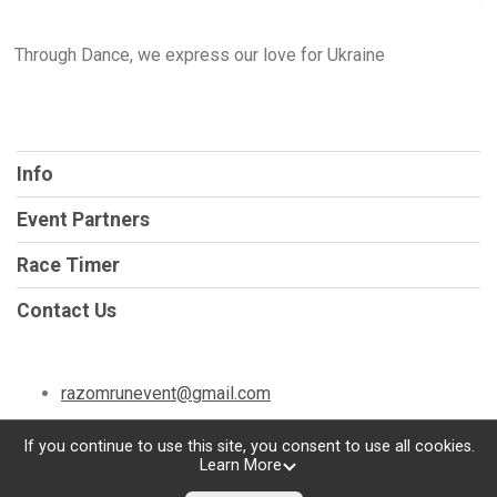
Through Dance, we express our love for Ukraine
Info
Event Partners
Race Timer
Contact Us
razomrunevent@gmail.com
If you continue to use this site, you consent to use all cookies.
Learn More
Powered by TicketSignup, © 2026