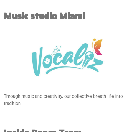
Music studio Miami
Through music and creativity, our collective breath life into
tradition