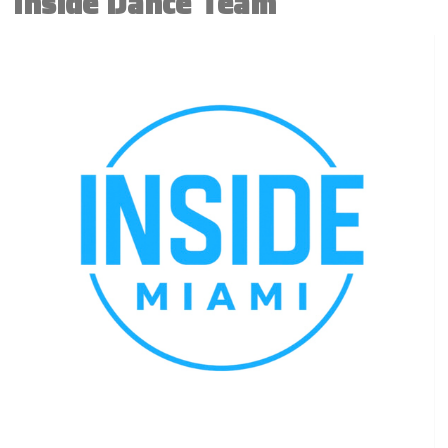
Inside Dance Team