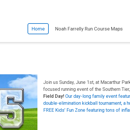
Home
Noah Farrelly Run Course Maps
Join us Sunday, June 1st, at Macarthur Par
focused running event of the Southern Tier,
Field Day!
Our day-long family event featur
double-elimination kickball tournament, a h
FREE Kids' Fun Zone featuring tons of inflat