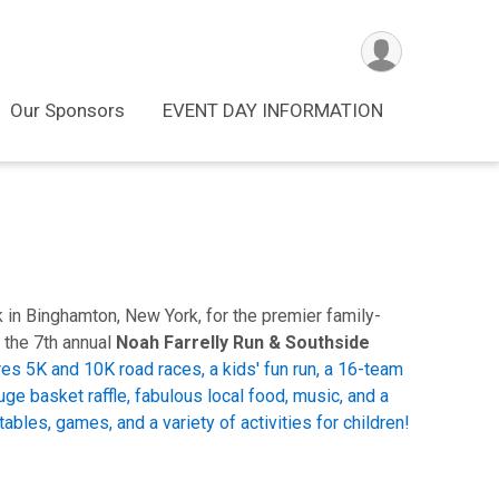
Our Sponsors
EVENT DAY INFORMATION
k in Binghamton, New York, for the premier family-
 the 7th annual
Noah Farrelly Run & Southside
es 5K and 10K road races, a kids' fun run, a 16-team
uge basket raffle, fabulous local food, music, and a
ables, games, and a variety of activities for children!