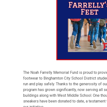
The Noah Farrelly Memorial Fund is proud to provid
footwear to Binghamton City School District stude
run and play safely. Thanks to the generosity of o
program has grown significantly, now serving all
buildings along with West Middle School. One thou
sneakers have been donated to date, a testament 
our initiative.