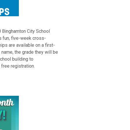
20 Binghamton City School
is fun, five-week cross-
ps are available on a first-
 name, the grade they will be
school building to
ree registration.