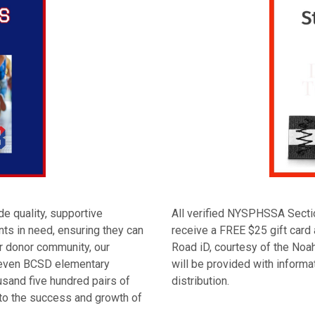
e quality, supportive
All verified NYSPHSSA Secti
nts in need, ensuring they can
receive a FREE $25 gift card 
ur donor community, our
Road iD, courtesy of the Noa
 seven BCSD elementary
will be provided with inform
sand five hundred pairs of
distribution.
to the success and growth of