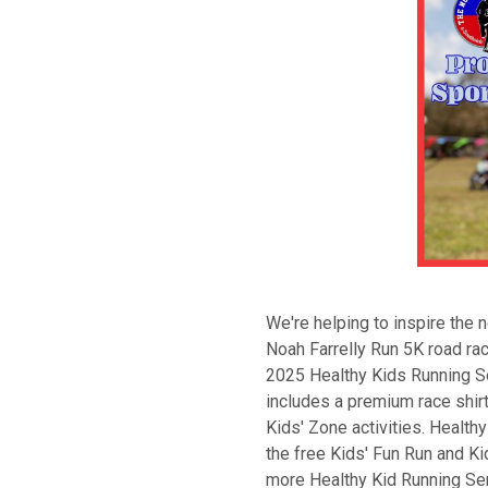
We're helping to inspire the n
Noah Farrelly Run 5K road rac
2025 Healthy Kids Running Se
includes a premium race shirt
Kids' Zone activities. Health
the free Kids' Fun Run and Kid
more Healthy Kid Running Ser