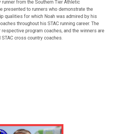
runner from the Southern Tier Athletic
e presented to runners who demonstrate the
p qualities for which Noah was admired by his
oaches throughout his STAC running career. The
 respective program coaches, and the winners are
ll STAC cross country coaches.