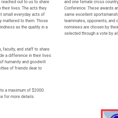
 reached out to us to share
and one female cross country 
their lives. The acts they
Conference. These awards ar
ust small everyday acts of
same excellent sportsmanshi
ly mattered to them. Those
teammates, opponents, and c
indness as the quality in a
nominees are chosen by their
selected through a vote by a
 faculty, and staff to share
 a difference in their lives
 of humanity and goodwill
ttee of friends dear to
s to a maximum of $2000.
e for more details.