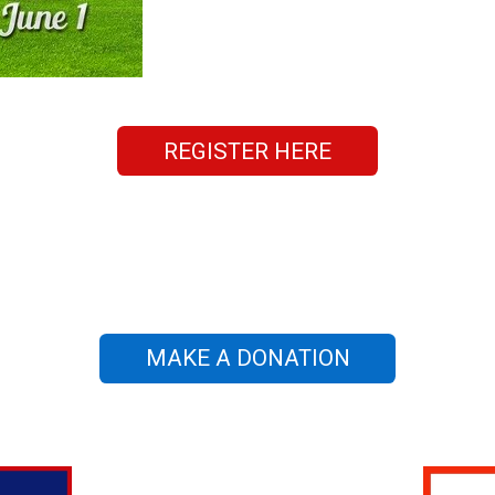
REGISTER HERE
MAKE A DONATION