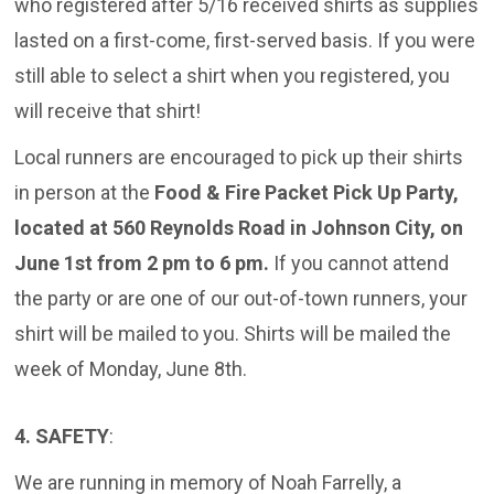
who registered after 5/16 received shirts as supplies
lasted on a first-come, first-served basis. If you were
still able to select a shirt when you registered, you
will receive that shirt!
Local runners are encouraged to pick up their shirts
in person at the
Food & Fire Packet Pick Up Party,
located at 560 Reynolds Road in Johnson City, on
June 1st from 2 pm to 6 pm.
If you cannot attend
the party or are one of our out-of-town runners, your
shirt will be mailed to you. Shirts will be mailed the
week of Monday, June 8th.
4. SAFETY
:
We are running in memory of Noah Farrelly, a