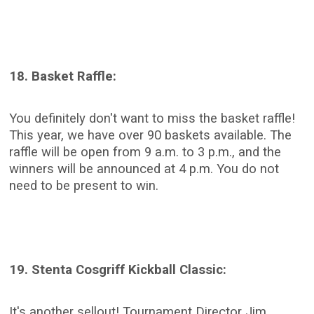
18. Basket Raffle:
You definitely don't want to miss the basket raffle!
This year, we have over 90 baskets available. The
raffle will be open from 9 a.m. to 3 p.m., and the
winners will be announced at 4 p.m. You do not
need to be present to win.
19. Stenta Cosgriff Kickball Classic:
It's another sellout! Tournament Director Jim