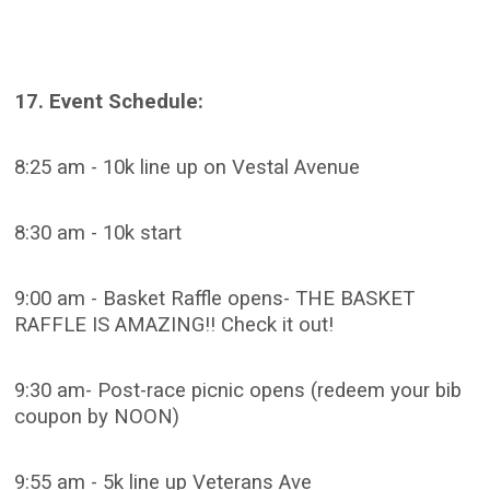
17. Event Schedule:
8:25 am - 10k line up on Vestal Avenue
8:30 am - 10k start
9:00 am - Basket Raffle opens- THE BASKET
RAFFLE IS AMAZING!! Check it out!
9:30 am- Post-race picnic opens (redeem your bib
coupon by NOON)
9:55 am - 5k line up Veterans Ave