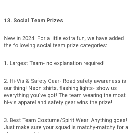
13. Social Team Prizes
New in 2024! For a little extra fun, we have added
the following social team prize categories:
1. Largest Team- no explanation required!
2. Hi-Vis & Safety Gear- Road safety awareness is
our thing! Neon shirts, flashing lights- show us
everything you've got! The team wearing the most
hi-vis apparel and safety gear wins the prize!
3. Best Team Costume/Spirit Wear: Anything goes!
Just make sure your squad is matchy-matchy for a