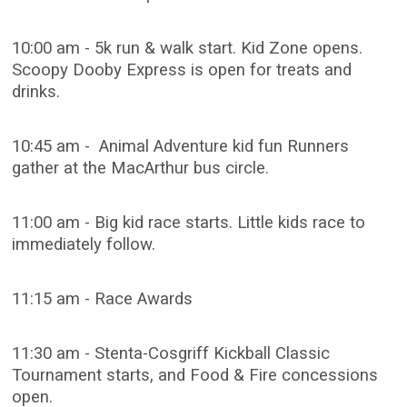
10:00 am - 5k run & walk start. Kid Zone opens.
Scoopy Dooby Express is open for treats and
drinks.
10:45 am - Animal Adventure kid fun Runners
gather at the MacArthur bus circle.
11:00 am - Big kid race starts. Little kids race to
immediately follow.
11:15 am - Race Awards
11:30 am - Stenta-Cosgriff Kickball Classic
Tournament starts, and Food & Fire concessions
open.