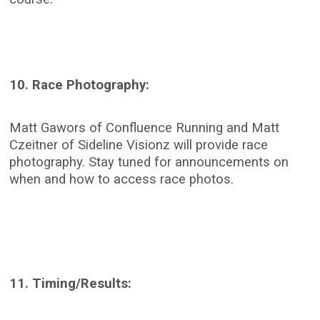
10. Race Photography:
Matt Gawors of Confluence Running and Matt
Czeitner of Sideline Visionz will provide race
photography. Stay tuned for announcements on
when and how to access race photos.
11. Timing/Results: