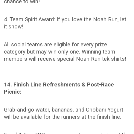
chance to win!
4. Team Spirit Award: If you love the Noah Run, let
it show!
All social teams are eligible for every prize
category but may win only one. Winning team
members will receive special Noah Run tek shirts!
14. Finish Line Refreshments & Post-Race
Picnic:
Grab-and-go water, bananas, and Chobani Yogurt
will be available for the runners at the finish line.