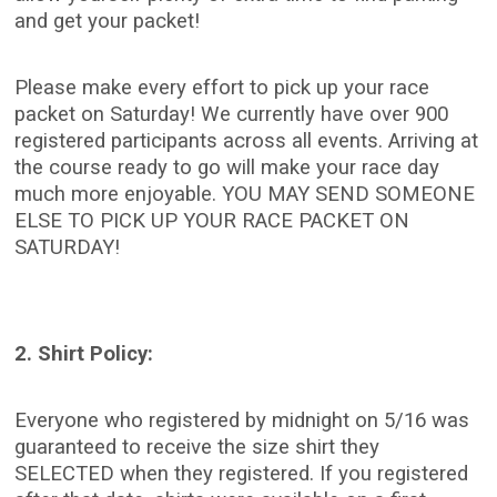
and get your packet!
Please make every effort to pick up your race
packet on Saturday! We currently have over 900
registered participants across all events. Arriving at
the course ready to go will make your race day
much more enjoyable. YOU MAY SEND SOMEONE
ELSE TO PICK UP YOUR RACE PACKET ON
SATURDAY!
2. Shirt Policy:
Everyone who registered by midnight on 5/16 was
guaranteed to receive the size shirt they
SELECTED when they registered. If you registered