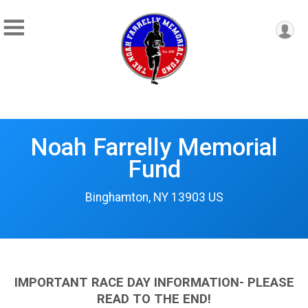
Noah Farrelly Memorial
Fund
Binghamton, NY 13903 US
IMPORTANT RACE DAY INFORMATION- PLEASE
READ TO THE END!