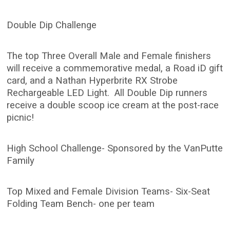
Double Dip Challenge
The top Three Overall Male and Female finishers
will receive a commemorative medal, a Road iD gift
card, and a Nathan Hyperbrite RX Strobe
Rechargeable LED Light. All Double Dip runners
receive a double scoop ice cream at the post-race
picnic!
High School Challenge- Sponsored by the VanPutte
Family
Top Mixed and Female Division Teams- Six-Seat
Folding Team Bench- one per team