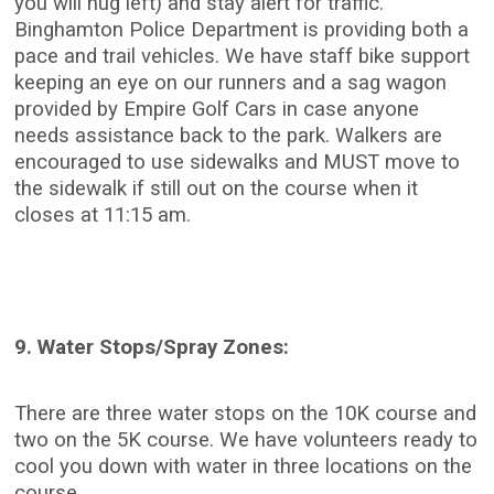
you will hug left) and stay alert for traffic.
Binghamton Police Department is providing both a
pace and trail vehicles. We have staff bike support
keeping an eye on our runners and a sag wagon
provided by Empire Golf Cars in case anyone
needs assistance back to the park. Walkers are
encouraged to use sidewalks and MUST move to
the sidewalk if still out on the course when it
closes at 11:15 am.
9. Water Stops/Spray Zones:
There are three water stops on the 10K course and
two on the 5K course. We have volunteers ready to
cool you down with water in three locations on the
course.