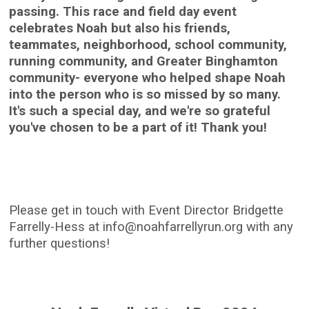
passing. This race and field day event
celebrates Noah but also his friends,
teammates, neighborhood, school community,
running community, and Greater Binghamton
community- everyone who helped shape Noah
into the person who is so missed by so many.
It's such a special day, and we're so grateful
you've chosen to be a part of it! Thank you!
Please get in touch with Event Director Bridgette
Farrelly-Hess at info@noahfarrellyrun.org with any
further questions!