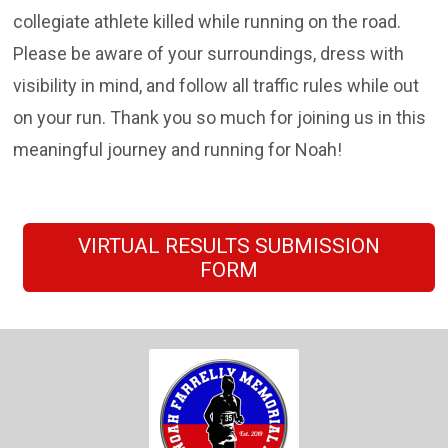
collegiate athlete killed while running on the road.
Please be aware of your surroundings, dress with
visibility in mind, and follow all traffic rules while out
on your run. Thank you so much for joining us in this
meaningful journey and running for Noah!
VIRTUAL RESULTS SUBMISSION
FORM