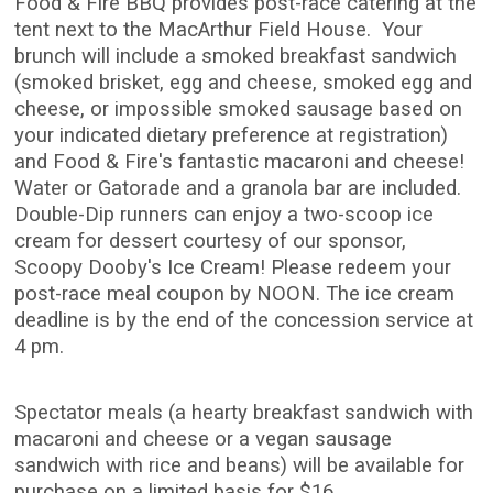
Food & Fire BBQ provides post-race catering at the
tent next to the MacArthur Field House. Your
brunch will include a smoked breakfast sandwich
(smoked brisket, egg and cheese, smoked egg and
cheese, or impossible smoked sausage based on
your indicated dietary preference at registration)
and Food & Fire's fantastic macaroni and cheese!
Water or Gatorade and a granola bar are included.
Double-Dip runners can enjoy a two-scoop ice
cream for dessert courtesy of our sponsor,
Scoopy Dooby's Ice Cream! Please redeem your
post-race meal coupon by NOON. The ice cream
deadline is by the end of the concession service at
4 pm.
Spectator meals (a hearty breakfast sandwich with
macaroni and cheese or a vegan sausage
sandwich with rice and beans) will be available for
purchase on a limited basis for $16.