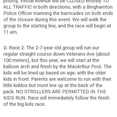
priority, Vestal Avenue will be CLOSED entirely TO
ALL TRAFFIC in both directions, with a Binghamton
Police Officer manning the barricades on both ends
of the closure during this event. We will walk the
group to the starting line, and the race will begin at
11 am.
D. Race 2: The 2-7-year-old group will run our
regular straight course down Veterans Ave (about
100 meters), but this year, we will start at the
balloon arch and finish by the MacArthur Pool. The
kids will be lined up based on age, with the older
kids in front. Parents are welcome to run with their
little kiddos but must line up at the back of the
pack. NO STROLLERS ARE PERMITTED IN THE
KIDS RUN. Race will immediately follow the finish
of the big kids race.