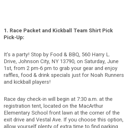
1. Race Packet and Kickball Team Shirt Pick
Pick-Up:
It's a party! Stop by Food & BBQ, 560 Harry L.
Drive, Johnson City, NY 13790, on Saturday, June
1st, from 2 pm-6 pm to grab your gear and enjoy
raffles, food & drink specials just for Noah Runners
and kickball players!
Race day check-in will begin at 7:30 a.m. at the
registration tent, located on the MacArthur
Elementary School front lawn at the corner of the
exit drive and Vestal Ave. If you choose this option,
allow yourself plenty of extra time to find parking