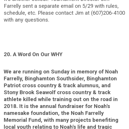
Farrelly sent a separate email on 5/29 with rules,
schedule, etc. Please contact Jim at (607)206-4100
with any questions.
20. A Word On Our WHY
We are running on Sunday in memory of Noah
Farrelly, Binghamton Southsider, Binghamton
Patriot cross country & track alumnus, and
Stony Brook Seawolf cross country & track
athlete killed while training out on the road in
2018. It is the annual fundraiser for Noah's
namesake foundation, the Noah Farrelly
Memorial Fund, with many projects benefiting
local youth relating to Noah's life and tragic