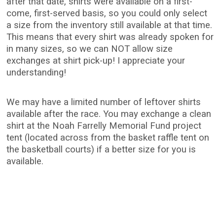
after that date, shirts were available on a first-
come, first-served basis, so you could only select
a size from the inventory still available at that time.
This means that every shirt was already spoken for
in many sizes, so we can NOT allow size
exchanges at shirt pick-up! I appreciate your
understanding!
We may have a limited number of leftover shirts
available after the race. You may exchange a clean
shirt at the Noah Farrelly Memorial Fund project
tent (located across from the basket raffle tent on
the basketball courts) if a better size for you is
available.