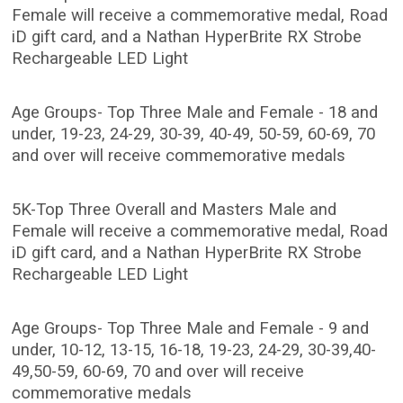
Female will receive a commemorative medal, Road
iD gift card, and a Nathan HyperBrite RX Strobe
Rechargeable LED Light
Age Groups- Top Three Male and Female - 18 and
under, 19-23, 24-29, 30-39, 40-49, 50-59, 60-69, 70
and over will receive commemorative medals
5K-Top Three Overall and Masters Male and
Female will receive a commemorative medal, Road
iD gift card, and a Nathan HyperBrite RX Strobe
Rechargeable LED Light
Age Groups- Top Three Male and Female - 9 and
under, 10-12, 13-15, 16-18, 19-23, 24-29, 30-39,40-
49,50-59, 60-69, 70 and over will receive
commemorative medals