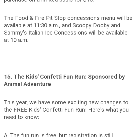
The Food & Fire Pit Stop concessions menu will be
available at 11:30 a.m., and Scoopy Dooby and
Sammy's Italian Ice Concessions will be available
at 10 a.m.
15. The Kids' Confetti Fun Run: Sponsored by
Animal Adventure
This year, we have some exciting new changes to
the FREE Kids' Confetti Fun Run! Here's what you
need to know:
A. The fun run is free, but registration is still