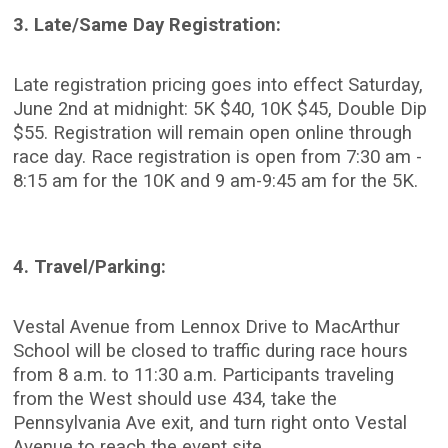
3. Late/Same Day Registration:
Late registration pricing goes into effect Saturday,
June 2nd at midnight: 5K $40, 10K $45, Double Dip
$55. Registration will remain open online through
race day. Race registration is open from 7:30 am -
8:15 am for the 10K and 9 am-9:45 am for the 5K.
4. Travel/Parking:
Vestal Avenue from Lennox Drive to MacArthur
School will be closed to traffic during race hours
from 8 a.m. to 11:30 a.m. Participants traveling
from the West should use 434, take the
Pennsylvania Ave exit, and turn right onto Vestal
Avenue to reach the event site.