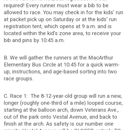
required! Every runner must wear a bib to be
allowed to race. You may check in for the kids' run
at packet pick up on Saturday or at the kids' run
registration tent, which opens at 9 a.m. and is
located within the kid's zone area, to receive your
bib and pins by 10:45 a.m.
B. We will gather the runners at the MacArthur
Elementary Bus Circle at 10:45 for a quick warm-
up, instructions, and age-based sorting into two
race groups.
C. Race 1: The 8-12-year-old group will run a new,
longer (roughly one-third of a mile) looped course,
starting at the balloon arch, down Veterans Ave.,
out of the park onto Vestal Avenue, and back to
finish at the arch. As safety is our number one