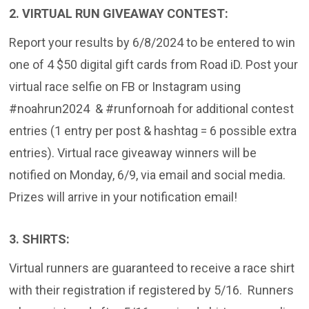
2. VIRTUAL RUN GIVEAWAY CONTEST:
Report your results by 6/8/2024 to be entered to win
one of 4 $50 digital gift cards from Road iD. Post your
virtual race selfie on FB or Instagram using
#noahrun2024 & #runfornoah for additional contest
entries (1 entry per post & hashtag = 6 possible extra
entries). Virtual race giveaway winners will be
notified on Monday, 6/9, via email and social media.
Prizes will arrive in your notification email!
3. SHIRTS:
Virtual runners are guaranteed to receive a race shirt
with their registration if registered by 5/16. Runners