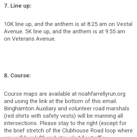
7. Line up:
10K line up, and the anthem is at 8:25 am on Vestal
Avenue. 5K line up, and the anthem is at 9:55 am
on Veterans Avenue.
8. Course:
Course maps are available at noahfarrellyrun.org
and using the link at the bottom of this email.
Binghamton Auxiliary and volunteer road marshals
(red shirts with safety vests) will be manning all
intersections. Please stay to the right (except for
the brief stretch of the Clubhouse Road loop where