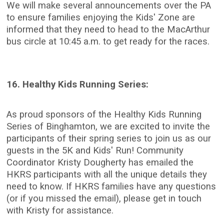
We will make several announcements over the PA
to ensure families enjoying the Kids' Zone are
informed that they need to head to the MacArthur
bus circle at 10:45 a.m. to get ready for the races.
16. Healthy Kids Running Series:
As proud sponsors of the Healthy Kids Running
Series of Binghamton, we are excited to invite the
participants of their spring series to join us as our
guests in the 5K and Kids' Run! Community
Coordinator Kristy Dougherty has emailed the
HKRS participants with all the unique details they
need to know. If HKRS families have any questions
(or if you missed the email), please get in touch
with Kristy for assistance.