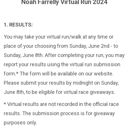
Noah Farrelly Virtual Run 2024
1. RESULTS:
You may take your virtual run/walk at any time or
place of your choosing from Sunday, June 2nd - to
Sunday, June 8th. After completing your run, you may
report your results using the virtual run submission
form.* The form will be available on our website.
Please submit your results by midnight on Sunday,
June 8th, to be eligible for virtual race giveaways.
* Virtual results are not recorded in the official race
results. The submission process is for giveaway
purposes only.