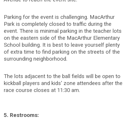
Parking for the event is challenging. MacArthur
Park is completely closed to traffic during the
event. There is minimal parking in the teacher lots
on the eastern side of the MacArthur Elementary
School building. It is best to leave yourself plenty
of extra time to find parking on the streets of the
surrounding neighborhood.
The lots adjacent to the ball fields will be open to
kickball players and kids' zone attendees after the
race course closes at 11:30 am.
5. Restrooms: