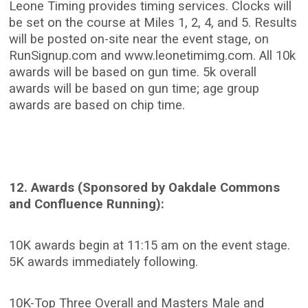
Leone Timing provides timing services. Clocks will
be set on the course at Miles 1, 2, 4, and 5. Results
will be posted on-site near the event stage, on
RunSignup.com and www.leonetimimg.com. All 10k
awards will be based on gun time. 5k overall
awards will be based on gun time; age group
awards are based on chip time.
12. Awards (Sponsored by Oakdale Commons
and Confluence Running):
10K awards begin at 11:15 am on the event stage.
5K awards immediately following.
10K-Top Three Overall and Masters Male and