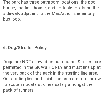
The park has three bathroom locations: the pool
house, the field house, and portable toilets on the
sidewalk adjacent to the MacArthur Elementary
bus loop.
6. Dog/Stroller Policy
:
Dogs are NOT allowed on our course. Strollers are
permitted in the 5K Walk ONLY and must line up at
the very back of the pack in the starting line area.
Our starting line and finish line area are too narrow
to accommodate strollers safely amongst the
pack of runners.