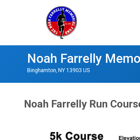
Noah Farrelly Memo
Binghamton, NY 13903 US
Noah Farrelly Run Cour