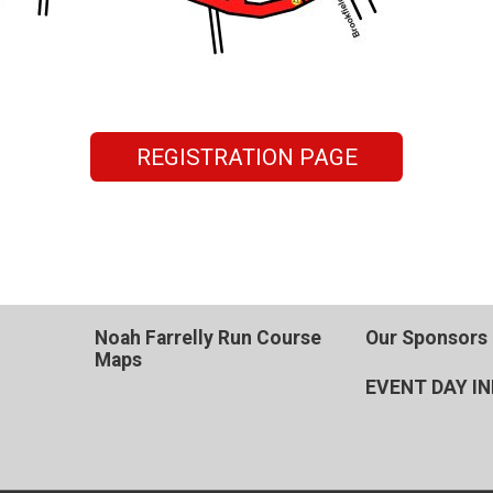
REGISTRATION PAGE
Noah Farrelly Run Course
Our Sponsors
Maps
EVENT DAY I