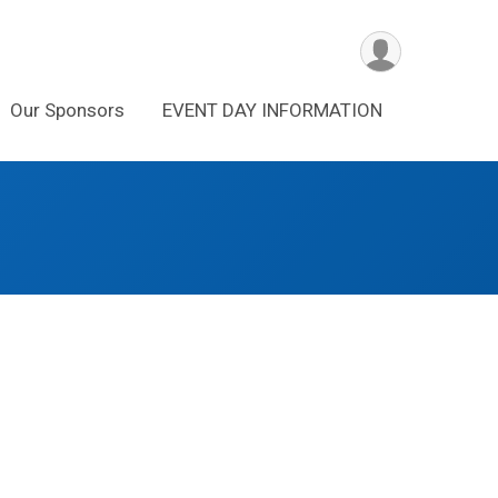
Our Sponsors
EVENT DAY INFORMATION