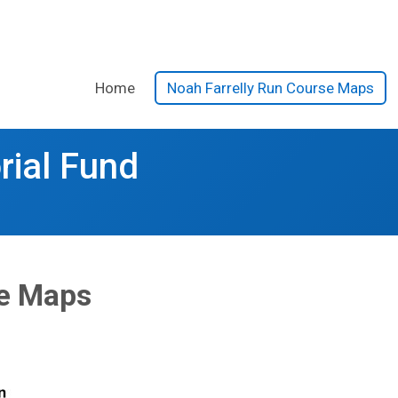
Home
Noah Farrelly Run Course Maps
rial Fund
se Maps