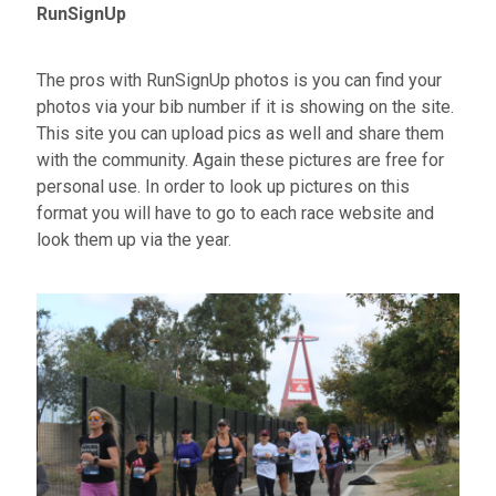
RunSignUp
The pros with RunSignUp photos is you can find your
photos via your bib number if it is showing on the site.
This site you can upload pics as well and share them
with the community. Again these pictures are free for
personal use. In order to look up pictures on this
format you will have to go to each race website and
look them up via the year.