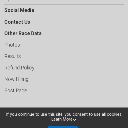
Social Media
Contact Us
Other Race Data
Photos
Results
Refund Policy
Now Hiring
Post Race
If you continue to use this site, you consent to use all cookies.
Learn More
Powered by TicketSignup, © 2026
Privacy Policy