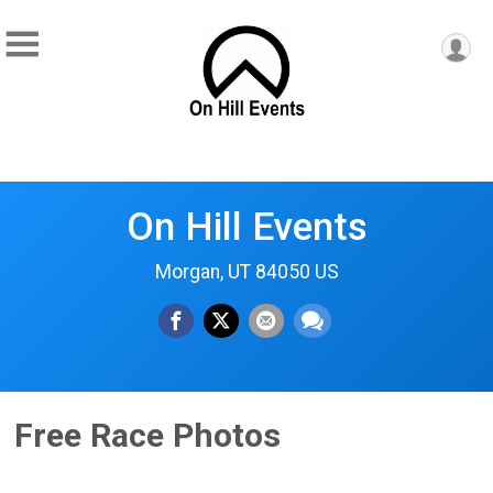
On Hill Events
Morgan, UT 84050 US
Free Race Photos