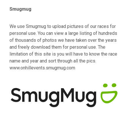
Smugmug
We use Smugmug to upload pictures of our races for
personal use. You can view a large listing of hundreds
of thousands of photos we have taken over the years
and freely download them for personal use. The
limitation of this site is you will have to know the race
name and year and sort through all the pics.
www.onhillevents.smugmug.com