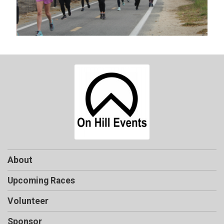
About
Upcoming Races
Volunteer
Sponsor