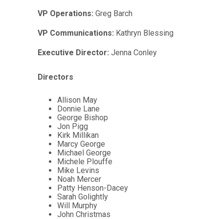
VP Operations:
Greg Barch
VP Communications:
Kathryn Blessing
Executive Director:
Jenna Conley
Directors
Allison May
Donnie Lane
George Bishop
Jon Pigg
Kirk Millikan
Marcy George
Michael George
Michele Plouffe
Mike Levins
Noah Mercer
Patty Henson-Dacey
Sarah Golightly
Will Murphy
John Christmas