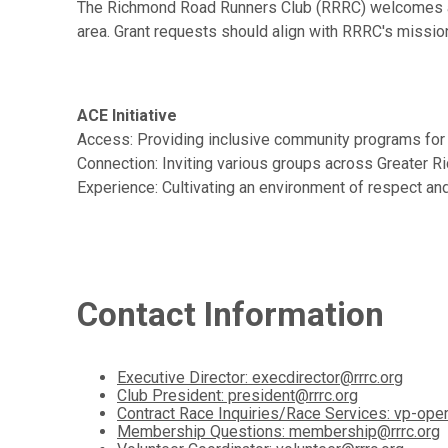
The Richmond Road Runners Club (RRRC) welcomes appl
area. Grant requests should align with RRRC's mission 
ACE Initiative
Access: Providing inclusive community programs for n
Connection: Inviting various groups across Greater 
Experience: Cultivating an environment of respect and 
Contact Information
Executive Director: execdirector@rrrc.org
Club President: president@rrrc.org
Contract Race Inquiries/Race Services: vp-oper
Membership Questions: membership@rrrc.org