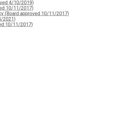
oved 4/10/2019)
ved 10/11/2017)
icy (Board approved 10/11/2017)
4/2021)
ved 10/11/2017)