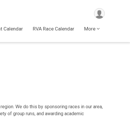
t Calendar
RVA Race Calendar
More
 region. We do this by sponsoring races in our area,
riety of group runs, and awarding academic