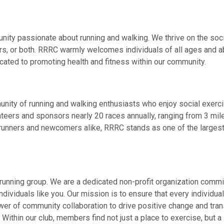
 passionate about running and walking. We thrive on the social 
s, or both. RRRC warmly welcomes individuals of all ages and abil
ated to promoting health and fitness within our community.
ty of running and walking enthusiasts who enjoy social exercise
unteers and sponsors nearly 20 races annually, ranging from 3 mi
runners and newcomers alike, RRRC stands as one of the largest 
unning group. We are a dedicated non-profit organization commit
dividuals like you. Our mission is to ensure that every individual
wer of community collaboration to drive positive change and tran
 Within our club, members find not just a place to exercise, but