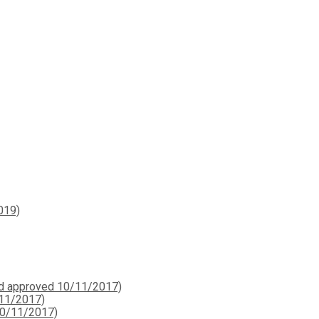
019)
ard approved 10/11/2017)
/11/2017)
10/11/2017)