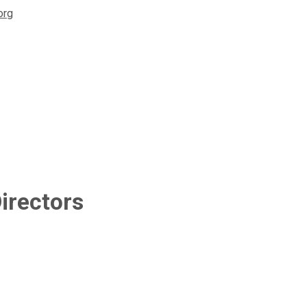
org
irectors