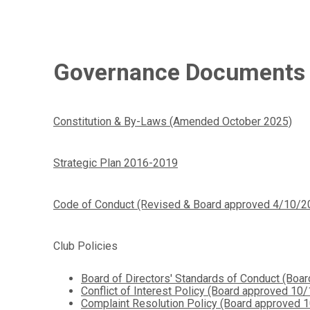
Governance Documents
Constitution & By-Laws (Amended October 2025)
Strategic Plan 2016-2019
Code of Conduct (Revised & Board approved 4/10/2
Club Policies
Board of Directors' Standards of Conduct (Bo
Conflict of Interest Policy (Board approved 10
Complaint Resolution Policy (Board approved 