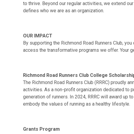
to thrive. Beyond our regular activities, we extend o
defines who we are as an organization.
OUR IMPACT
By supporting the Richmond Road Runners Club, you con
access the transformative programs we offer. Your ge
Richmond Road Runners Club College Scholarsh
The Richmond Road Runners Club (RRRC) proudly anno
activities. As a non-profit organization dedicated to
generation of runners. In 2024, RRRC will award up 
embody the values of running as a healthy lifestyle.
Grants Program