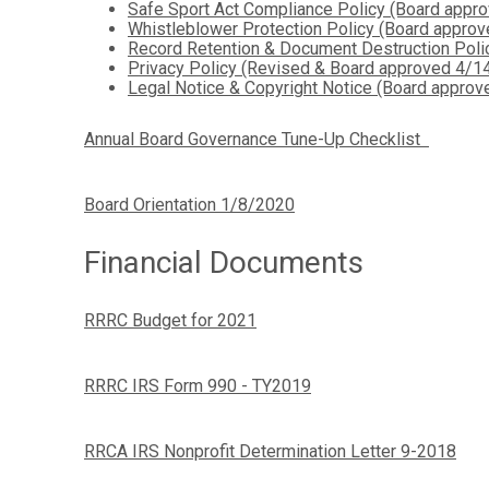
Safe Sport Act Compliance Policy (Board appr
Whistleblower Protection Policy (Board appro
Record Retention & Document Destruction Pol
Privacy Policy (Revised & Board approved 4/1
Legal Notice & Copyright Notice (Board appro
Annual Board Governance Tune-Up Checklist
Board Orientation 1/8/2020
Financial Documents
RRRC Budget for 2021
RRRC IRS Form 990 - TY2019
RRCA IRS Nonprofit Determination Letter 9-2018