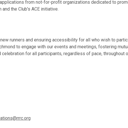
ications from not-for-profit organizations dedicated to promot
and the Club's ACE initiative.
ew runners and ensuring accessibility for all who wish to partic
Richmond to engage with our events and meetings, fostering mut
celebration for all participants, regardless of pace, throughout 
ations@rrrc.org