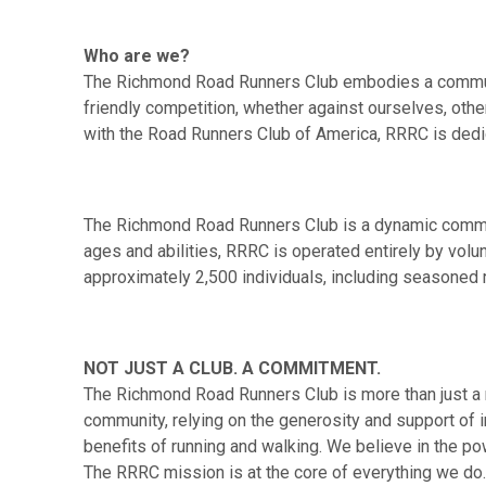
Who are we?
The Richmond Road Runners Club embodies a community
friendly competition, whether against ourselves, other
with the Road Runners Club of America, RRRC is dedic
The Richmond Road Runners Club is a dynamic communi
ages and abilities, RRRC is operated entirely by vol
approximately 2,500 individuals, including seasoned 
NOT JUST A CLUB. A COMMITMENT.
The Richmond Road Runners Club is more than just a r
community, relying on the generosity and support of in
benefits of running and walking. We believe in the po
The RRRC mission is at the core of everything we do.