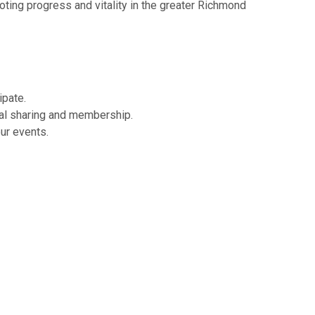
ing progress and vitality in the greater Richmond
ipate.
ual sharing and membership.
our events.