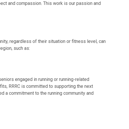
spect and compassion. This work is our passion and
, regardless of their situation or fitness level, can
egion, such as:
niors engaged in running or running-related
efits, RRRC is committed to supporting the next
ated a commitment to the running community and