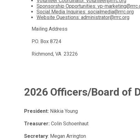
Volunteer Coordinator: volunteer@rrrc.org
Sponsorship Opportunities: vp-marketing@rrrc.
Social Media Inquiries: socialmedia@rrrc.org
Website Questions: administrator@rrrc.org
Mailing Address
P.O. Box 8724
Richmond, VA 23226
2026 Officers/Board of D
President:
Nikkia Young
Treasurer:
Colin Schoenhaut
Secretary
: Megan Arrington