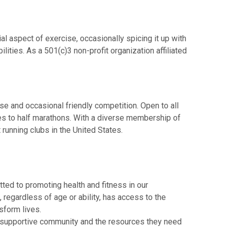
aspect of exercise, occasionally spicing it up with
ities. As a 501(c)3 non-profit organization affiliated
 and occasional friendly competition. Open to all
les to half marathons. With a diverse membership of
running clubs in the United States.
ted to promoting health and fitness in our
, regardless of age or ability, has access to the
sform lives.
 a supportive community and the resources they need