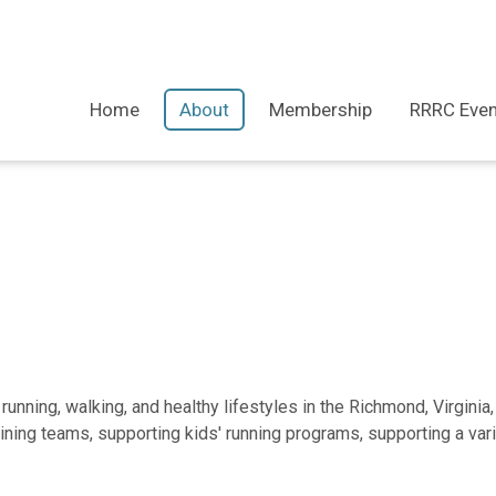
Home
About
Membership
RRRC Even
nning, walking, and healthy lifestyles in the Richmond, Virginia,
aining teams, supporting kids' running programs, supporting a va