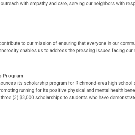
ur outreach with empathy and care, serving our neighbors with re
tribute to our mission of ensuring that everyone in our community
nerosity enables us to address the pressing issues facing our r
ip Program
unces its scholarship program for Richmond-area high school se
 promoting running for its positive physical and mental health ben
to three (3) $3,000 scholarships to students who have demonstr