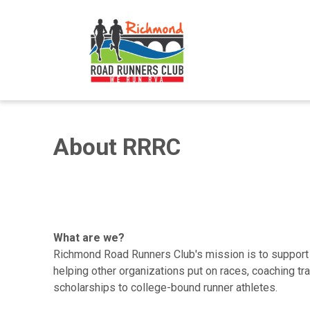
About RRRC
What are we?
Richmond Road Runners Club's mission is to support ru
helping other organizations put on races, coaching tr
scholarships to college-bound runner athletes.