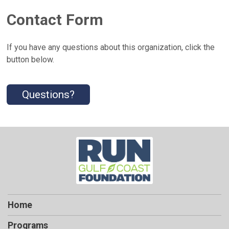
Contact Form
If you have any questions about this organization, click the
button below.
Questions?
Home
Programs