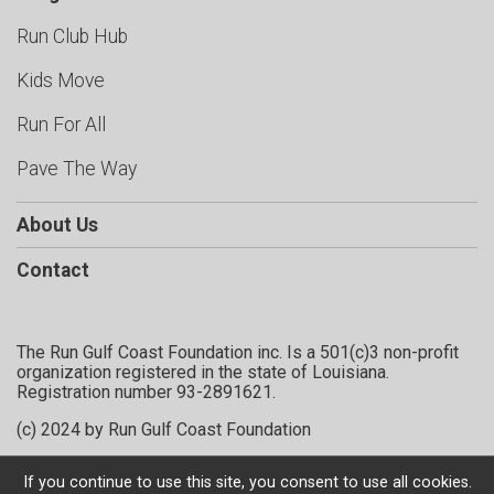
Run Club Hub
Kids Move
Run For All
Pave The Way
About Us
Contact
The Run Gulf Coast Foundation inc. Is a 501(c)3 non-profit
organization registered in the state of Louisiana.
Registration number 93-2891621.
(c) 2024 by Run Gulf Coast Foundation
If you continue to use this site, you consent to use all cookies.