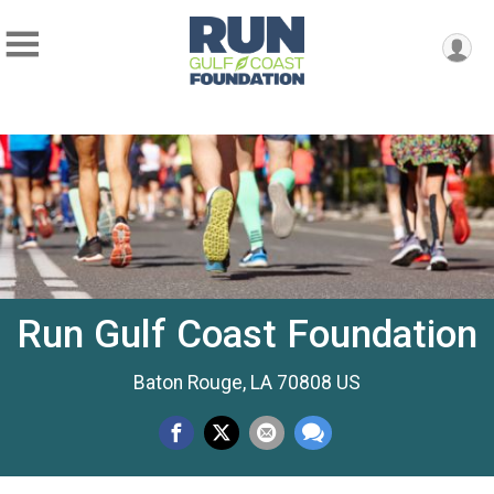
Run Gulf Coast Foundation
Baton Rouge, LA 70808 US