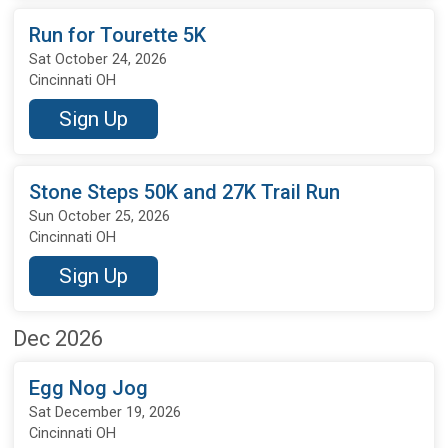
Run for Tourette 5K
Sat October 24, 2026
Cincinnati OH
Sign Up
Stone Steps 50K and 27K Trail Run
Sun October 25, 2026
Cincinnati OH
Sign Up
Dec 2026
Egg Nog Jog
Sat December 19, 2026
Cincinnati OH