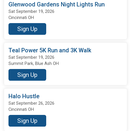
Glenwood Gardens Night Lights Run
Sat September 19, 2026
Cincinnati OH
Sign Up
Teal Power 5K Run and 3K Walk
Sat September 19, 2026
Summit Park, Blue Ash OH
Sign Up
Halo Hustle
Sat September 26, 2026
Cincinnati OH
Sign Up