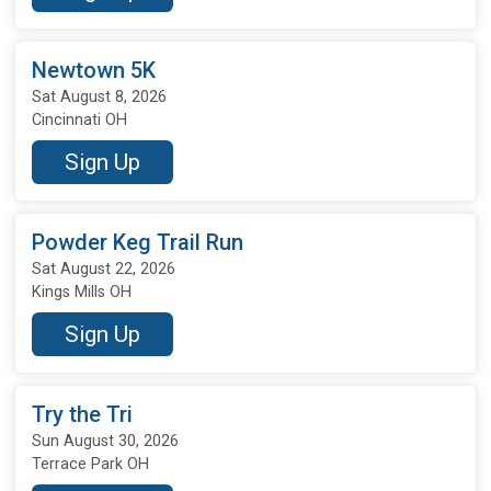
Newtown 5K
Sat August 8, 2026
Cincinnati OH
Sign Up
Powder Keg Trail Run
Sat August 22, 2026
Kings Mills OH
Sign Up
Try the Tri
Sun August 30, 2026
Terrace Park OH