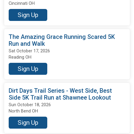
Cincinnati OH
Sign Up
The Amazing Grace Running Scared 5K
Run and Walk
Sat October 17, 2026
Reading OH
Sign Up
Dirt Days Trail Series - West Side, Best
Side 5K Trail Run at Shawnee Lookout
Sun October 18, 2026
North Bend OH
Sign Up