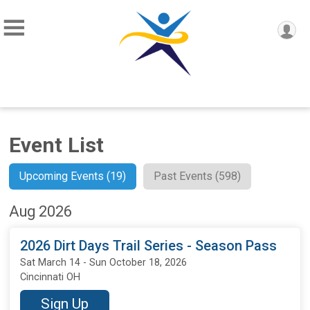
Event List
Upcoming Events (19)
Past Events (598)
Aug 2026
2026 Dirt Days Trail Series - Season Pass
Sat March 14 - Sun October 18, 2026
Cincinnati OH
Sign Up