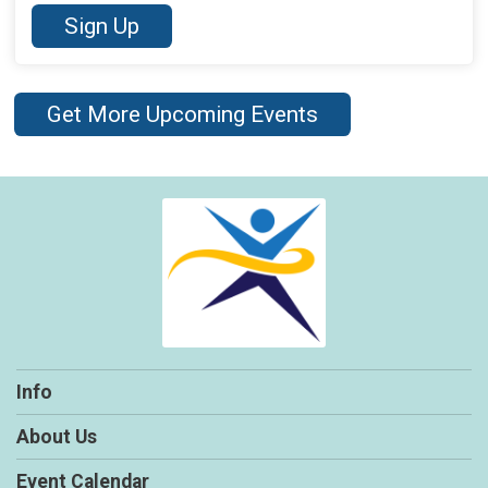
Sign Up
Get More Upcoming Events
Info
About Us
Event Calendar