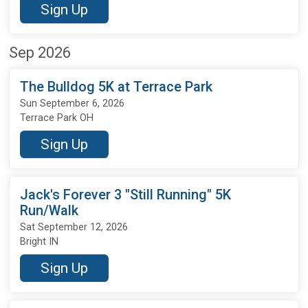
Sign Up
Sep 2026
The Bulldog 5K at Terrace Park
Sun September 6, 2026
Terrace Park OH
Sign Up
Jack's Forever 3 "Still Running" 5K
Run/Walk
Sat September 12, 2026
Bright IN
Sign Up