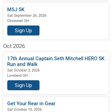
MSJ 5K
Sat September 26, 2026
Cincinnati OH
Sign Up
Oct 2026
17th Annual Captain Seth Mitchell HERO 5K
Run and Walk
Sat October 3, 2026
Loveland OH
Sign Up
Get Your Rear in Gear
Sat October 10, 2026