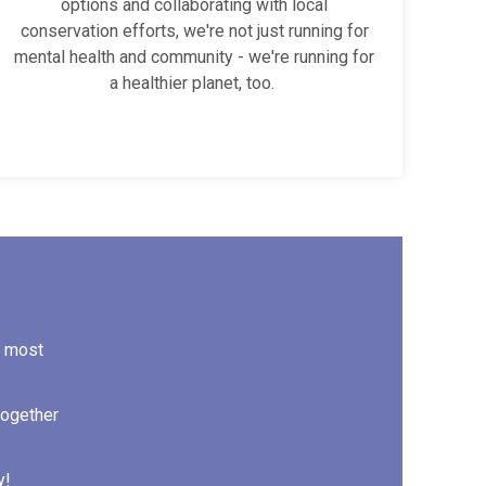
options and collaborating with local
conservation efforts, we're not just running for
mental health and community - we're running for
a healthier planet, too.
d most
together
y!