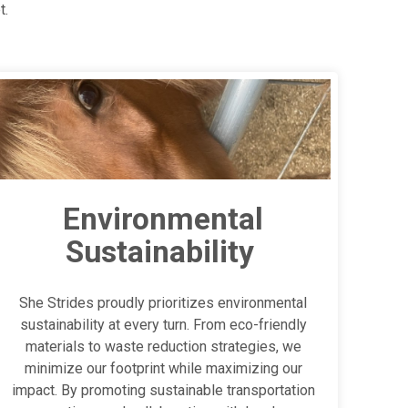
t.
Environmental
Sustainability
She Strides proudly prioritizes environmental
sustainability at every turn. From eco-friendly
materials to waste reduction strategies, we
minimize our footprint while maximizing our
impact. By promoting sustainable transportation