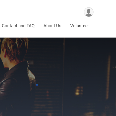
Contact and FAQ
About Us
Volunteer