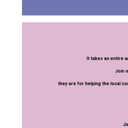
It takes an entire
Join 
they are for helping the local c
Jo