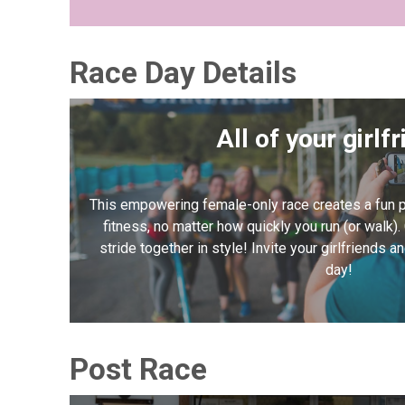
Race Day Details
All of your girlf
This empowering female-only race creates a fun p
fitness, no matter how quickly you run (or walk).
stride together in style! Invite your girlfriends 
day!
Post Race