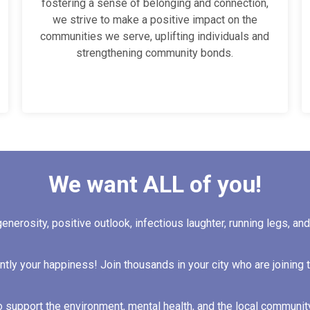
fostering a sense of belonging and connection,
we strive to make a positive impact on the
communities we serve, uplifting individuals and
strengthening community bonds.
We want ALL of you!
generosity, positive outlook, infectious laughter, running legs, an
ntly your happiness! Join thousands in your city who are joining 
o support the environment, mental health, and the local communit