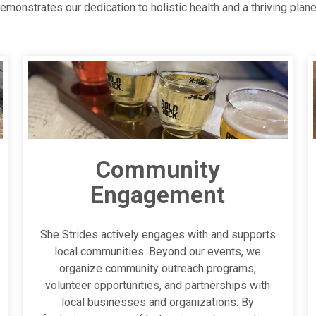
emonstrates our dedication to holistic health and a thriving plane
Community
Engagement
She Strides actively engages with and supports
local communities. Beyond our events, we
organize community outreach programs,
volunteer opportunities, and partnerships with
local businesses and organizations. By