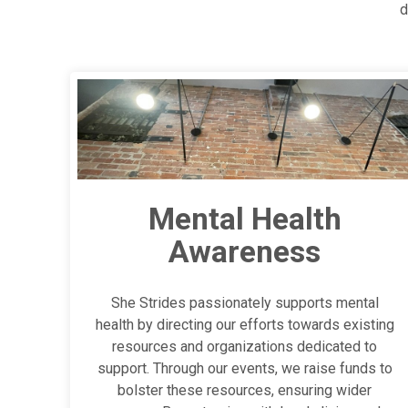
d
Mental Health
Awareness
She Strides passionately supports mental
health by directing our efforts towards existing
resources and organizations dedicated to
support. Through our events, we raise funds to
bolster these resources, ensuring wider