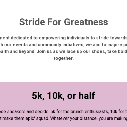
Stride For Greatness
ement dedicated to empowering individuals to stride toward
h our events and community initiatives, we aim to inspire 
ealth and beyond. Join us as we lace up our shoes, take bo
together.
5k, 10k, or half
se sneakers and decide: 5k for the brunch enthusiasts, 10k for th
 but make them epic' squad. Whatever your distance, you are makin