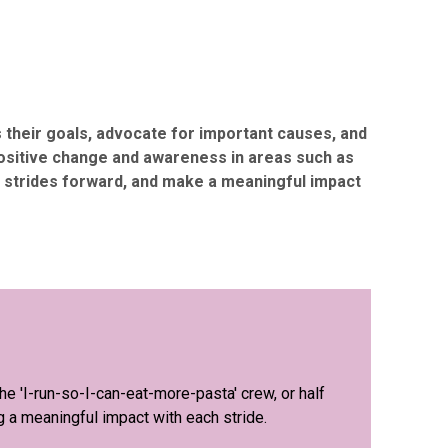
s their goals, advocate for important causes, and
positive change and awareness in areas such as
ld strides forward, and make a meaningful impact
e 'I-run-so-I-can-eat-more-pasta' crew, or half
g a meaningful impact with each stride.