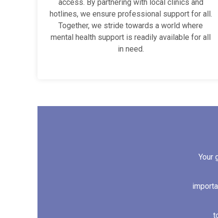
access. By partnering with local clinics and
hotlines, we ensure professional support for all.
Together, we stride towards a world where
mental health support is readily available for all
in need.
Your 
importa
t