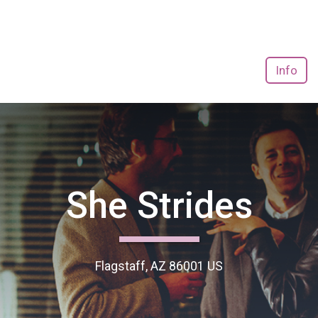
Info
She Strides
Flagstaff, AZ 86001 US