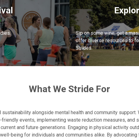
ival
Explo
adies.
Sip on some wine, get a mas
offer diverse resources to f
Strides.
What We Stride For
 sustainability alongside mental health and community support.
o-friendly events, implementing waste reduction measures, and su
current and future generations. Engaging in physical activity out
well-being for individuals and communities alike. By advocating fo