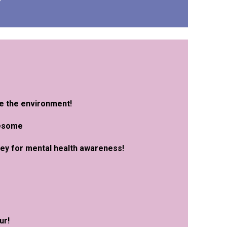
ve the environment!
wesome
oney for mental health awareness
!
u
r!