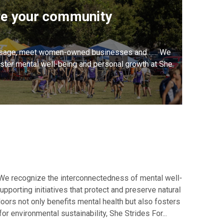
re your community
sage, meet women-owned businesses and ...... We
oster mental well-being and personal growth at She
 We recognize the interconnectedness of mental well-
pporting initiatives that protect and preserve natural
doors not only benefits mental health but also fosters
r environmental sustainability, She Strides For...