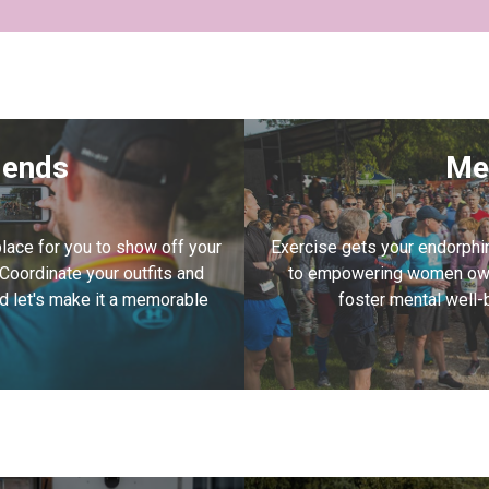
riends
Me
lace for you to show off your
Exercise gets your endorphi
 Coordinate your outfits and
to empowering women own
and let's make it a memorable
foster mental well-