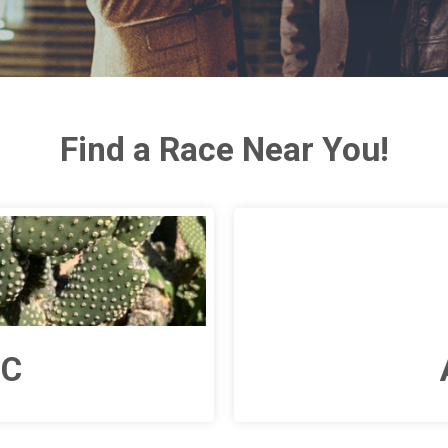
Find a Race Near You!
NC