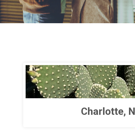
Charlotte, 