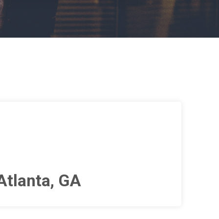
Atlanta, GA