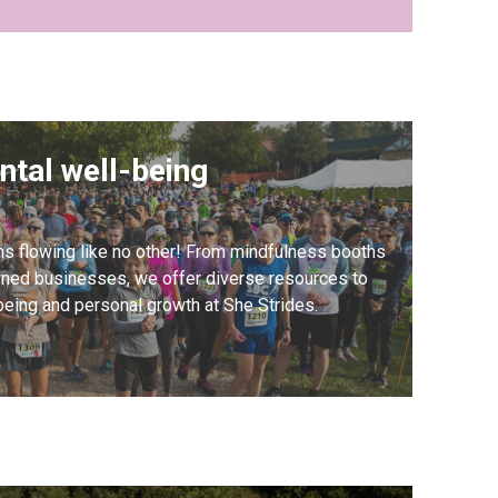
ntal well-being
ns flowing like no other! From mindfulness booths
ed businesses, we offer diverse resources to
being and personal growth at She Strides.