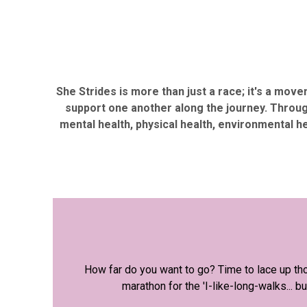
She Strides is more than just a race; it's a mov
support one another along the journey. Throug
mental health, physical health, environmental h
How far do you want to go? Time to lace up tho
marathon for the 'I-like-long-walks...