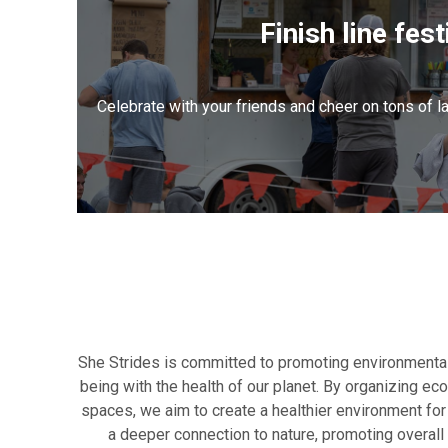
Finish line fest
Celebrate with your friends and cheer on tons of l
She Strides is committed to promoting environmental
being with the health of our planet. By organizing ec
spaces, we aim to create a healthier environment for 
a deeper connection to nature, promoting overall 