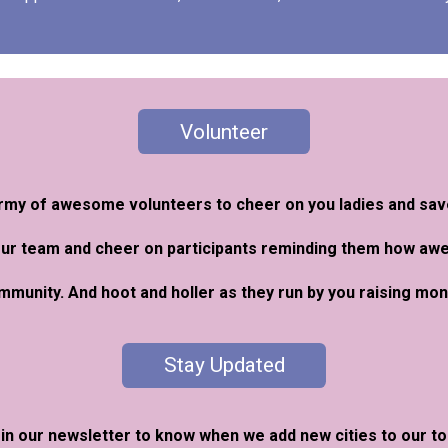
Volunteer
 army of awesome volunteers to cheer on you ladies and sa
our team and cheer on participants reminding them how a
ommunity. And hoot and holler as they run by you raising m
Stay Updated
in our newsletter to know when we add new cities to our to