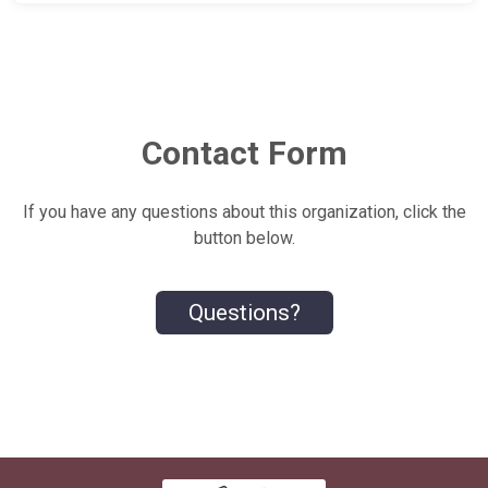
Contact Form
If you have any questions about this organization, click the
button below.
Questions?