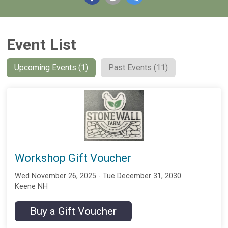
Event List
Upcoming Events (1)
Past Events (11)
Workshop Gift Voucher
Wed November 26, 2025 - Tue December 31, 2030
Keene NH
Buy a Gift Voucher