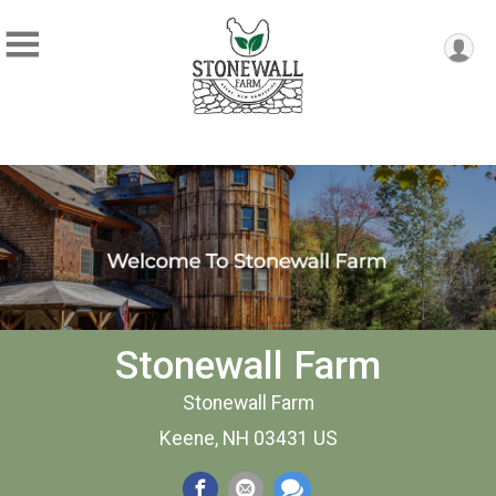
Stonewall Farm
Stonewall Farm
Keene, NH 03431 US