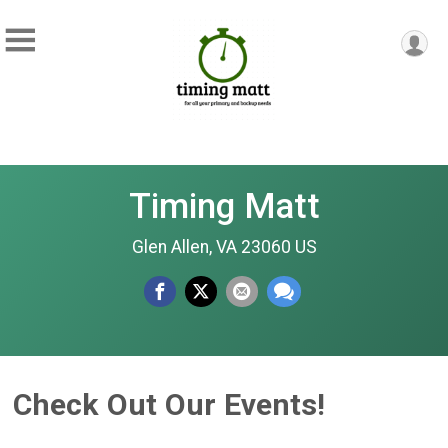
Timing Matt
Glen Allen, VA 23060 US
Check Out Our Events!