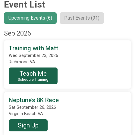
Event List
Upcoming Events (6)
Past Events (91)
Sep 2026
Training with Matt
Wed September 23, 2026
Richmond VA
Teach Me
Schedule Training
Neptune’s 8K Race
Sat September 26, 2026
Virginia Beach VA
Sign Up