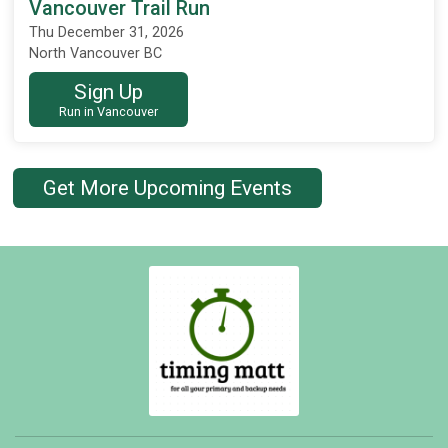
Vancouver Trail Run
Thu December 31, 2026
North Vancouver BC
Sign Up
Run in Vancouver
Get More Upcoming Events