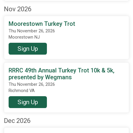
Nov 2026
Moorestown Turkey Trot
Thu November 26, 2026
Moorestown NJ
Sign Up
RRRC 49th Annual Turkey Trot 10k & 5k,
presented by Wegmans
Thu November 26, 2026
Richmond VA
Sign Up
Dec 2026