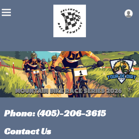
Phone: (405)-206-3615
Contact Us