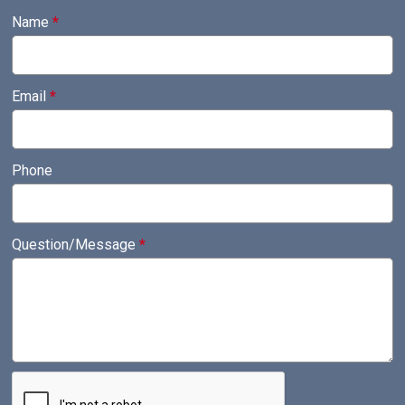
Name
*
Email
*
Phone
Question/Message
*