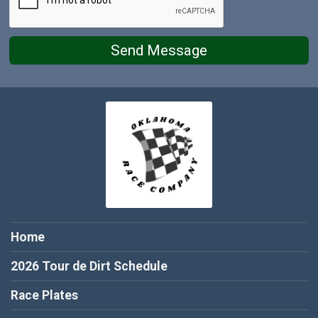
Send Message
Home
2026 Tour de Dirt Schedule
Race Plates