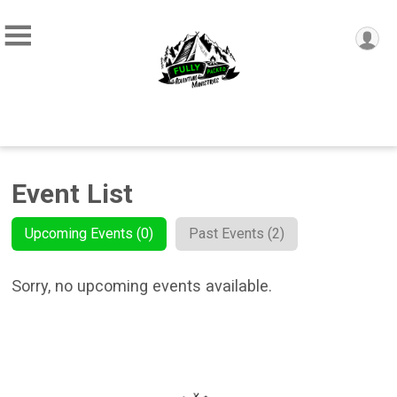
Event List
Upcoming Events (0)
Past Events (2)
Sorry, no upcoming events available.