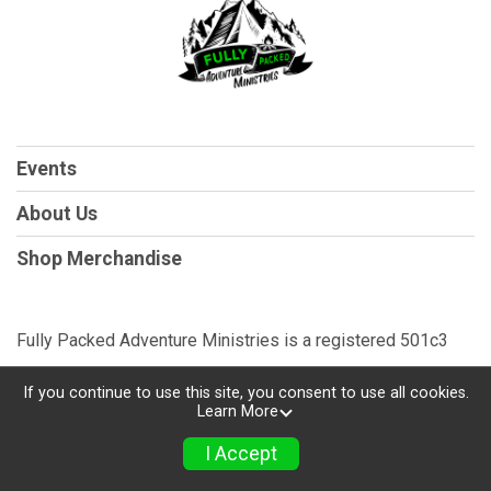
Events
About Us
Shop Merchandise
Fully Packed Adventure Ministries is a registered 501c3
If you continue to use this site, you consent to use all cookies.
Learn More
Powered by TicketSignup, © 2026
Privacy Policy
I Accept