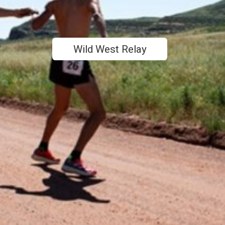
Wild West Relay