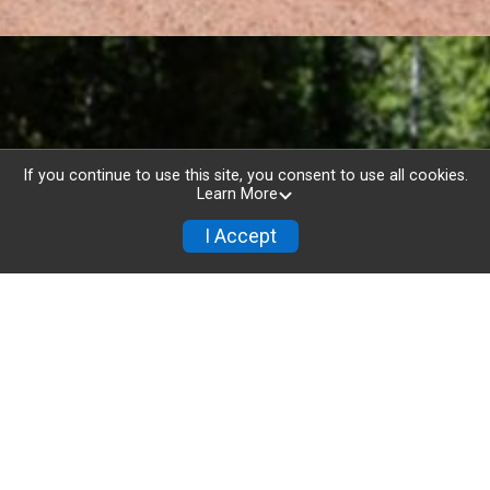
If you continue to use this site, you consent to use all cookies.
Learn More
I Accept
Flaming Foliage Relay