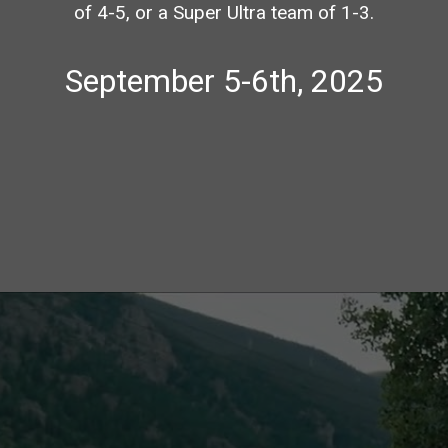
of 4-5, or a Super Ultra team of 1-3.
September 5-6th, 2025