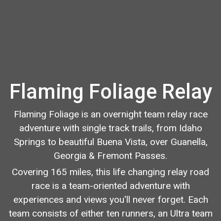
Flaming Foliage Relay
Flaming Foliage is an overnight team relay race
adventure with single track trails, from Idaho
Springs to beautiful Buena Vista, over Guanella,
Georgia & Fremont Passes.
Covering 165 miles, this life changing relay road
race is a team-oriented adventure with
experiences and views you'll never forget. Each
team consists of either ten runners, an Ultra team