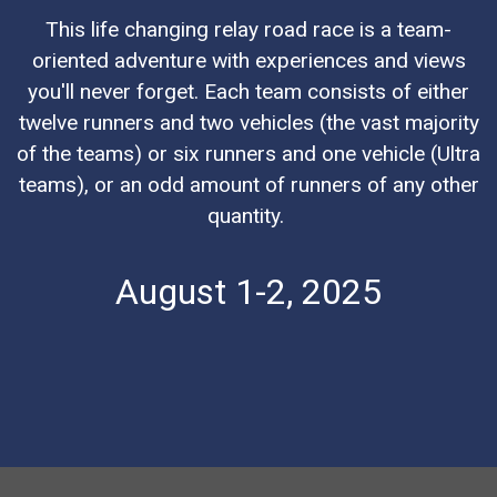
This life changing relay road race is a team-
oriented adventure with experiences and views
you'll never forget. Each team consists of either
twelve runners and two vehicles (the vast majority
of the teams) or six runners and one vehicle (Ultra
teams), or an odd amount of runners of any other
quantity.
August 1-2, 2025