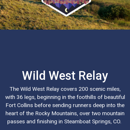
Wild West Relay
The Wild West Relay covers 200 scenic miles,
with 36 legs, beginning in the foothills of beautiful
Fort Collins before sending runners deep into the
heart of the Rocky Mountains, over two mountain
passes and finishing in Steamboat Springs, CO.