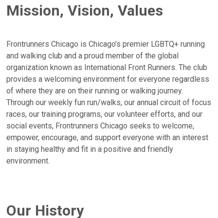
Mission, Vision, Values
Frontrunners Chicago is Chicago’s premier LGBTQ+ running
and walking club and a proud member of the global
organization known as International Front Runners. The club
provides a welcoming environment for everyone regardless
of where they are on their running or walking journey.
Through our weekly fun run/walks, our annual circuit of focus
races, our training programs, our volunteer efforts, and our
social events, Frontrunners Chicago seeks to welcome,
empower, encourage, and support everyone with an interest
in staying healthy and fit in a positive and friendly
environment.
Our History