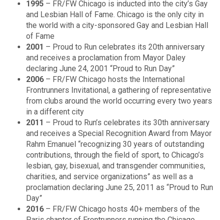
1995
– FR/FW Chicago is inducted into the city’s Gay
and Lesbian Hall of Fame. Chicago is the only city in
the world with a city-sponsored Gay and Lesbian Hall
of Fame
2001
– Proud to Run celebrates its 20th anniversary
and receives a proclamation from Mayor Daley
declaring June 24, 2001 “Proud to Run Day”
2006
– FR/FW Chicago hosts the International
Frontrunners Invitational, a gathering of representative
from clubs around the world occurring every two years
in a different city
2011
– Proud to Run’s celebrates its 30th anniversary
and receives a Special Recognition Award from Mayor
Rahm Emanuel “recognizing 30 years of outstanding
contributions, through the field of sport, to Chicago’s
lesbian, gay, bisexual, and transgender communities,
charities, and service organizations” as well as a
proclamation declaring June 25, 2011 as “Proud to Run
Day”
2016
– FR/FW Chicago hosts 40+ members of the
Paris chapter of Frontrunners running the Chicago