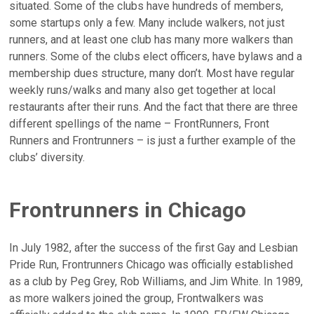
situated. Some of the clubs have hundreds of members,
some startups only a few. Many include walkers, not just
runners, and at least one club has many more walkers than
runners. Some of the clubs elect officers, have bylaws and a
membership dues structure, many don’t. Most have regular
weekly runs/walks and many also get together at local
restaurants after their runs. And the fact that there are three
different spellings of the name – FrontRunners, Front
Runners and Frontrunners – is just a further example of the
clubs’ diversity.
Frontrunners in Chicago
In July 1982, after the success of the first Gay and Lesbian
Pride Run, Frontrunners Chicago was officially established
as a club by Peg Grey, Rob Williams, and Jim White. In 1989,
as more walkers joined the group, Frontwalkers was