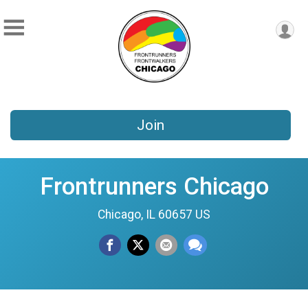
Join
Frontrunners Chicago
Chicago, IL 60657 US