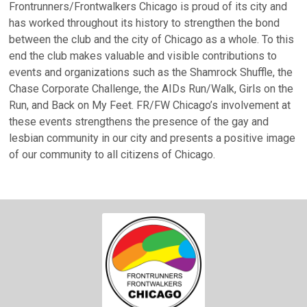
Frontrunners/Frontwalkers Chicago is proud of its city and
has worked throughout its history to strengthen the bond
between the club and the city of Chicago as a whole. To this
end the club makes valuable and visible contributions to
events and organizations such as the Shamrock Shuffle, the
Chase Corporate Challenge, the AIDs Run/Walk, Girls on the
Run, and Back on My Feet. FR/FW Chicago’s involvement at
these events strengthens the presence of the gay and
lesbian community in our city and presents a positive image
of our community to all citizens of Chicago.