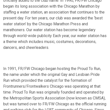
officially added to the club name. In 1990, FR/FW Chicago
began its long association with the Chicago Marathon by
staffing a water station, an association that continues to the
present day. For ten years, our club was awarded the ‘best
water station’ by the Chicago Marathon Press and
marathoners. Our water station has become legendary
through world-wide publicity Each year, our water station has
a theme which includes music, costumes, decorations,
dancers, and cheerleaders.
In 1991, FR/FW Chicago began hosting the Proud To Run,
the name under which the original Gay and Lesbian Pride
Run which provided the catalyst for the formation of
Frontrunners/Frontwalkers Chicago was operating at that
time. Proud To Run was originally founded and operated by
the Metropolitan Sports Association (now known as CMSA),
but was turned over to FR/FW Chicago as the official running
and walking club for the LGBT community of Chicago. Since