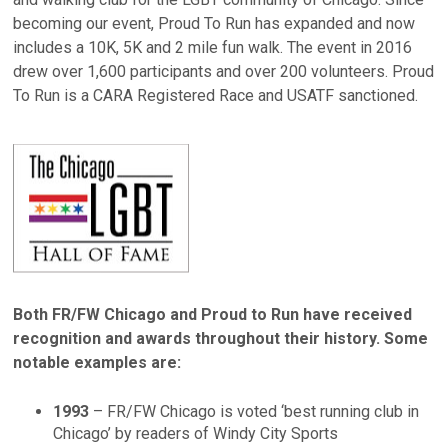
becoming our event, Proud To Run has expanded and now
includes a 10K, 5K and 2 mile fun walk. The event in 2016
drew over 1,600 participants and over 200 volunteers. Proud
To Run is a CARA Registered Race and USATF sanctioned.
Both FR/FW Chicago and Proud to Run have received
recognition and awards throughout their history. Some
notable examples are:
1993
– FR/FW Chicago is voted ‘best running club in
Chicago’ by readers of Windy City Sports