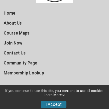
Home
About Us
Course Maps
Join Now
Contact Us
Community Page
Membership Lookup
If you continue to use this site, you consent to use all cookies.
Learn More
Powered by RunSignup, © 2026
Privacy Policy
I Accept