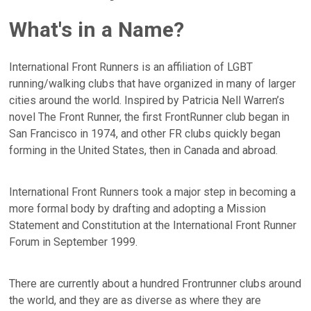
What's in a Name?
International Front Runners is an affiliation of LGBT
running/walking clubs that have organized in many of larger
cities around the world. Inspired by Patricia Nell Warren’s
novel The Front Runner, the first FrontRunner club began in
San Francisco in 1974, and other FR clubs quickly began
forming in the United States, then in Canada and abroad.
International Front Runners took a major step in becoming a
more formal body by drafting and adopting a Mission
Statement and Constitution at the International Front Runner
Forum in September 1999.
There are currently about a hundred Frontrunner clubs around
the world, and they are as diverse as where they are