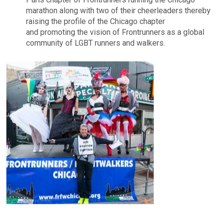
marathon along with two of their cheerleaders thereby
raising the profile of the Chicago chapter
and promoting the vision of Frontrunners as a global
community of LGBT runners and walkers.