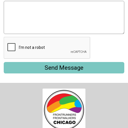
Send Message