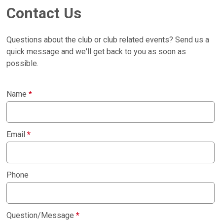
Contact Us
Questions about the club or club related events? Send us a
quick message and we'll get back to you as soon as
possible.
Name
*
Email
*
Phone
Question/Message
*