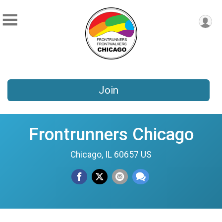
Join
Frontrunners Chicago
Chicago, IL 60657 US