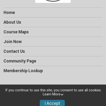
Home
About Us
Course Maps
Join Now
Contact Us
Community Page
Membership Lookup
If you continue to use this site, you consent to use all cookies.
Powered by RunSignup, © 2026
Learn More
Privacy Policy
I Accept