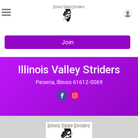
Join
Illinois Valley Striders
Peoeria, Illinois 61612-0069