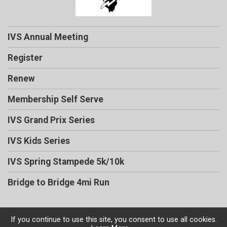
IVS Annual Meeting
Register
Renew
Membership Self Serve
IVS Grand Prix Series
IVS Kids Series
IVS Spring Stampede 5k/10k
Bridge to Bridge 4mi Run
If you continue to use this site, you consent to use all cookies.