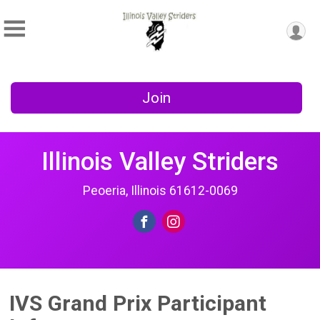
Join
Illinois Valley Striders
Peoeria, Illinois 61612-0069
IVS Grand Prix Participant