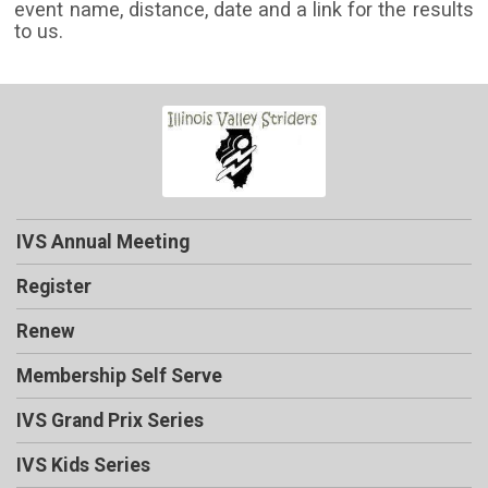
event name, distance, date and a link for the results
to us.
IVS Annual Meeting
Register
Renew
Membership Self Serve
IVS Grand Prix Series
IVS Kids Series