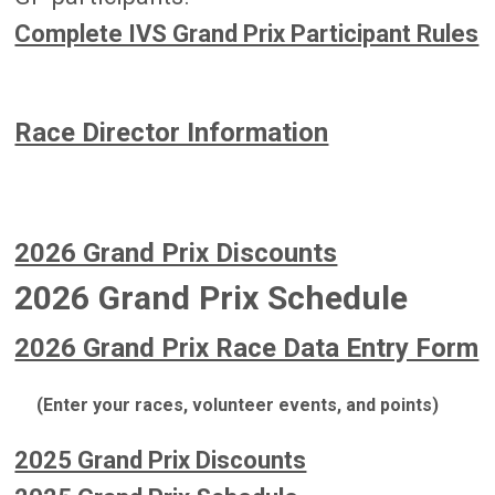
Complete IVS Grand Prix Participant Rules
Race Director Information
2026 Grand Prix Discounts
2026 Grand Prix Schedule
2026 Grand Prix Race Data Entry Form
(Enter your races, volunteer events, and points)
2025 Grand Prix Discounts