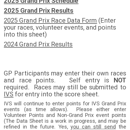
2025 Grand Prix Schedule
2025 Grand Prix Results
2025 Grand Prix Race Data Form
(Enter
your races, volunteer events, and points
into this sheet)
2024 Grand Prix
Results
GP Participants may enter their own races
and race points. Self entry is
NOT
required. Races may still be submitted to
IVS
for entry into the score sheet.
IVS will continue to enter points for IVS Grand Prix
events (as time allows). Please either enter
Volunteer Points and Non-Grand Prix event points
(The Data Sheet is a work in progress, and may be
refined in the future. Yes,
you can still send
the