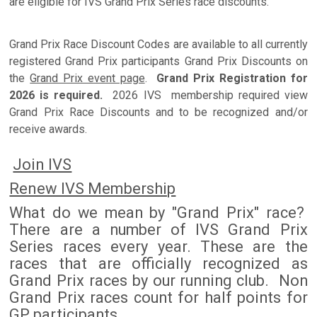
are eligible for IVS Grand Prix Series race discounts.
Grand Prix Race Discount Codes are available to all currently
registered Grand Prix participants Grand Prix Discounts on
the
Grand Prix event page
.
Grand Prix Registration for
2026 is required.
2026 IVS membership required view
Grand Prix Race Discounts and to be recognized and/or
receive awards.
Join IVS
Renew IVS Membership
What do we mean by "Grand Prix" race?
There are a number of IVS Grand Prix
Series races every year. These are the
races that are officially recognized as
Grand Prix races by our running club. Non
Grand Prix races count for half points for
GP participants.