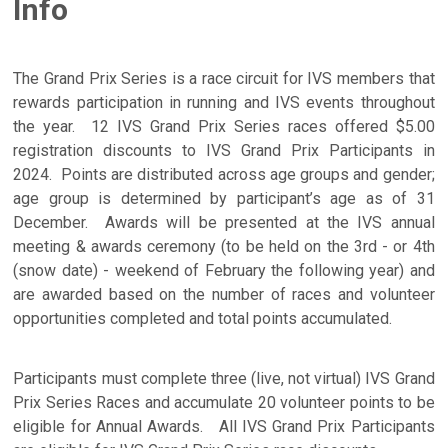
Info
The Grand Prix Series is a race circuit for IVS members that
rewards participation in running and IVS events throughout
the year. 12 IVS Grand Prix Series races offered $5.00
registration discounts to IVS Grand Prix Participants in
2024. Points are distributed across age groups and gender;
age group is determined by participant’s age as of 31
December. Awards will be presented at the IVS annual
meeting & awards ceremony (to be held on the 3rd - or 4th
(snow date) - weekend of February the following year) and
are awarded based on the number of races and volunteer
opportunities completed and total points accumulated.
Participants must complete three (live, not virtual) IVS Grand
Prix Series Races and accumulate 20 volunteer points to be
eligible for Annual Awards. All IVS Grand Prix Participants