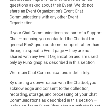
questions asked about their Event. We do not
share an Event Organization’s Event Chat
Communications with any other Event
Organization.
If your Chat Communications are part of a Support
Chat — meaning you contacted the Chatbot for
general RunSignup customer support rather than
through a specific Event page — they are not
shared with any Event Organization and are used
only by RunSignup as described in this section.
We retain Chat Communications indefinitely.
By starting a conversation with the Chatbot, you
acknowledge and consent to the collection,
recording, storage, and processing of your Chat
Communications as described in this section —