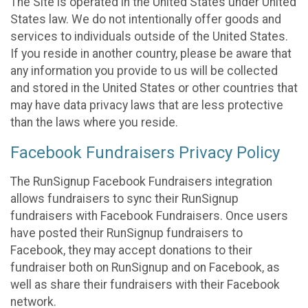
The Site is operated in the United States under United
States law. We do not intentionally offer goods and
services to individuals outside of the United States.
If you reside in another country, please be aware that
any information you provide to us will be collected
and stored in the United States or other countries that
may have data privacy laws that are less protective
than the laws where you reside.
Facebook Fundraisers Privacy Policy
The RunSignup Facebook Fundraisers integration
allows fundraisers to sync their RunSignup
fundraisers with Facebook Fundraisers. Once users
have posted their RunSignup fundraisers to
Facebook, they may accept donations to their
fundraiser both on RunSignup and on Facebook, as
well as share their fundraisers with their Facebook
network.