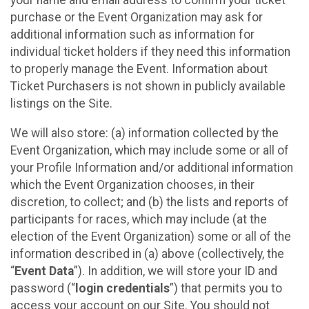
your name and email address to confirm your ticket
purchase or the Event Organization may ask for
additional information such as information for
individual ticket holders if they need this information
to properly manage the Event. Information about
Ticket Purchasers is not shown in publicly available
listings on the Site.
We will also store: (a) information collected by the
Event Organization, which may include some or all of
your Profile Information and/or additional information
which the Event Organization chooses, in their
discretion, to collect; and (b) the lists and reports of
participants for races, which may include (at the
election of the Event Organization) some or all of the
information described in (a) above (collectively, the
“
Event Data
”). In addition, we will store your ID and
password (“
login credentials
”) that permits you to
access your account on our Site. You should not