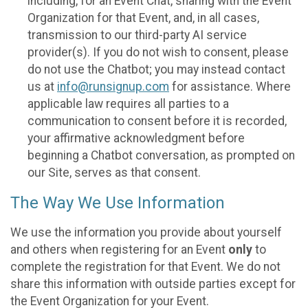
including, for an Event Chat, sharing with the Event
Organization for that Event, and, in all cases,
transmission to our third-party AI service
provider(s). If you do not wish to consent, please
do not use the Chatbot; you may instead contact
us at
info@runsignup.com
for assistance. Where
applicable law requires all parties to a
communication to consent before it is recorded,
your affirmative acknowledgment before
beginning a Chatbot conversation, as prompted on
our Site, serves as that consent.
The Way We Use Information
We use the information you provide about yourself
and others when registering for an Event
only
to
complete the registration for that Event. We do not
share this information with outside parties except for
the Event Organization for your Event.