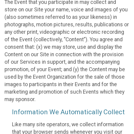
The Event that you participate in may collect and
store on our Site your name, voice and images of you
(also sometimes referred to as your likeness) in
photographs, motion pictures, results, publications or
any other print, videographic or electronic recording
of the Event (collectively, “Content”). You agree and
consent that: (x) we may store, use and display the
Content on our Site in connection with the provision
of our Services in support, and the accompanying
promotion, of your Event; and (y) the Content may be
used by the Event Organization for the sale of those
images to participants in their Events and for the
marketing and promotion of such Events which they
may sponsor.
Information We Automatically Collect
Like many site operators, we collect information
that your browser sends whenever you visit our