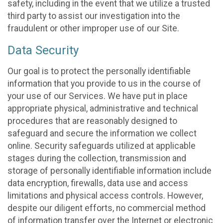
safety, including in the event that we utilize a trusted
third party to assist our investigation into the
fraudulent or other improper use of our Site.
Data Security
Our goal is to protect the personally identifiable
information that you provide to us in the course of
your use of our Services. We have put in place
appropriate physical, administrative and technical
procedures that are reasonably designed to
safeguard and secure the information we collect
online. Security safeguards utilized at applicable
stages during the collection, transmission and
storage of personally identifiable information include
data encryption, firewalls, data use and access
limitations and physical access controls. However,
despite our diligent efforts, no commercial method
of information transfer over the Internet or electronic