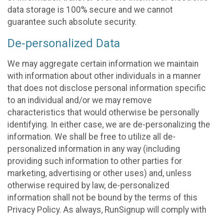
data storage is 100% secure and we cannot
guarantee such absolute security.
De-personalized Data
We may aggregate certain information we maintain
with information about other individuals in a manner
that does not disclose personal information specific
to an individual and/or we may remove
characteristics that would otherwise be personally
identifying. In either case, we are de-personalizing the
information. We shall be free to utilize all de-
personalized information in any way (including
providing such information to other parties for
marketing, advertising or other uses) and, unless
otherwise required by law, de-personalized
information shall not be bound by the terms of this
Privacy Policy. As always, RunSignup will comply with