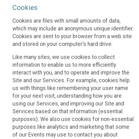
Cookies
Cookies are files with small amounts of data,
which may include an anonymous unique identifier.
Cookies are sent to your browser from a web site
and stored on your computer’s hard drive.
Like many sites, we use cookies to collect
information to enable us to more efficiently
interact with you, and to operate and improve the
Site and our Services. For example, cookies help
us with things like remembering your user name
for your next visit, understanding how you are
using our Services, and improving our Site and
Services based on that information (essential
purposes). We also use cookies for non-essential
purposes like analytics and marketing that some
of our Events may use to contact you about