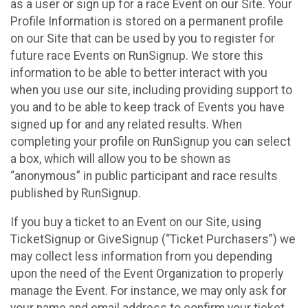
as a user or sign up for a race Event on our Site. Your
Profile Information is stored on a permanent profile
on our Site that can be used by you to register for
future race Events on RunSignup. We store this
information to be able to better interact with you
when you use our site, including providing support to
you and to be able to keep track of Events you have
signed up for and any related results. When
completing your profile on RunSignup you can select
a box, which will allow you to be shown as
“anonymous” in public participant and race results
published by RunSignup.
If you buy a ticket to an Event on our Site, using
TicketSignup or GiveSignup (“Ticket Purchasers”) we
may collect less information from you depending
upon the need of the Event Organization to properly
manage the Event. For instance, we may only ask for