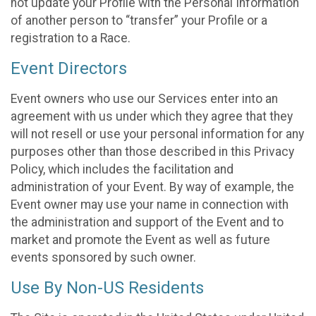
not update your Profile with the Personal Information
of another person to “transfer” your Profile or a
registration to a Race.
Event Directors
Event owners who use our Services enter into an
agreement with us under which they agree that they
will not resell or use your personal information for any
purposes other than those described in this Privacy
Policy, which includes the facilitation and
administration of your Event. By way of example, the
Event owner may use your name in connection with
the administration and support of the Event and to
market and promote the Event as well as future
events sponsored by such owner.
Use By Non-US Residents