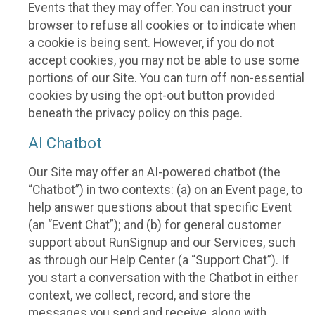
Events that they may offer. You can instruct your
browser to refuse all cookies or to indicate when
a cookie is being sent. However, if you do not
accept cookies, you may not be able to use some
portions of our Site. You can turn off non-essential
cookies by using the opt-out button provided
beneath the privacy policy on this page.
AI Chatbot
Our Site may offer an AI-powered chatbot (the
“Chatbot”) in two contexts: (a) on an Event page, to
help answer questions about that specific Event
(an “Event Chat”); and (b) for general customer
support about RunSignup and our Services, such
as through our Help Center (a “Support Chat”). If
you start a conversation with the Chatbot in either
context, we collect, record, and store the
messages you send and receive, along with