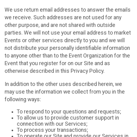
We use return email addresses to answer the emails
we receive. Such addresses are not used for any
other purpose, and are not shared with outside
parties. We will not use your email address to market
Events or other services directly to you and we will
not distribute your personally identifiable information
to anyone other than to the Event Organization for the
Event that you register for on our Site and as
otherwise described in this Privacy Policy.
In addition to the other uses described herein, we
may use the information we collect from you in the
following ways:
To respond to your questions and requests;
To allow us to provide customer support in
connection with our Services;
To process your transactions;
To operate our Site and provide our Services in