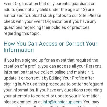
Event Organization that only parents, guardians or
adults (and not any child under the age of 13) are
authorized to upload such photos to our Site. Please
check with your Event Organization if you have any
questions regarding their policies or practices
regarding this topic.
How You Can Access or Correct Your
Information
If you have signed up for an event that required the
creation of a profile, you can access all your Personal
Information that we collect online and maintain it,
update it or correct it by Editing Your Profile after
signing in. We use this procedure to better safeguard
your information. If you have any questions regarding
your attempts to correct or update your information,
please contact us at
info@runsignup.com
. You may