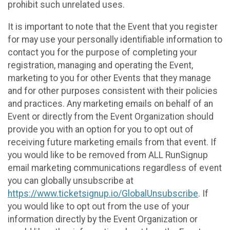
prohibit such unrelated uses.
It is important to note that the Event that you register
for may use your personally identifiable information to
contact you for the purpose of completing your
registration, managing and operating the Event,
marketing to you for other Events that they manage
and for other purposes consistent with their policies
and practices. Any marketing emails on behalf of an
Event or directly from the Event Organization should
provide you with an option for you to opt out of
receiving future marketing emails from that event. If
you would like to be removed from ALL RunSignup
email marketing communications regardless of event
you can globally unsubscribe at
https://www.ticketsignup.io/GlobalUnsubscribe
. If
you would like to opt out from the use of your
information directly by the Event Organization or