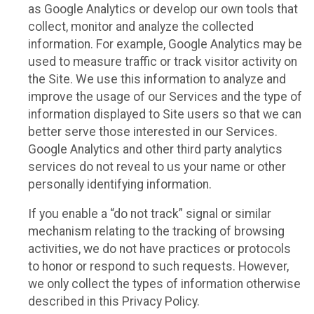
as Google Analytics or develop our own tools that
collect, monitor and analyze the collected
information. For example, Google Analytics may be
used to measure traffic or track visitor activity on
the Site. We use this information to analyze and
improve the usage of our Services and the type of
information displayed to Site users so that we can
better serve those interested in our Services.
Google Analytics and other third party analytics
services do not reveal to us your name or other
personally identifying information.
If you enable a “do not track” signal or similar
mechanism relating to the tracking of browsing
activities, we do not have practices or protocols
to honor or respond to such requests. However,
we only collect the types of information otherwise
described in this Privacy Policy.