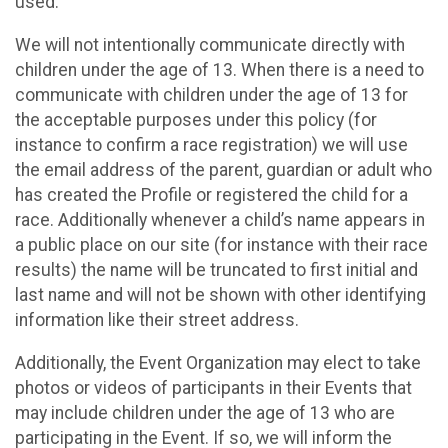
used.
We will not intentionally communicate directly with
children under the age of 13. When there is a need to
communicate with children under the age of 13 for
the acceptable purposes under this policy (for
instance to confirm a race registration) we will use
the email address of the parent, guardian or adult who
has created the Profile or registered the child for a
race. Additionally whenever a child’s name appears in
a public place on our site (for instance with their race
results) the name will be truncated to first initial and
last name and will not be shown with other identifying
information like their street address.
Additionally, the Event Organization may elect to take
photos or videos of participants in their Events that
may include children under the age of 13 who are
participating in the Event. If so, we will inform the