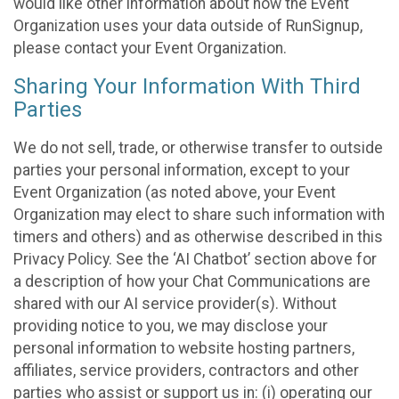
would like other information about how the Event
Organization uses your data outside of RunSignup,
please contact your Event Organization.
Sharing Your Information With Third
Parties
We do not sell, trade, or otherwise transfer to outside
parties your personal information, except to your
Event Organization (as noted above, your Event
Organization may elect to share such information with
timers and others) and as otherwise described in this
Privacy Policy. See the ‘AI Chatbot’ section above for
a description of how your Chat Communications are
shared with our AI service provider(s). Without
providing notice to you, we may disclose your
personal information to website hosting partners,
affiliates, service providers, contractors and other
parties who assist or support us in: (i) operating our