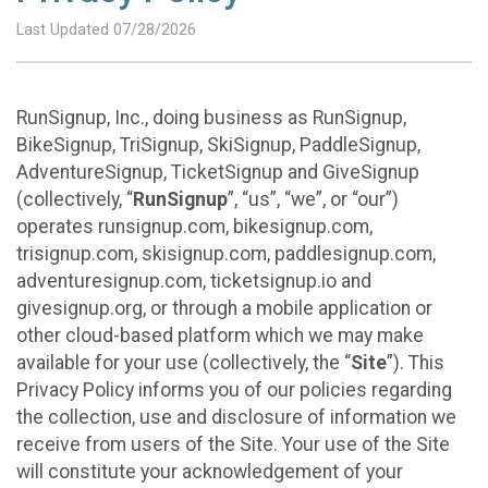
Last Updated 07/28/2026
RunSignup, Inc., doing business as RunSignup,
BikeSignup, TriSignup, SkiSignup, PaddleSignup,
AdventureSignup, TicketSignup and GiveSignup
(collectively, “
RunSignup
”, “us”, “we”, or “our”)
operates runsignup.com, bikesignup.com,
trisignup.com, skisignup.com, paddlesignup.com,
adventuresignup.com, ticketsignup.io and
givesignup.org, or through a mobile application or
other cloud-based platform which we may make
available for your use (collectively, the “
Site
”). This
Privacy Policy informs you of our policies regarding
the collection, use and disclosure of information we
receive from users of the Site. Your use of the Site
will constitute your acknowledgement of your