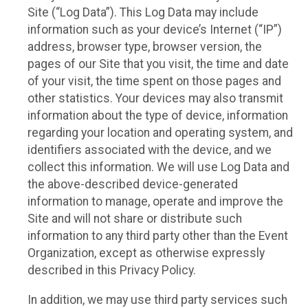
Site (“Log Data”). This Log Data may include
information such as your device’s Internet (“IP”)
address, browser type, browser version, the
pages of our Site that you visit, the time and date
of your visit, the time spent on those pages and
other statistics. Your devices may also transmit
information about the type of device, information
regarding your location and operating system, and
identifiers associated with the device, and we
collect this information. We will use Log Data and
the above-described device-generated
information to manage, operate and improve the
Site and will not share or distribute such
information to any third party other than the Event
Organization, except as otherwise expressly
described in this Privacy Policy.
In addition, we may use third party services such