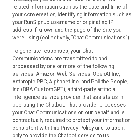
related information such as the date and time of
your conversation, identifying information such as
your RunSignup username or originating IP
address if known and the page of the Site you
were using (collectively, “Chat Communications”).
To generate responses, your Chat
Communications are transmitted to and
processed by one or more of the following
services: Amazon Web Services, OpenAI Inc,
Anthropic PBC, Alphabet Inc. and Poll the People,
Inc (DBA CustomGPT), a third-party artificial
intelligence service provider that assists us in
operating the Chatbot. That provider processes
your Chat Communications on our behalf and is
contractually required to protect your information
consistent with this Privacy Policy and to use it
only to provide the Chatbot service to us.