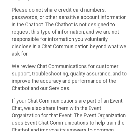
Please do not share credit card numbers,
passwords, or other sensitive account information
in the Chatbot. The Chatbot is not designed to
request this type of information, and we are not
responsible for information you voluntarily
disclose in a Chat Communication beyond what we
ask for.
We review Chat Communications for customer
support, troubleshooting, quality assurance, and to
improve the accuracy and performance of the
Chatbot and our Services.
If your Chat Communications are part of an Event
Chat, we also share them with the Event
Organization for that Event. The Event Organization
uses Event Chat Communications to help train the
Chatbot and improve its answers to common