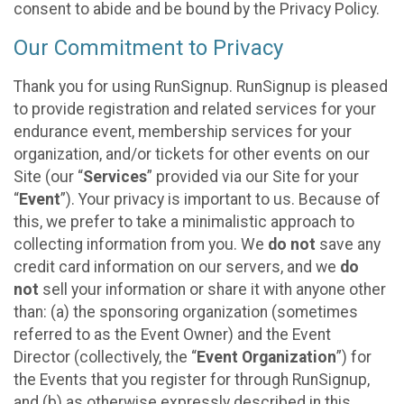
consent to abide and be bound by the Privacy Policy.
Our Commitment to Privacy
Thank you for using RunSignup. RunSignup is pleased
to provide registration and related services for your
endurance event, membership services for your
organization, and/or tickets for other events on our
Site (our “
Services
” provided via our Site for your
“
Event
”). Your privacy is important to us. Because of
this, we prefer to take a minimalistic approach to
collecting information from you. We
do not
save any
credit card information on our servers, and we
do
not
sell your information or share it with anyone other
than: (a) the sponsoring organization (sometimes
referred to as the Event Owner) and the Event
Director (collectively, the “
Event Organization
”) for
the Events that you register for through RunSignup,
and (b) as otherwise expressly described in this