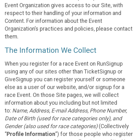
Event Organization gives access to our Site, with
respect to their handling of your information and
Content. For information about the Event
Organization’s practices and policies, please contact
them.
The Information We Collect
When you register for a race Event on RunSignup
using any of our sites other than TicketSignup or
GiveSignup you can register yourself or someone
else as a user of our website, and/or signup for a
race Event. On those Site pages, we will collect
information about you including but not limited
to:
Name, Address, E-mail Address, Phone Number,
Date of Birth (used for race categories only), and
Gender (also used for race categories)
(Collectively
“
Profile Information
”) for those people who register