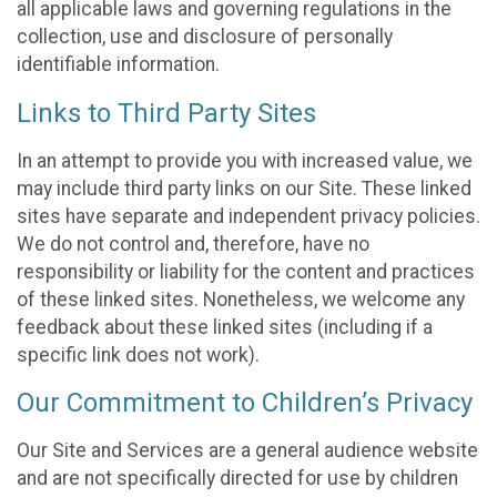
all applicable laws and governing regulations in the
collection, use and disclosure of personally
identifiable information.
Links to Third Party Sites
In an attempt to provide you with increased value, we
may include third party links on our Site. These linked
sites have separate and independent privacy policies.
We do not control and, therefore, have no
responsibility or liability for the content and practices
of these linked sites. Nonetheless, we welcome any
feedback about these linked sites (including if a
specific link does not work).
Our Commitment to Children’s Privacy
Our Site and Services are a general audience website
and are not specifically directed for use by children