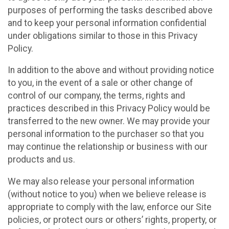
purposes of performing the tasks described above
and to keep your personal information confidential
under obligations similar to those in this Privacy
Policy.
In addition to the above and without providing notice
to you, in the event of a sale or other change of
control of our company, the terms, rights and
practices described in this Privacy Policy would be
transferred to the new owner. We may provide your
personal information to the purchaser so that you
may continue the relationship or business with our
products and us.
We may also release your personal information
(without notice to you) when we believe release is
appropriate to comply with the law, enforce our Site
policies, or protect ours or others’ rights, property, or