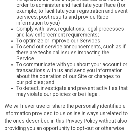
order to administer and facilitate your Race (for
example, to facilitate your registration and event
services, post results and provide Race
information to you)
Comply with laws, regulations, legal processes
and law enforcement requirements;
To optimize or improve our Services;
To send out service announcements, such as if
there are technical issues impacting the
Service.
To communicate with you about your account or
transactions with us and send you information
about the operation of our Site or changes to
our policies; and
To detect, investigate and prevent activities that
may violate our policies or be illegal.
We will never use or share the personally identifiable
information provided to us online in ways unrelated to
the ones described in this Privacy Policy without also
providing you an opportunity to opt-out or otherwise