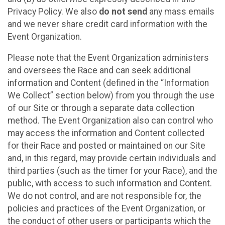
Privacy Policy. We also
do not send
any mass emails
and we never share credit card information with the
Event Organization.
Please note that the Event Organization administers
and oversees the Race and can seek additional
information and Content (defined in the “Information
We Collect” section below) from you through the use
of our Site or through a separate data collection
method. The Event Organization also can control who
may access the information and Content collected
for their Race and posted or maintained on our Site
and, in this regard, may provide certain individuals and
third parties (such as the timer for your Race), and the
public, with access to such information and Content.
We do not control, and are not responsible for, the
policies and practices of the Event Organization, or
the conduct of other users or participants which the