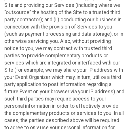
Site and providing our Services (including where we
“outsource” the hosting of the Site to a trusted third
party contractor); and (ii) conducting our business in
connection with the provision of Services to you
(such as payment processing and data storage), or in
otherwise servicing you. Also, without providing
notice to you, we may contract with trusted third
parties to provide complementary products or
services which are integrated or interfaced with our
Site (for example, we may share your IP address with
your Event Organizer which may, in turn, utilize a third
party application to post information regarding a
future Event on your browser via your IP address) and
such third parties may require access to your
personal information in order to effectively provide
the complementary products or services to you. In all
cases, the parties described above will be required
to agree to only use your personal information for