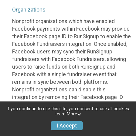
Organizations
Nonprofit organizations which have enabled
Facebook payments within Facebook may provide
their Facebook page ID to RunSignup to enable the
Facebook Fundraisers integration. Once enabled,
Facebook users may sync their RunSignup
fundraisers with Facebook Fundraisers, allowing
users to raise funds on both RunSignup and
Facebook with a single fundraiser event that
remains in sync between both platforms.
Nonprofit organizations can disable this
integration by removing their Facebook page ID
from their RunSignup dashboard.
If you continue to use this site, you consent to use all cookies.
Learn More
Individuals
I Accept
Individuals who are raising funds in a RunSignup