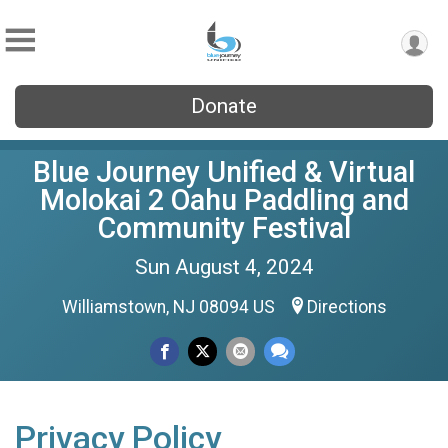
Donate
Blue Journey Unified & Virtual
Molokai 2 Oahu Paddling and
Community Festival
Sun August 4, 2024
Williamstown, NJ 08094 US
Directions
Privacy Policy