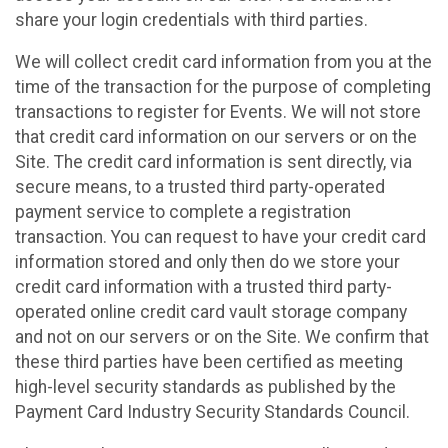
share your login credentials with third parties.
We will collect credit card information from you at the
time of the transaction for the purpose of completing
transactions to register for Events. We will not store
that credit card information on our servers or on the
Site. The credit card information is sent directly, via
secure means, to a trusted third party-operated
payment service to complete a registration
transaction. You can request to have your credit card
information stored and only then do we store your
credit card information with a trusted third party-
operated online credit card vault storage company
and not on our servers or on the Site. We confirm that
these third parties have been certified as meeting
high-level security standards as published by the
Payment Card Industry Security Standards Council.