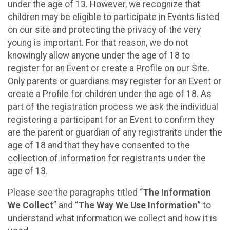
under the age of 13. However, we recognize that
children may be eligible to participate in Events listed
on our site and protecting the privacy of the very
young is important. For that reason, we do not
knowingly allow anyone under the age of 18 to
register for an Event or create a Profile on our Site.
Only parents or guardians may register for an Event or
create a Profile for children under the age of 18. As
part of the registration process we ask the individual
registering a participant for an Event to confirm they
are the parent or guardian of any registrants under the
age of 18 and that they have consented to the
collection of information for registrants under the
age of 13.
Please see the paragraphs titled “
The Information
We Collect
” and “
The Way We Use Information
” to
understand what information we collect and how it is