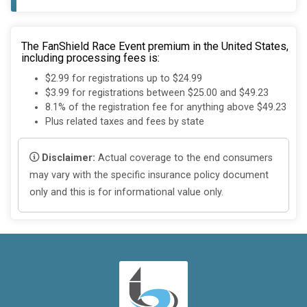
The FanShield Race Event premium in the United States,
including processing fees is:
$2.99 for registrations up to $24.99
$3.99 for registrations between $25.00 and $49.23
8.1% of the registration fee for anything above $49.23
Plus related taxes and fees by state
Disclaimer:
Actual coverage to the end consumers
may vary with the specific insurance policy document
only and this is for informational value only.