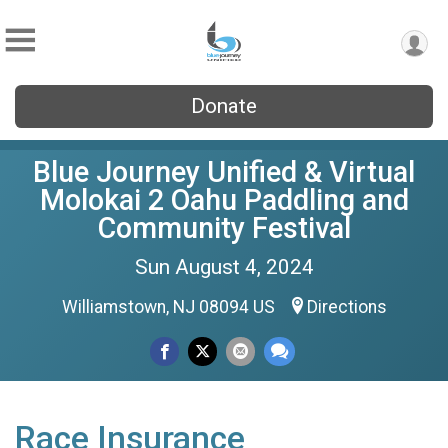
Donate
Blue Journey Unified & Virtual
Molokai 2 Oahu Paddling and
Community Festival
Sun August 4, 2024
Williamstown, NJ 08094 US
Directions
Race Insurance