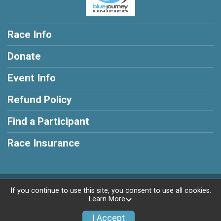
Race Info
Donate
Event Info
Refund Policy
Find a Participant
Race Insurance
Powered by TicketSignup, © 2026
If you continue to use this site, you consent to use all cookies.
Learn More
Privacy Policy
|
Contact This Race
I Accept