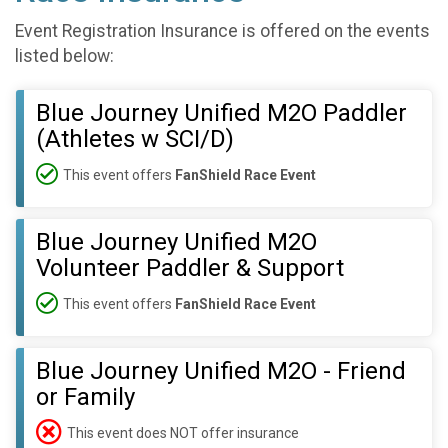
Event Registration Insurance is offered on the events
listed below:
Blue Journey Unified M2O Paddler
(Athletes w SCI/D)
This event offers
FanShield Race Event
Blue Journey Unified M2O
Volunteer Paddler & Support
This event offers
FanShield Race Event
Blue Journey Unified M2O - Friend
or Family
This event does NOT offer insurance