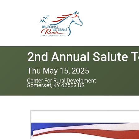
2nd Annual Salute T
Thu May 15, 2025
Center For Rural Develpment
Somerset, KY 42503 US