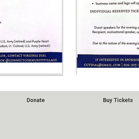
Donate
Buy Tickets