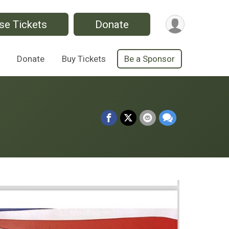
se Tickets
Donate
Donate
Buy Tickets
Be a Sponsor