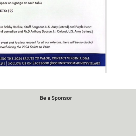
Be a Sponsor