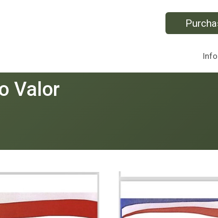
Purcha
Info
o Valor