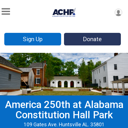
Sign Up
Donate
America 250th at Alabama
Constitution Hall Park
109 Gates Ave. Huntsville AL. 35801