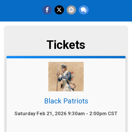
Tickets
Black Patriots
Time:
Saturday Feb 21, 2026 9:30am - 2:00pm CST