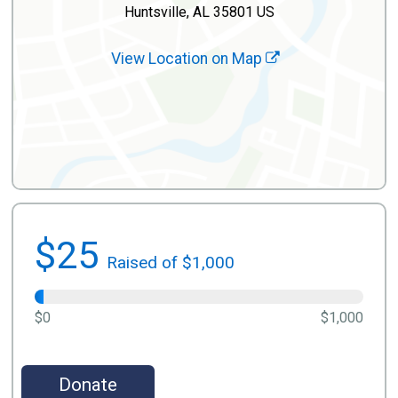
Huntsville, AL 35801 US
View Location on Map
$25
Raised of $1,000
$0
$1,000
Donate