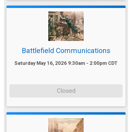
Battlefield Communications
Time:
Saturday May 16, 2026 9:30am - 2:00pm CDT
Closed