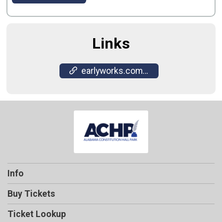
Links
earlyworks.com/constitution-hall-park/
Info
Buy Tickets
Ticket Lookup