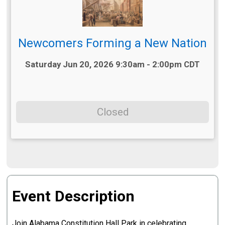
Newcomers Forming a New Nation
Time:
Saturday Jun 20, 2026 9:30am - 2:00pm CDT
Closed
Event Description
Join Alabama Constitution Hall Park in celebrating