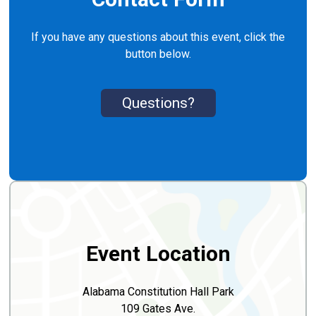
If you have any questions about this event, click the
button below.
Questions?
Event Location
Alabama Constitution Hall Park
109 Gates Ave.