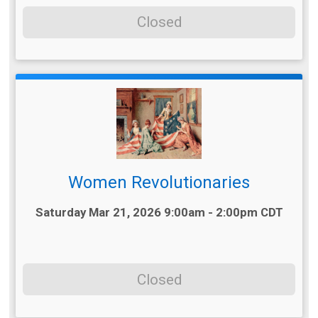
Closed
Women Revolutionaries
Time:
Saturday Mar 21, 2026 9:00am - 2:00pm CDT
Closed