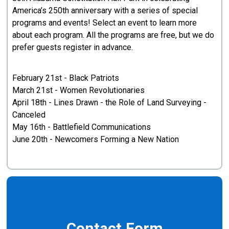
America’s 250th anniversary with a series of special
programs and events! Select an event to learn more
about each program. All the programs are free, but we do
prefer guests register in advance.
February 21st - Black Patriots
March 21st - Women Revolutionaries
April 18th - Lines Drawn - the Role of Land Surveying -
Canceled
May 16th - Battlefield Communications
June 20th - Newcomers Forming a New Nation
Contact Form